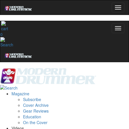
0
Magazine
Subscribe
Cover Archive
Gear Reviews
Education
On the Cover
Videos