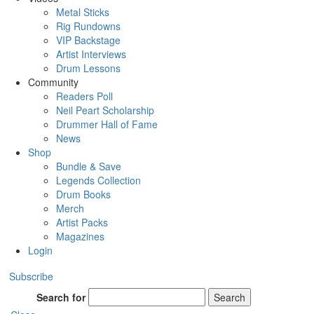
Metal Sticks
Rig Rundowns
VIP Backstage
Artist Interviews
Drum Lessons
Community
Readers Poll
Neil Peart Scholarship
Drummer Hall of Fame
News
Shop
Bundle & Save
Legends Collection
Drum Books
Merch
Artist Packs
Magazines
Login
Subscribe
Search for
Search