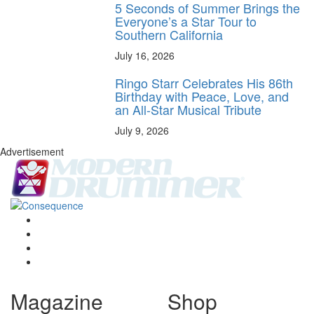
5 Seconds of Summer Brings the
Everyone’s a Star Tour to
Southern California
July 16, 2026
Ringo Starr Celebrates His 86th
Birthday with Peace, Love, and
an All-Star Musical Tribute
July 9, 2026
Advertisement
Magazine
Shop