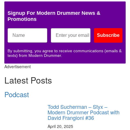
Signup For Modern Drummer News &
Promotions
Subscribe
By submitting, you agree to receive communications (emails &
texts) from Modern Drummer.
Advertisement
Latest Posts
Podcast
Todd Sucherman – Styx –
Modern Drummer Podcast with
David Frangioni #36
April 20, 2025