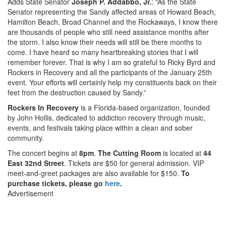
Adds State Senator
Joseph P. Addabbo, Jr.
: “As the State
Senator representing the Sandy affected areas of Howard Beach,
Hamilton Beach, Broad Channel and the Rockaways, I know there
are thousands of people who still need assistance months after
the storm. I also know their needs will still be there months to
come. I have heard so many heartbreaking stories that I will
remember forever. That is why I am so grateful to Ricky Byrd and
Rockers in Recovery and all the participants of the January 25th
event. Your efforts will certainly help my constituents back on their
feet from the destruction caused by Sandy.”
Rockers In Recovery
is a Florida-based organization, founded
by John Hollis, dedicated to addiction recovery through music,
events, and festivals taking place within a clean and sober
community.
The concert begins at
8pm
.
The Cutting Room
is located at
44
East 32nd Street
. Tickets are $50 for general admission. VIP
meet-and-greet packages are also available for $150.
To
purchase tickets, please go
here
.
Advertisement