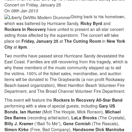
On
08th Jan 2013
Giving back to his hometown,
which was battered by Hurricane Sandy,
Ricky Byrd
and
Rockers In Recovery
have united to present an all-star concert
aiding those affected by the superstorm. The concert will take
place on
Friday, January 25
at
The Cutting Room
in
New York
City
at
8pm
.
Two months have passed since Hurricane Sandy devastated the
East Coast. Families are still recovering from this tragedy, which is
why these members of the music community stepped up to aid
the victims. 100% of the ticket sales, merchandise, and auction
items will be donated to The Graybeards (a non-profit Rockaway
Beach-based organization), West Hamilton Beach Volunteer Fire
Department, and The Broad Channel Volunteer Fire Department.
This event will feature the
Rockers In Recovery All-Star Band
performing with a slew of special guests, including
Gary US
Bonds
,
Ian Hunter
(Mott The Hoople, Mick Ronson),
Michael
Des Barres
(recording artist/actor),
LaLa Brooks
(The Crystals),
Billy J. Kramer
(“Bad To Me”),
Gene Cornish
(The Rascals),
Simon Kirke
(Free, Bad Company),
Handsome Dick Manitoba