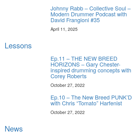
Johnny Rabb – Collective Soul –
Modern Drummer Podcast with
David Frangioni #35
April 11, 2025
Lessons
Ep.11 – THE NEW BREED
HORIZONS – Gary Chester-
inspired drumming concepts with
Corey Roberts
October 27, 2022
Ep.10 – The New Breed PUNK’D
with Chris “Tomato” Harfenist
October 27, 2022
News