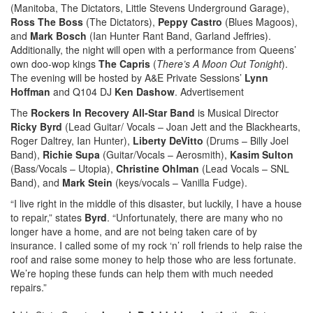
(Manitoba, The Dictators, Little Stevens Underground Garage),
Ross The Boss
(The Dictators),
Peppy Castro
(Blues Magoos),
and
Mark Bosch
(Ian Hunter Rant Band, Garland Jeffries).
Additionally, the night will open with a performance from Queens’
own doo-wop kings
The Capris
(
There’s A Moon Out Tonight
).
The evening will be hosted by A&E Private Sessions’
Lynn
Hoffman
and Q104 DJ
Ken Dashow
.
Advertisement
The
Rockers In Recovery All-Star Band
is Musical Director
Ricky Byrd
(Lead Guitar/ Vocals – Joan Jett and the Blackhearts,
Roger Daltrey, Ian Hunter),
Liberty DeVitto
(Drums – Billy Joel
Band),
Richie Supa
(Guitar/Vocals – Aerosmith),
Kasim Sulton
(Bass/Vocals – Utopia),
Christine Ohlman
(Lead Vocals – SNL
Band), and
Mark Stein
(keys/vocals – Vanilla Fudge).
“I live right in the middle of this disaster, but luckily, I have a house
to repair,” states
Byrd
. “Unfortunately, there are many who no
longer have a home, and are not being taken care of by
insurance. I called some of my rock ‘n’ roll friends to help raise the
roof and raise some money to help those who are less fortunate.
We’re hoping these funds can help them with much needed
repairs.”