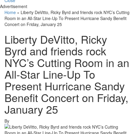
Close
Advertisement
Home
»
Liberty DeVitto, Ricky Byrd and friends rock NYC’s Cutting
Room in an All-Star Line-Up To Present Hurricane Sandy Benefit
Concert on Friday, January 25
Liberty DeVitto, Ricky
Byrd and friends rock
NYC’s Cutting Room in an
All-Star Line-Up To
Present Hurricane Sandy
Benefit Concert on Friday,
January 25
By