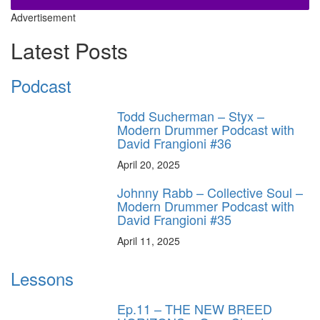
Advertisement
Latest Posts
Podcast
Todd Sucherman – Styx –
Modern Drummer Podcast with
David Frangioni #36
April 20, 2025
Johnny Rabb – Collective Soul –
Modern Drummer Podcast with
David Frangioni #35
April 11, 2025
Lessons
Ep.11 – THE NEW BREED