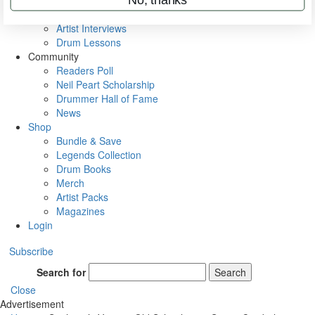
Rig Rundowns
VIP Backstage
Artist Interviews
Drum Lessons
Community
Readers Poll
Neil Peart Scholarship
Drummer Hall of Fame
News
Shop
Bundle & Save
Legends Collection
Drum Books
Merch
Artist Packs
Magazines
Login
Subscribe
Search for
Search
Close
Advertisement