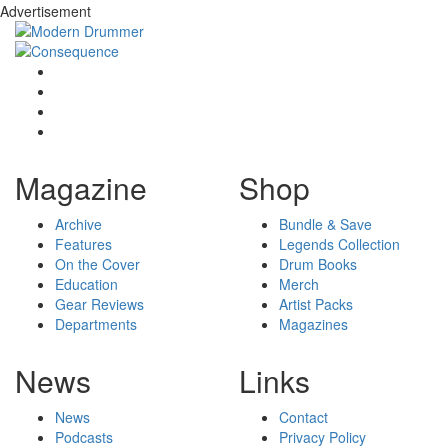
Advertisement
Magazine
Shop
Archive
Bundle & Save
Features
Legends Collection
On the Cover
Drum Books
Education
Merch
Gear Reviews
Artist Packs
Departments
Magazines
News
Links
News
Contact
Podcasts
Privacy Policy