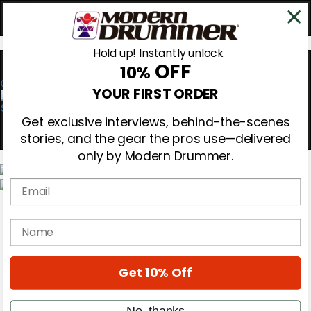
Hold up! Instantly unlock
OFF
10%
0
YOUR FIRST ORDER
Get exclusive interviews, behind-the-scenes
stories, and the gear the pros use—delivered
only by Modern Drummer.
Email
Magazine
Subscribe
name
Cover Archive
Gear Reviews
Education
On the Cover
Get 10% Off
Videos
Metal Sticks
No, thanks