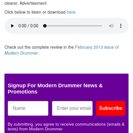
clearer.
Advertisement
Click below to listen or download
here
.
Check out the complete review in the
February 2013 issue of
Modern Drummer
.
Signup For Modern Drummer News &
Promotions
Subscribe
By submitting, you agree to receive communications (emails &
texts) from Modern Drummer.