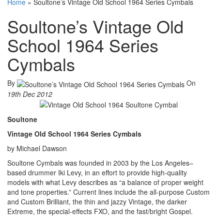
Home
»
Soultone’s Vintage Old School 1964 Series Cymbals
Soultone’s Vintage Old
School 1964 Series
Cymbals
By
On
19th Dec 2012
Soultone
Vintage Old School 1964 Series Cymbals
by Michael Dawson
Soultone Cymbals was founded in 2003 by the Los Angeles–
based drummer Iki Levy, in an effort to provide high-quality
models with what Levy describes as “a balance of proper weight
and tone properties.” Current lines include the all-purpose Custom
and Custom Brilliant, the thin and jazzy Vintage, the darker
Extreme, the special-effects FXO, and the fast/bright Gospel.