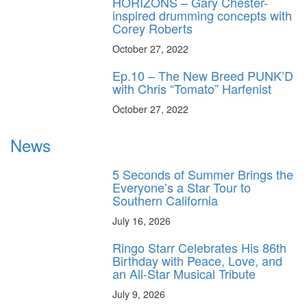
HORIZONS – Gary Chester-
inspired drumming concepts with
Corey Roberts
October 27, 2022
Ep.10 – The New Breed PUNK’D
with Chris “Tomato” Harfenist
October 27, 2022
News
5 Seconds of Summer Brings the
Everyone’s a Star Tour to
Southern California
July 16, 2026
Ringo Starr Celebrates His 86th
Birthday with Peace, Love, and
an All-Star Musical Tribute
July 9, 2026