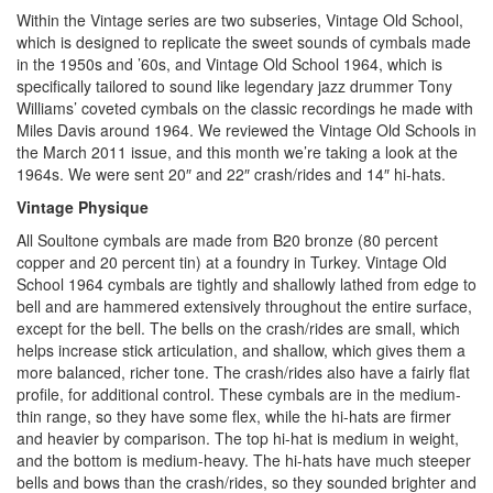
Within the Vintage series are two subseries, Vintage Old School,
which is designed to replicate the sweet sounds of cymbals made
in the 1950s and ’60s, and Vintage Old School 1964, which is
specifically tailored to sound like legendary jazz drummer Tony
Williams’ coveted cymbals on the classic recordings he made with
Miles Davis around 1964. We reviewed the Vintage Old Schools in
the March 2011 issue, and this month we’re taking a look at the
1964s. We were sent 20″ and 22″ crash/rides and 14″ hi-hats.
Vintage Physique
All Soultone cymbals are made from B20 bronze (80 percent
copper and 20 percent tin) at a foundry in Turkey. Vintage Old
School 1964 cymbals are tightly and shallowly lathed from edge to
bell and are hammered extensively throughout the entire surface,
except for the bell. The bells on the crash/rides are small, which
helps increase stick articulation, and shallow, which gives them a
more balanced, richer tone. The crash/rides also have a fairly flat
profile, for additional control. These cymbals are in the medium-
thin range, so they have some flex, while the hi-hats are firmer
and heavier by comparison. The top hi-hat is medium in weight,
and the bottom is medium-heavy. The hi-hats have much steeper
bells and bows than the crash/rides, so they sounded brighter and