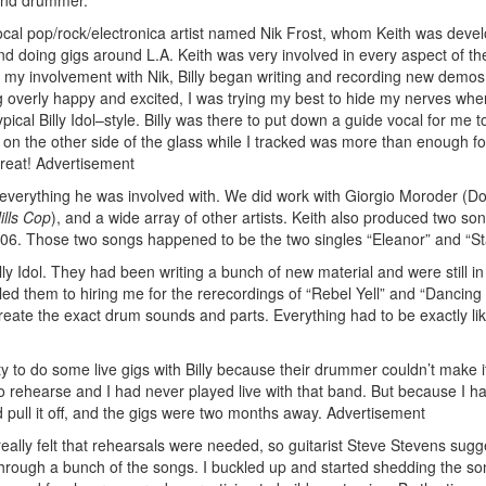
 and drummer.
a local pop/rock/electronica artist named Nik Frost, whom Keith was devel
and doing gigs around L.A. Keith was very involved in every aspect of th
ter my involvement with Nik, Billy began writing and recording new demos
 overly happy and excited, I was trying my best to hide my nerves whe
pical Billy Idol–style. Billy was there to put down a guide vocal for me to
h on the other side of the glass while I tracked was more than enough f
reat!
Advertisement
 everything he was involved with. We did work with Giorgio Moroder (D
ills Cop
), and a wide array of other artists. Keith also produced two son
2006. Those two songs happened to be the two singles “Eleanor” and “St
lly Idol. They had been writing a bunch of new material and were still in
led them to hiring me for the rerecordings of “Rebel Yell” and “Dancing
reate the exact drum sounds and parts. Everything had to be exactly li
ity to do some live gigs with Billy because their drummer couldn’t make i
to rehearse and I had never played live with that band. But because I 
ld pull it off, and the gigs were two months away.
Advertisement
I really felt that rehearsals were needed, so guitarist Steve Stevens sug
through a bunch of the songs. I buckled up and started shedding the son