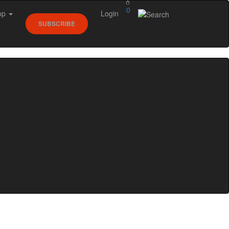
0
op
Login
SUBSCRIBE