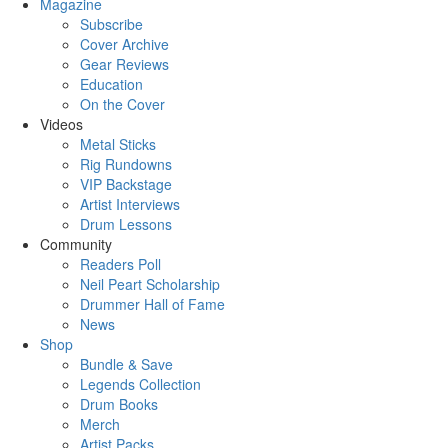
Magazine
Subscribe
Cover Archive
Gear Reviews
Education
On the Cover
Videos
Metal Sticks
Rig Rundowns
VIP Backstage
Artist Interviews
Drum Lessons
Community
Readers Poll
Neil Peart Scholarship
Drummer Hall of Fame
News
Shop
Bundle & Save
Legends Collection
Drum Books
Merch
Artist Packs