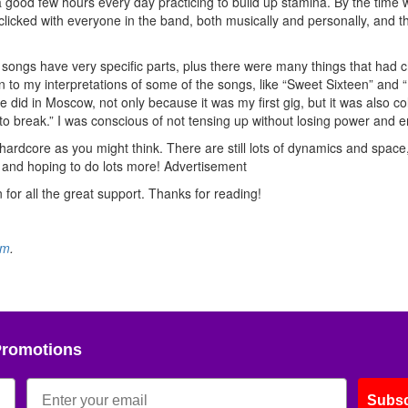
t a good few hours every day practicing to build up stamina. By the time
tly clicked with everyone in the band, both musically and personally, and th
the songs have very specific parts, plus there were many things that had
 to my interpretations of some of the songs, like “Sweet Sixteen” and 
e did in Moscow, not only because it was my first gig, but it was also co
o break.” I was conscious of not tensing up without losing power and e
hardcore as you might think. There are still lots of dynamics and space,
 and hoping to do lots more!
Advertisement
n for all the great support. Thanks for reading!
om
.
Promotions
Subsc