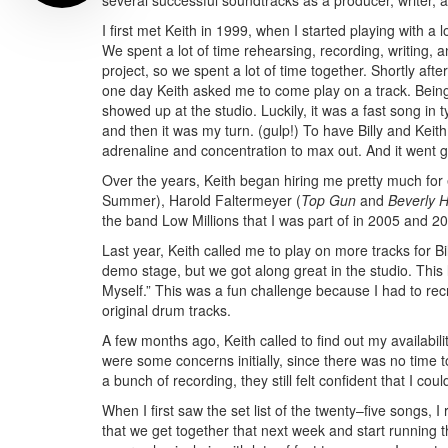
several successful soundtracks as a producer, writer,
I first met Keith in 1999, when I started playing with 
We spent a lot of time rehearsing, recording, writing, 
project, so we spent a lot of time together. Shortly af
one day Keith asked me to come play on a track. Being
showed up at the studio. Luckily, it was a fast song in ty
and then it was my turn. (gulp!) To have Billy and Keit
adrenaline and concentration to max out. And it went g
Over the years, Keith began hiring me pretty much for
Summer), Harold Faltermeyer (
Top Gun
and
Beverly H
the band Low Millions that I was part of in 2005 and 
Last year, Keith called me to play on more tracks for Bi
demo stage, but we got along great in the studio. This 
Myself.” This was a fun challenge because I had to rec
original drum tracks.
A few months ago, Keith called to find out my availabil
were some concerns initially, since there was no time 
a bunch of recording, they still felt confident that I cou
When I first saw the set list of the twenty–five songs, 
that we get together that next week and start running 