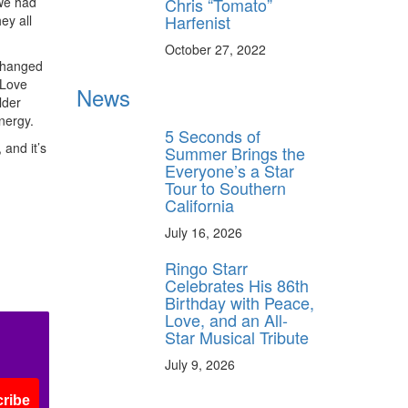
Chris “Tomato”
 we had
Harfenist
ey all
October 27, 2022
 changed
“Love
News
lder
nergy.
5 Seconds of
 and it’s
Summer Brings the
Everyone’s a Star
Tour to Southern
California
July 16, 2026
Ringo Starr
Celebrates His 86th
Birthday with Peace,
Love, and an All-
Star Musical Tribute
July 9, 2026
ribe