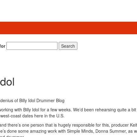
for
Search
Idol
rking with Billy Idol for a few weeks. We’d been rehearsing quite a bit
west-coast dates here in the U.S.
, and there’s one person that is hugely responsible for this, producer Kei
d he’s done some amazing work with Simple Minds, Donna Summer, as we