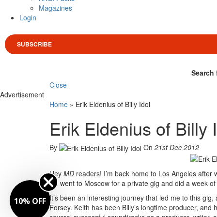
Magazines
Login
SUBSCRIBE
Search 
Close
Advertisement
Home
»
Erik Eldenius of Billy Idol
Erik Eldenius of Billy 
By
On
21st Dec 2012
Hey
MD
readers! I’m back home to Los Angeles after wo
we went to Moscow for a private gig and did a week of 
It’s been an interesting journey that led me to this gig
10% OFF
Forsey. Keith has been Billy’s longtime producer, an