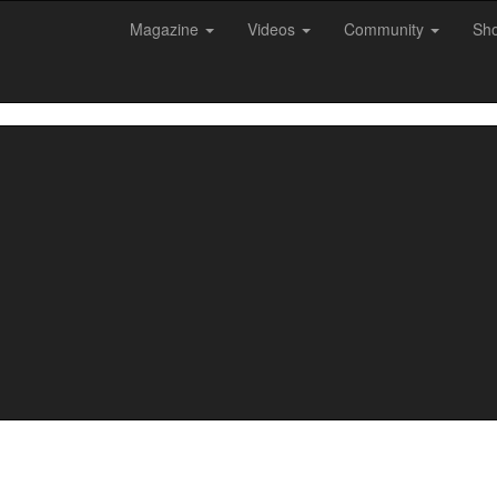
Magazine
Videos
Community
Sh