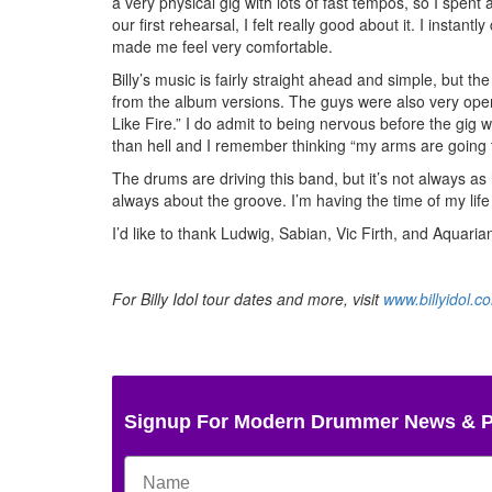
a very physical gig with lots of fast tempos, so I spen
our first rehearsal, I felt really good about it. I instan
made me feel very comfortable.
Billy’s music is fairly straight ahead and simple, but 
from the album versions. The guys were also very open
Like Fire.” I do admit to being nervous before the gig w
than hell and I remember thinking “my arms are going t
The drums are driving this band, but it’s not always as 
always about the groove. I’m having the time of my life
I’d like to thank Ludwig, Sabian, Vic Firth, and Aquaria
For Billy Idol tour dates and more, visit
www.billyidol.c
Signup For Modern Drummer News & 