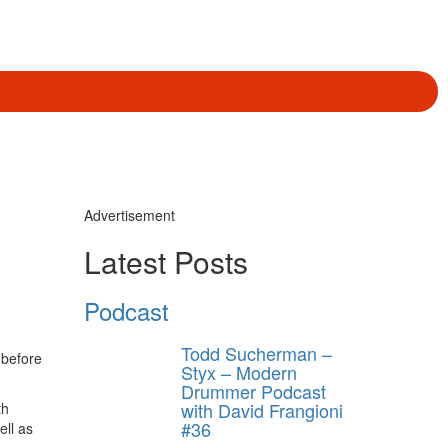
Advertisement
Latest Posts
Podcast
Todd Sucherman –
 before
Styx – Modern
Drummer Podcast
with David Frangioni
th
#36
ll as