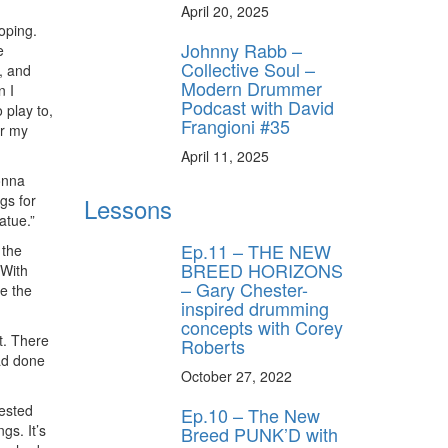
April 20, 2025
oping.
Johnny Rabb –
e
Collective Soul –
, and
Modern Drummer
n I
Podcast with David
 play to,
Frangioni #35
or my
April 11, 2025
onna
gs for
Lessons
atue.”
Ep.11 – THE NEW
 the
BREED HORIZONS
 With
– Gary Chester-
ke the
inspired drumming
concepts with Corey
t. There
Roberts
had done
October 27, 2022
gested
Ep.10 – The New
gs. It’s
Breed PUNK’D with