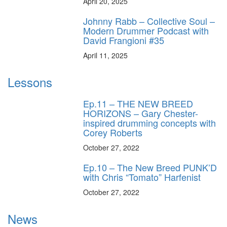
April 20, 2025
Johnny Rabb – Collective Soul –
Modern Drummer Podcast with
David Frangioni #35
April 11, 2025
Lessons
Ep.11 – THE NEW BREED
HORIZONS – Gary Chester-
inspired drumming concepts with
Corey Roberts
October 27, 2022
Ep.10 – The New Breed PUNK’D
with Chris “Tomato” Harfenist
October 27, 2022
News