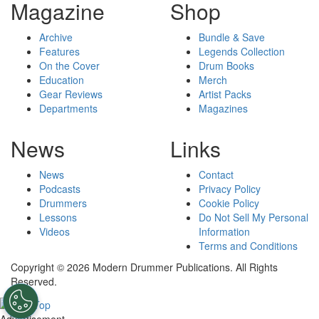
Magazine
Shop
Archive
Bundle & Save
Features
Legends Collection
On the Cover
Drum Books
Education
Merch
Gear Reviews
Artist Packs
Departments
Magazines
News
Links
News
Contact
Podcasts
Privacy Policy
Drummers
Cookie Policy
Lessons
Do Not Sell My Personal
Videos
Information
Terms and Conditions
Copyright © 2026 Modern Drummer Publications. All Rights
Reserved.
Advertisement