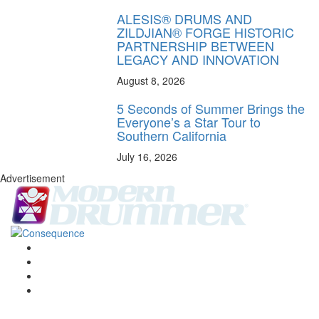
ALESIS® DRUMS AND
ZILDJIAN® FORGE HISTORIC
PARTNERSHIP BETWEEN
LEGACY AND INNOVATION
August 8, 2026
5 Seconds of Summer Brings the
Everyone’s a Star Tour to
Southern California
July 16, 2026
Advertisement