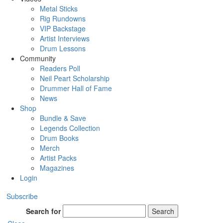
Metal Sticks
Rig Rundowns
VIP Backstage
Artist Interviews
Drum Lessons
Community
Readers Poll
Neil Peart Scholarship
Drummer Hall of Fame
News
Shop
Bundle & Save
Legends Collection
Drum Books
Merch
Artist Packs
Magazines
Login
Subscribe
Search for
Search