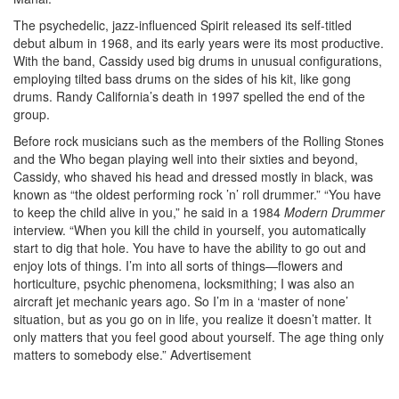
The psychedelic, jazz-influenced Spirit released its self-titled
debut album in 1968, and its early years were its most productive.
With the band, Cassidy used big drums in unusual configurations,
employing tilted bass drums on the sides of his kit, like gong
drums. Randy California’s death in 1997 spelled the end of the
group.
Before rock musicians such as the members of the Rolling Stones
and the Who began playing well into their sixties and beyond,
Cassidy, who shaved his head and dressed mostly in black, was
known as “the oldest performing rock ’n’ roll drummer.” “You have
to keep the child alive in you,” he said in a 1984
Modern Drummer
interview. “When you kill the child in yourself, you automatically
start to dig that hole. You have to have the ability to go out and
enjoy lots of things. I’m into all sorts of things—flowers and
horticulture, psychic phenomena, locksmithing; I was also an
aircraft jet mechanic years ago. So I’m in a ‘master of none’
situation, but as you go on in life, you realize it doesn’t matter. It
only matters that you feel good about yourself. The age thing only
matters to somebody else.”
Advertisement