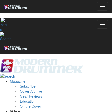
0
Magazine
Subscribe
Cover Archive
Gear Reviews
Education
On the Cover
Videos