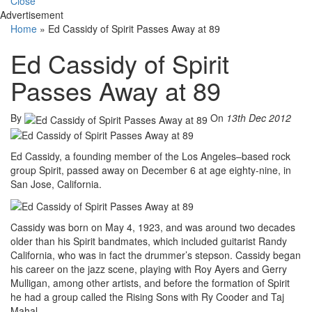
Close
Advertisement
Home
»
Ed Cassidy of Spirit Passes Away at 89
Ed Cassidy of Spirit
Passes Away at 89
By
On
13th Dec 2012
Ed Cassidy, a founding member of the Los Angeles–based rock
group Spirit, passed away on December 6 at age eighty-nine, in
San Jose, California.
Cassidy was born on May 4, 1923, and was around two decades
older than his Spirit bandmates, which included guitarist Randy
California, who was in fact the drummer’s stepson. Cassidy began
his career on the jazz scene, playing with Roy Ayers and Gerry
Mulligan, among other artists, and before the formation of Spirit
he had a group called the Rising Sons with Ry Cooder and Taj
Mahal.