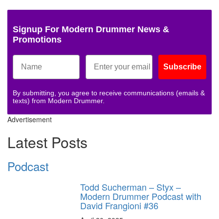
Signup For Modern Drummer News &
Promotions
Subscribe
By submitting, you agree to receive communications (emails &
texts) from Modern Drummer.
Advertisement
Latest Posts
Podcast
Todd Sucherman – Styx –
Modern Drummer Podcast with
David Frangioni #36