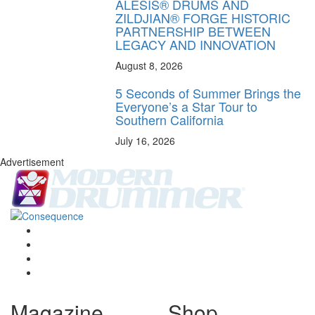
ALESIS® DRUMS AND
ZILDJIAN® FORGE HISTORIC
PARTNERSHIP BETWEEN
LEGACY AND INNOVATION
August 8, 2026
5 Seconds of Summer Brings the
Everyone’s a Star Tour to
Southern California
July 16, 2026
Advertisement
Magazine
Shop