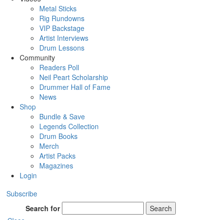
Metal Sticks
Rig Rundowns
VIP Backstage
Artist Interviews
Drum Lessons
Community
Readers Poll
Neil Peart Scholarship
Drummer Hall of Fame
News
Shop
Bundle & Save
Legends Collection
Drum Books
Merch
Artist Packs
Magazines
Login
Subscribe
Search for
Search