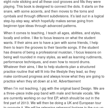
eight-note sticking and all these cool grooves and fills they were
playing. This book is designed to connect the dots. It starts on the
snare, with some accents, and then moves to the toms and
cymbals and through different subdivisions. It’s laid out in a logical
step-by-step way, which hopefully makes sense going from
beginner-type ideas through advanced patterns.
When it comes to teaching, I teach all ages, abilities, and styles,
locally and online. I like to focus lessons on what the student
wants. If their aims are to have a jam with some friends, I help
them to learn the grooves to their favorite songs. If the student
has dreams of being a professional musician, I focus lessons on
being well rounded in many styles, as well as learning rudiments,
performance techniques, and even how to record drums.
Whatever their aims, I like to help students plan a structured
practice routine that will fit into the lifestyle they lead, so they
make continued progress and always know what they are going to
practice when they sit down at a kit.
Advertisement
When I’m not teaching, I gig with the original band Design. We are
a three–piece indie-pop band with male and female vocals. We
are currently working on our first EP, which should be out in the
first part of 2013. We will then be doing a UK and European tour
to promote it. We will be releasing rehearsal footage in the run up