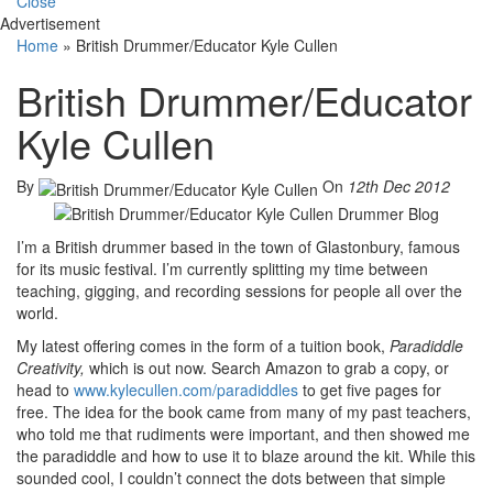
Close
Advertisement
Home
»
British Drummer/Educator Kyle Cullen
British Drummer/Educator
Kyle Cullen
By
On
12th Dec 2012
I’m a British drummer based in the town of Glastonbury, famous
for its music festival. I’m currently splitting my time between
teaching, gigging, and recording sessions for people all over the
world.
My latest offering comes in the form of a tuition book,
Paradiddle
Creativity,
which is out now. Search Amazon to grab a copy, or
head to
www.kylecullen.com/paradiddles
to get five pages for
free. The idea for the book came from many of my past teachers,
who told me that rudiments were important, and then showed me
the paradiddle and how to use it to blaze around the kit. While this
sounded cool, I couldn’t connect the dots between that simple