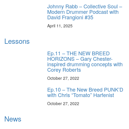
Johnny Rabb – Collective Soul –
Modern Drummer Podcast with
David Frangioni #35
April 11, 2025
Lessons
Ep.11 – THE NEW BREED
HORIZONS – Gary Chester-
inspired drumming concepts with
Corey Roberts
October 27, 2022
Ep.10 – The New Breed PUNK’D
with Chris “Tomato” Harfenist
October 27, 2022
News