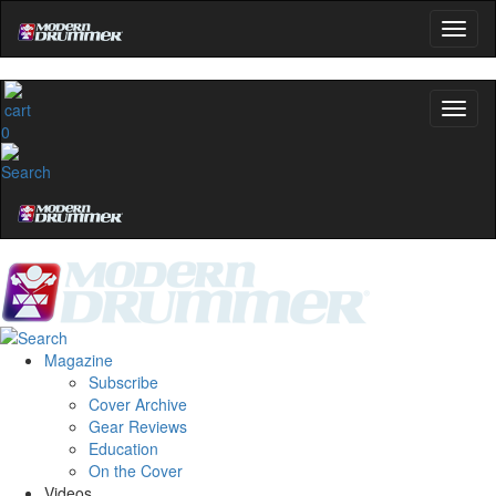
0
Magazine
Subscribe
Cover Archive
Gear Reviews
Education
On the Cover
Videos