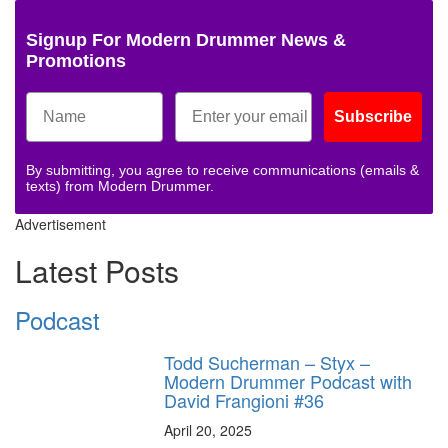
Signup For Modern Drummer News &
Promotions
Subscribe
By submitting, you agree to receive communications (emails &
texts) from Modern Drummer.
Advertisement
Latest Posts
Podcast
Todd Sucherman – Styx –
Modern Drummer Podcast with
David Frangioni #36
April 20, 2025