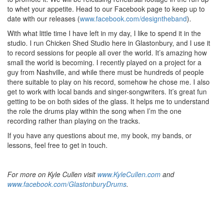
to whet your appetite. Head to our Facebook page to keep up to
date with our releases (
www.facebook.com/designtheband
).
With what little time I have left in my day, I like to spend it in the
studio. I run Chicken Shed Studio here in Glastonbury, and I use it
to record sessions for people all over the world. It’s amazing how
small the world is becoming. I recently played on a project for a
guy from Nashville, and while there must be hundreds of people
there suitable to play on his record, somehow he chose me. I also
get to work with local bands and singer-songwriters. It’s great fun
getting to be on both sides of the glass. It helps me to understand
the role the drums play within the song when I’m the one
recording rather than playing on the tracks.
If you have any questions about me, my book, my bands, or
lessons, feel free to get in touch.
For more on Kyle Cullen visit
www.KyleCullen.com
and
www.facebook.com/GlastonburyDrums
.