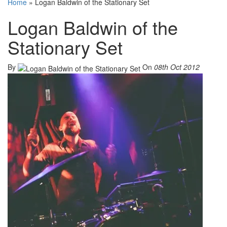
Home
»
Logan Baldwin of the Stationary Set
Logan Baldwin of the
Stationary Set
By
On
08th Oct 2012