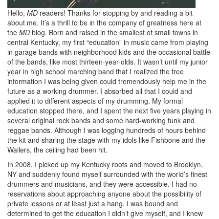
Hello,
MD
readers! Thanks for stopping by and reading a bit
about me. It’s a thrill to be in the company of greatness here at
the
MD
blog. Born and raised in the smallest of small towns in
central Kentucky, my first “education” in music came from playing
in garage bands with neighborhood kids and the occasional battle
of the bands, like most thirteen-year-olds. It wasn’t until my junior
year in high school marching band that I realized the free
information I was being given could tremendously help me in the
future as a working drummer. I absorbed all that I could and
applied it to different aspects of my drumming. My formal
education stopped there, and I spent the next five years playing in
several original rock bands and some hard-working funk and
reggae bands. Although I was logging hundreds of hours behind
the kit and sharing the stage with my idols like Fishbone and the
Wailers, the ceiling had been hit.
In 2008, I picked up my Kentucky roots and moved to Brooklyn,
NY and suddenly found myself surrounded with the world’s finest
drummers and musicians, and they were accessible. I had no
reservations about approaching anyone about the possibility of
private lessons or at least just a hang. I was bound and
determined to get the education I didn’t give myself, and I knew