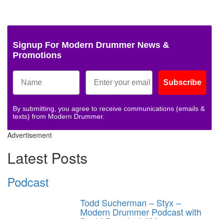
Signup For Modern Drummer News &
Promotions
Subscribe
By submitting, you agree to receive communications (emails &
texts) from Modern Drummer.
Advertisement
Latest Posts
Podcast
Todd Sucherman – Styx –
Modern Drummer Podcast with