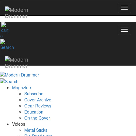
0
Magazine
Subscribe
Cover Archive
Gear Reviews
Education
On the Cover
Videos
Metal Sticks