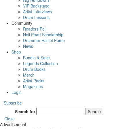
Rig Rundowns
VIP Backstage
Artist Interviews
Drum Lessons
Community
Readers Poll
Neil Peart Scholarship
Drummer Hall of Fame
News
Shop
Bundle & Save
Legends Collection
Drum Books
Merch
Artist Packs
Magazines
Login
Subscribe
Search for
Search
Close
Advertisement