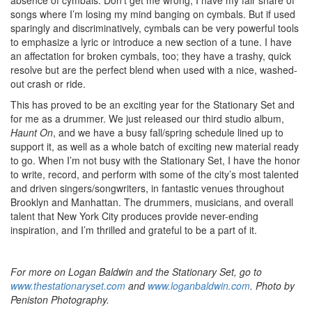
songs where I’m losing my mind banging on cymbals. But if used
sparingly and discriminatively, cymbals can be very powerful tools
to emphasize a lyric or introduce a new section of a tune. I have
an affectation for broken cymbals, too; they have a trashy, quick
resolve but are the perfect blend when used with a nice, washed-
out crash or ride.
This has proved to be an exciting year for the Stationary Set and
for me as a drummer. We just released our third studio album,
Haunt On
, and we have a busy fall/spring schedule lined up to
support it, as well as a whole batch of exciting new material ready
to go. When I’m not busy with the Stationary Set, I have the honor
to write, record, and perform with some of the city’s most talented
and driven singers/songwriters, in fantastic venues throughout
Brooklyn and Manhattan. The drummers, musicians, and overall
talent that New York City produces provide never-ending
inspiration, and I’m thrilled and grateful to be a part of it.
For more on Logan Baldwin and the Stationary Set, go to
www.thestationaryset.com
and
www.loganbaldwin.com
. Photo by
Peniston Photography.