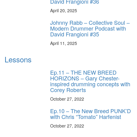
David Frangioni #36
April 20, 2025
Johnny Rabb – Collective Soul –
Modern Drummer Podcast with
David Frangioni #35
April 11, 2025
Lessons
Ep.11 – THE NEW BREED
HORIZONS – Gary Chester-
inspired drumming concepts with
Corey Roberts
October 27, 2022
Ep.10 – The New Breed PUNK’D
with Chris “Tomato” Harfenist
October 27, 2022