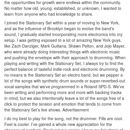
the opportunities for growth were endless within the community.
No matter how old, young, established, or unknown, I wanted to
learn from anyone who had knowledge to share.
I joined the Stationary Set within a year of moving to New York,
and as the influence of Brooklyn began to evolve the band’s
sound, I gradually started incorporating more electronics into my
setup. I was getting exposed to a lot of amazing New York guys,
like Zach Danziger, Mark Guiliana, Shawn Pelton, and Jojo Mayer,
who were already doing interesting things with electronic music
and pushing the envelope with their approach to drumming. When
playing and writing with the Stationary Set, I always try to find the
perfect balance of tasteful indie-rock and electronic drumming. By
no means is the Stationary Set an electro band, but we pepper a
lot of the songs with synthetic drum sounds or super-reverbed-out
vocal samples that we’ve programmed in a Roland SPD-S. We’ve
been writing and performing more and more with backing tracks
in mind, but we also intentionally leave a lot of the songs free of a
click to protect the tension and emotion that tends to come from
the Stationary Set’s live shows.
Advertisement
I do my best to play for the song, not the drummer. Fills are cool.
Feel is cooler. I’ve gained a whole new appreciation for the
absence of cymbals. Don’t get me wrong; I have my fair share of