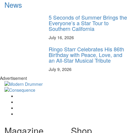
News
5 Seconds of Summer Brings the
Everyone’s a Star Tour to
Southern California
July 16, 2026
Ringo Starr Celebrates His 86th
Birthday with Peace, Love, and
an All-Star Musical Tribute
July 9, 2026
Advertisement
Magazine
Shop