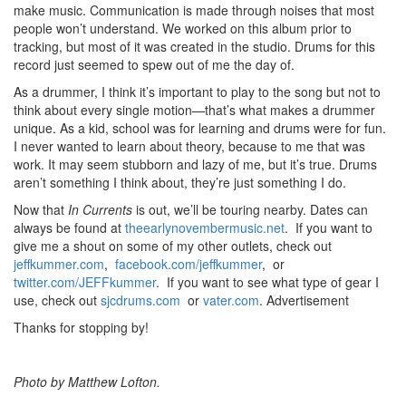
make music. Communication is made through noises that most
people won’t understand. We worked on this album prior to
tracking, but most of it was created in the studio. Drums for this
record just seemed to spew out of me the day of.
As a drummer, I think it’s important to play to the song but not to
think about every single motion—that’s what makes a drummer
unique. As a kid, school was for learning and drums were for fun.
I never wanted to learn about theory, because to me that was
work. It may seem stubborn and lazy of me, but it’s true. Drums
aren’t something I think about, they’re just something I do.
Now that
In Currents
is out, we’ll be touring nearby. Dates can
always be found at
theearlynovembermusic.net
. If you want to
give me a shout on some of my other outlets, check out
jeffkummer.com
,
facebook.com/jeffkummer
, or
twitter.com/JEFFkummer
. If you want to see what type of gear I
use, check out
sjcdrums.com
or
vater.com
.
Advertisement
Thanks for stopping by!
Photo by Matthew Lofton.