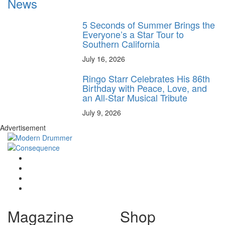
News
5 Seconds of Summer Brings the
Everyone’s a Star Tour to
Southern California
July 16, 2026
Ringo Starr Celebrates His 86th
Birthday with Peace, Love, and
an All-Star Musical Tribute
July 9, 2026
Advertisement
Magazine
Shop