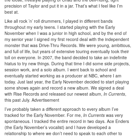
precision of Taylor and put it in a jar. That’s what I feel like I’m
best at.
Like all rock ’n’ roll drummers, I played in different bands
throughout my early teens. I started playing with the Early
November when I was a junior in high school, and by the end of
my senior year I signed my first record deal with the independent
monster that was Drive-Thru Records. We were young, ambitious,
and full of life, but years of extensive touring eventually took their
toll on everyone. In 2007, the band decided to take an indefinite
hiatus to try new things. During that time I did some side projects,
session work, and a solo album. I went back to school and
eventually started working as a producer at NBC, where I am
today. Just last year, the Early November decided to start playing
some shows again and record a new album. We signed a deal
with Rise Records and released our newest album,
In Currents
,
this past July.
Advertisement
I’ve probably taken a different approach to every album I’ve
tracked for the Early November. For me,
In Currents
was very
spontaneous. I tracked the entire record in two days. Ace Enders
(the Early November’s vocalist) and I have developed a
relationship to where we don’t need to speak to each other to