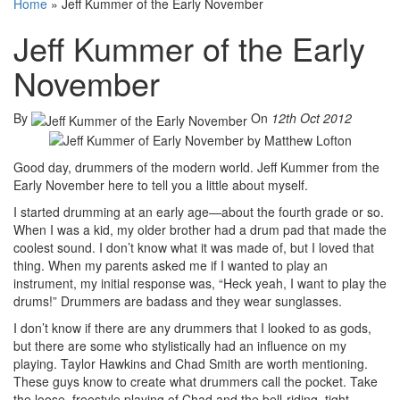
Home
»
Jeff Kummer of the Early November
Jeff Kummer of the Early
November
By
On
12th Oct 2012
Good day, drummers of the modern world. Jeff Kummer from the
Early November here to tell you a little about myself.
I started drumming at an early age—about the fourth grade or so.
When I was a kid, my older brother had a drum pad that made the
coolest sound. I don’t know what it was made of, but I loved that
thing. When my parents asked me if I wanted to play an
instrument, my initial response was, “Heck yeah, I want to play the
drums!” Drummers are badass and they wear sunglasses.
I don’t know if there are any drummers that I looked to as gods,
but there are some who stylistically had an influence on my
playing. Taylor Hawkins and Chad Smith are worth mentioning.
These guys know to create what drummers call the pocket. Take
the loose, freestyle playing of Chad and the bell-riding, tight