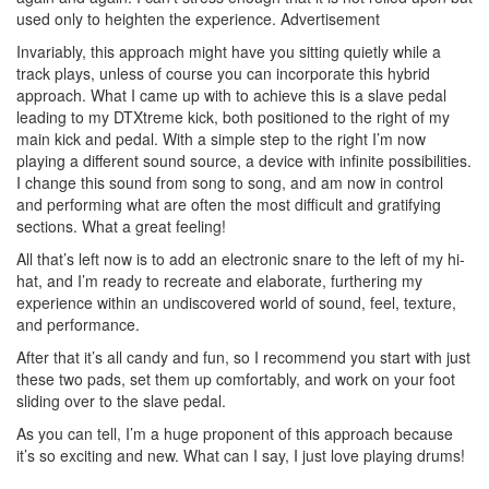
used only to heighten the experience.
Advertisement
Invariably, this approach might have you sitting quietly while a
track plays, unless of course you can incorporate this hybrid
approach. What I came up with to achieve this is a slave pedal
leading to my DTXtreme kick, both positioned to the right of my
main kick and pedal. With a simple step to the right I’m now
playing a different sound source, a device with infinite possibilities.
I change this sound from song to song, and am now in control
and performing what are often the most difficult and gratifying
sections. What a great feeling!
All that’s left now is to add an electronic snare to the left of my hi-
hat, and I’m ready to recreate and elaborate, furthering my
experience within an undiscovered world of sound, feel, texture,
and performance.
After that it’s all candy and fun, so I recommend you start with just
these two pads, set them up comfortably, and work on your foot
sliding over to the slave pedal.
As you can tell, I’m a huge proponent of this approach because
it’s so exciting and new. What can I say, I just love playing drums!