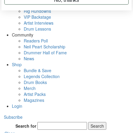
Metal Sticks
Rig Rundowns
VIP Backstage
Artist Interviews
Drum Lessons
Community
Readers Poll
Neil Peart Scholarship
Drummer Hall of Fame
News
Shop
Bundle & Save
Legends Collection
Drum Books
Merch
Artist Packs
Magazines
Login
Subscribe
Search for
Search