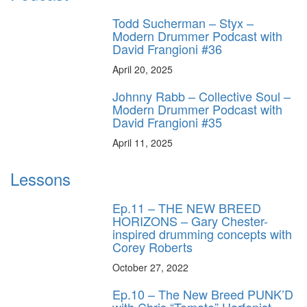
Todd Sucherman – Styx –
Modern Drummer Podcast with
David Frangioni #36
April 20, 2025
Johnny Rabb – Collective Soul –
Modern Drummer Podcast with
David Frangioni #35
April 11, 2025
Lessons
Ep.11 – THE NEW BREED
HORIZONS – Gary Chester-
inspired drumming concepts with
Corey Roberts
October 27, 2022
Ep.10 – The New Breed PUNK’D
with Chris “Tomato” Harfenist