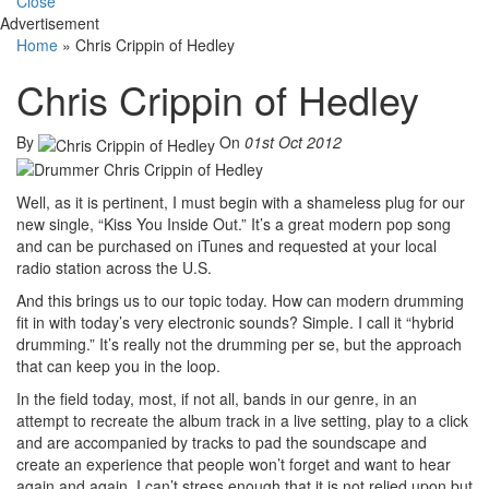
Close
Advertisement
Home
»
Chris Crippin of Hedley
Chris Crippin of Hedley
By
On
01st Oct 2012
Well, as it is pertinent, I must begin with a shameless plug for our
new single, “Kiss You Inside Out.” It’s a great modern pop song
and can be purchased on iTunes and requested at your local
radio station across the U.S.
And this brings us to our topic today. How can modern drumming
fit in with today’s very electronic sounds? Simple. I call it “hybrid
drumming.” It’s really not the drumming per se, but the approach
that can keep you in the loop.
In the field today, most, if not all, bands in our genre, in an
attempt to recreate the album track in a live setting, play to a click
and are accompanied by tracks to pad the soundscape and
create an experience that people won’t forget and want to hear
again and again. I can’t stress enough that it is not relied upon but