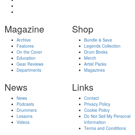
Magazine
Shop
Archive
Bundle & Save
Features
Legends Collection
On the Cover
Drum Books
Education
Merch
Gear Reviews
Artist Packs
Departments
Magazines
News
Links
News
Contact
Podcasts
Privacy Policy
Drummers
Cookie Policy
Lessons
Do Not Sell My Personal
Videos
Information
Terms and Conditions