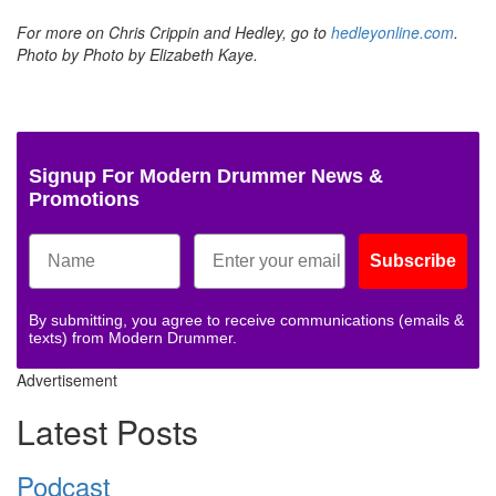
For more on Chris Crippin and Hedley, go to
hedleyonline.com
.
Photo by Photo by Elizabeth Kaye.
Signup For Modern Drummer News &
Promotions
Subscribe
By submitting, you agree to receive communications (emails &
texts) from Modern Drummer.
Advertisement
Latest Posts
Podcast