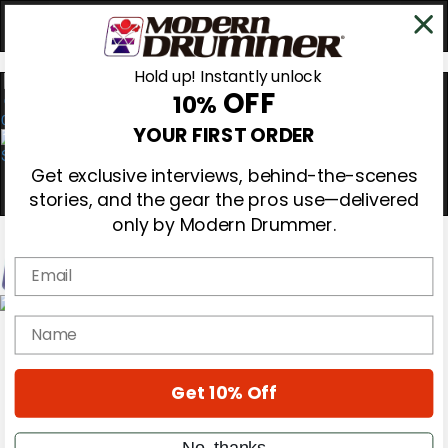
Hold up! Instantly unlock
OFF
10%
0
YOUR FIRST ORDER
Get exclusive interviews, behind-the-scenes
stories, and the gear the pros use—delivered
only by Modern Drummer.
Email
Magazine
name
Subscribe
Cover Archive
Gear Reviews
Get 10% Off
Education
On the Cover
Videos
No, thanks