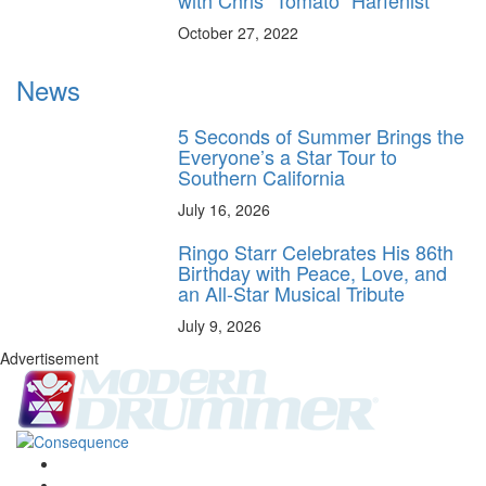
October 27, 2022
News
5 Seconds of Summer Brings the
Everyone’s a Star Tour to
Southern California
July 16, 2026
Ringo Starr Celebrates His 86th
Birthday with Peace, Love, and
an All-Star Musical Tribute
July 9, 2026
Advertisement