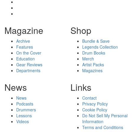
Magazine
Shop
Archive
Bundle & Save
Features
Legends Collection
On the Cover
Drum Books
Education
Merch
Gear Reviews
Artist Packs
Departments
Magazines
News
Links
News
Contact
Podcasts
Privacy Policy
Drummers
Cookie Policy
Lessons
Do Not Sell My Personal
Videos
Information
Terms and Conditions