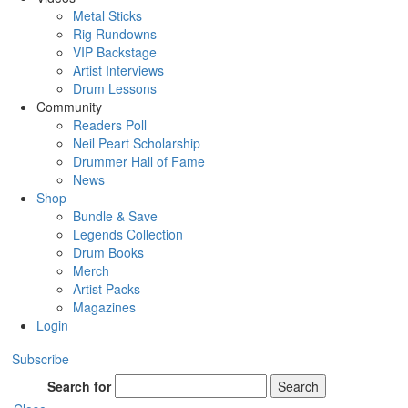
Metal Sticks
Rig Rundowns
VIP Backstage
Artist Interviews
Drum Lessons
Community
Readers Poll
Neil Peart Scholarship
Drummer Hall of Fame
News
Shop
Bundle & Save
Legends Collection
Drum Books
Merch
Artist Packs
Magazines
Login
Subscribe
Search for
Search