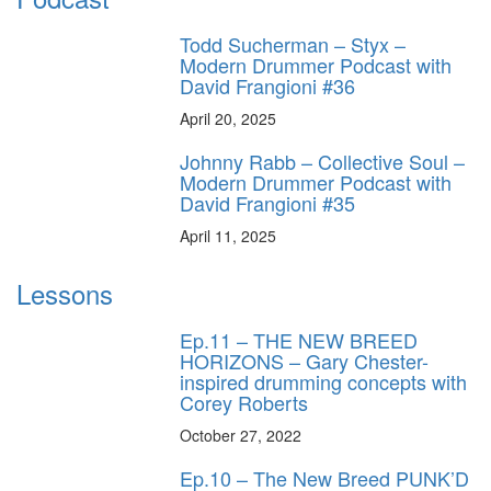
Todd Sucherman – Styx –
Modern Drummer Podcast with
David Frangioni #36
April 20, 2025
Johnny Rabb – Collective Soul –
Modern Drummer Podcast with
David Frangioni #35
April 11, 2025
Lessons
Ep.11 – THE NEW BREED
HORIZONS – Gary Chester-
inspired drumming concepts with
Corey Roberts
October 27, 2022
Ep.10 – The New Breed PUNK’D