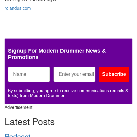
rolandus.com
Signup For Modern Drummer News &
Promotions
Subscribe
By submitting, you agree to receive communications (emails &
texts) from Modern Drummer.
Advertisement
Latest Posts
Podcast