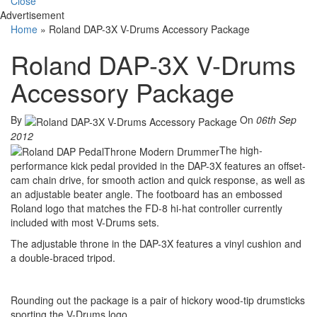
Close
Advertisement
Home
»
Roland DAP-3X V-Drums Accessory Package
Roland DAP-3X V-Drums
Accessory Package
By
On
06th Sep
2012
The high-
performance kick pedal provided in the DAP-3X features an offset-
cam chain drive, for smooth action and quick response, as well as
an adjustable beater angle. The footboard has an embossed
Roland logo that matches the FD-8 hi-hat controller currently
included with most V-Drums sets.
The adjustable throne in the DAP-3X features a vinyl cushion and
a double-braced tripod.
Rounding out the package is a pair of hickory wood-tip drumsticks
sporting the V-Drums logo.