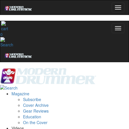
0
Magazine
Subscribe
Cover Archive
Gear Reviews
Education
On the Cover
Videos