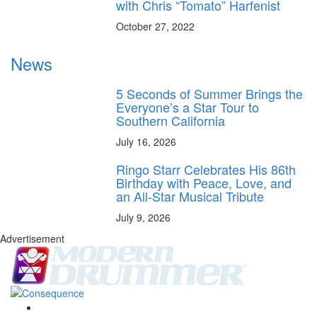
with Chris “Tomato” Harfenist
October 27, 2022
News
5 Seconds of Summer Brings the
Everyone’s a Star Tour to
Southern California
July 16, 2026
Ringo Starr Celebrates His 86th
Birthday with Peace, Love, and
an All-Star Musical Tribute
July 9, 2026
Advertisement