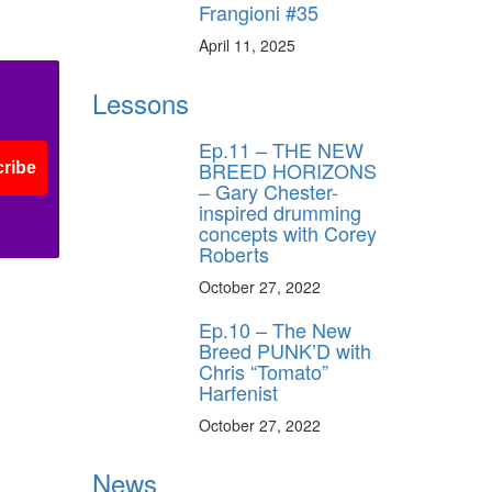
Frangioni #35
April 11, 2025
Lessons
Ep.11 – THE NEW
BREED HORIZONS
ribe
– Gary Chester-
inspired drumming
concepts with Corey
Roberts
October 27, 2022
Ep.10 – The New
Breed PUNK’D with
Chris “Tomato”
Harfenist
October 27, 2022
News