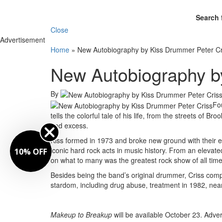
Search 
Close
Advertisement
Home
»
New Autobiography by Kiss Drummer Peter Cr
New Autobiography b
By
Fo
tells the colorful tale of his life, from the streets of Br
and excess.
Kiss formed in 1973 and broke new ground with their e
iconic hard rock acts in music history. From an elevat
10% OFF
on what to many was the greatest rock show of all time
Besides being the band’s original drummer, Criss compo
stardom, including drug abuse, treatment in 1982, near
Makeup to Breakup
will be available October 23.
Adver