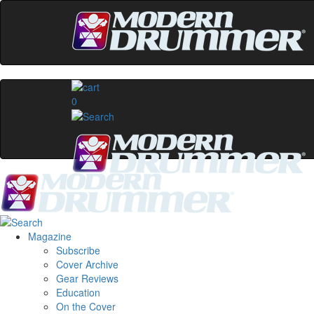
0
Magazine
Subscribe
Cover Archive
Gear Reviews
Education
On the Cover