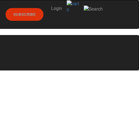
Login
0
SUBSCRIBE