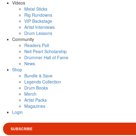
Videos
Metal Sticks
Rig Rundowns
VIP Backstage
Artist Interviews
Drum Lessons
Community
Readers Poll
Neil Peart Scholarship
Drummer Hall of Fame
News
Shop
Bundle & Save
Legends Collection
Drum Books
Merch
Artist Packs
Magazines
Login
SUBSCRIBE