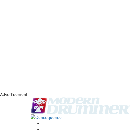
Advertisement