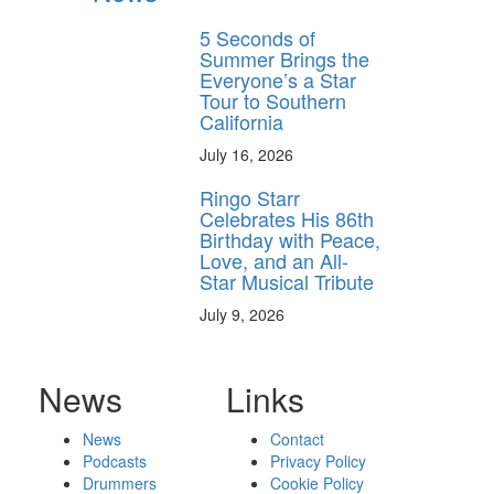
5 Seconds of
Summer Brings the
Everyone’s a Star
Tour to Southern
California
July 16, 2026
Ringo Starr
Celebrates His 86th
Birthday with Peace,
Love, and an All-
Star Musical Tribute
July 9, 2026
News
Links
News
Contact
Podcasts
Privacy Policy
Drummers
Cookie Policy