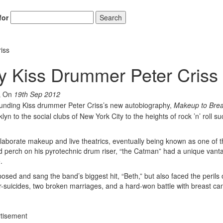
for
Search
iss
y Kiss Drummer Peter Criss
On
19th Sep 2012
unding Kiss drummer Peter Criss’s new autobiography,
Makeup to Bre
ooklyn to the social clubs of New York City to the heights of rock ’n’ roll s
laborate makeup and live theatrics, eventually being known as one of 
ed perch on his pyrotechnic drum riser, “the Catman” had a unique vant
.
sed and sang the band’s biggest hit, “Beth,” but also faced the perils 
-suicides, two broken marriages, and a hard-won battle with breast ca
tisement