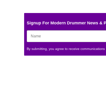
Signup For Modern Drummer News & 
By submitting, you agree to receive communications