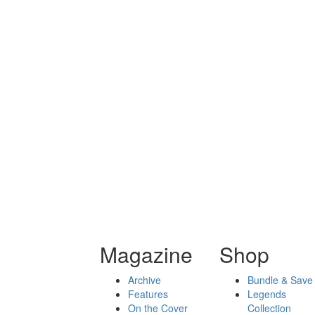
Magazine
Shop
Archive
Bundle & Save
Features
Legends
On the Cover
Collection