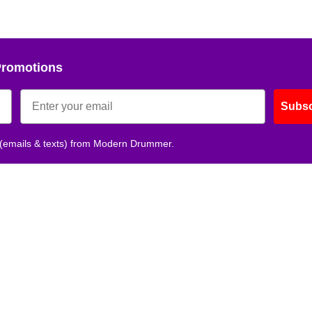
Promotions
Subsc
 (emails & texts) from Modern Drummer.