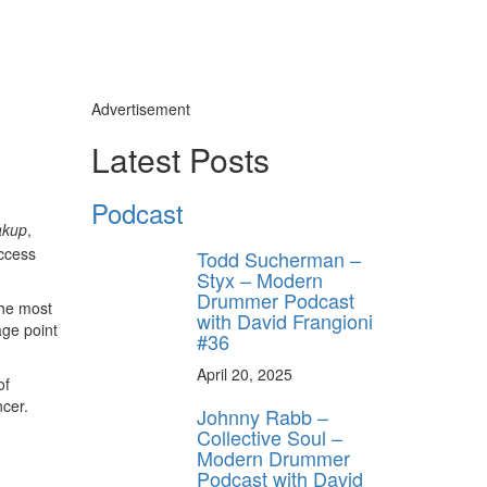
Advertisement
Latest Posts
Podcast
akup
,
uccess
Todd Sucherman –
Styx – Modern
Drummer Podcast
the most
with David Frangioni
age point
#36
April 20, 2025
of
ncer.
Johnny Rabb –
Collective Soul –
Modern Drummer
Podcast with David