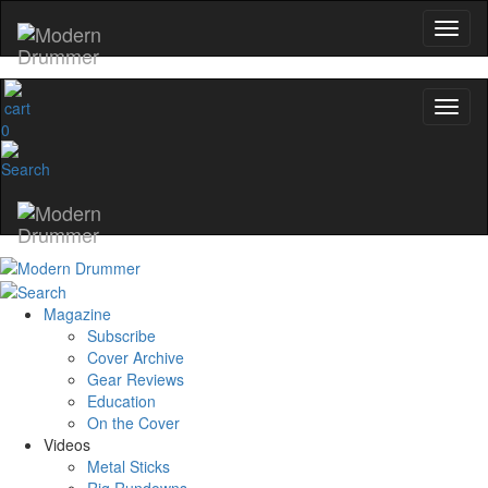
0
Magazine
Subscribe
Cover Archive
Gear Reviews
Education
On the Cover
Videos
Metal Sticks