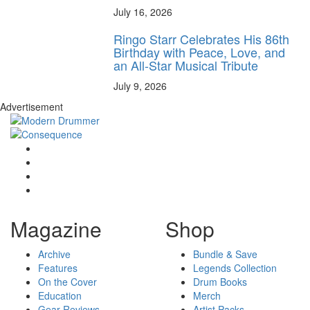
July 16, 2026
Ringo Starr Celebrates His 86th
Birthday with Peace, Love, and
an All-Star Musical Tribute
July 9, 2026
Advertisement
Magazine
Shop
Archive
Bundle & Save
Features
Legends Collection
On the Cover
Drum Books
Education
Merch
Gear Reviews
Artist Packs