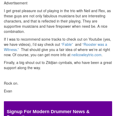
Advertisement
I get great pleasure out of playing in the trio with Neil and Rex, as
these guys are not only fabulous musicians but are interesting
characters, and that is reflected in their playing. They are
supportive musicians and have firepower when need be. A nice
combination.
If I was to recommend some tracks to check out on Youtube (yes,
we have videos), I’d say check out
“Fable”
and
“Rooster was a
Witness.”
That should give you a fair idea of where we’re at right
now. Of course, you can get more info at
neilcowleytrio.com
.
Finally, a big shout out to Zildjian cymbals, who have been a great
support along the way.
Rock on.
Evan
Signup For Modern Drummer News &