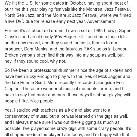
We hit the U.S. for some dates in October, having spent most of
our time this year playing festivals like the Montreal Jazz Festival,
North Sea Jazz, and the Montreux Jazz Festival, where we filmed
a live DVD due for release early next year.
Advertisement
For me it’s all about old drums. I own a set of 1965 Ludwig Super
Classics and an old early ’60s Rogers kit. I used both these kits
on the new record, and they sound fantastic, thanks to our
producer, Dom Monks, and the fabulous RAK studios in London.
Broken cymbals often find their way into my setup as well, but
hey, if they sound cool, why not.
So I’ve been a professional drummer since the age of sixteen and
have been lucky enough to play with the likes of Mick Jagger and
the late Ronnie Scott. More recently I recorded alongside Eric
Clapton. These are wonderful musical moments for me, and I
have to say that more and more these days it’s about playing with
people I like. Nice people.
Yes, I studied with teachers as a kid and also went to a
conservatory of music, but a lot was learned on the gigs as well,
and I always made sure I was out there gigging as much as
possible. I’ve played some crazy gigs with some crazy people. It’s
all shaped me into the player I am today, and I’m happy with that.