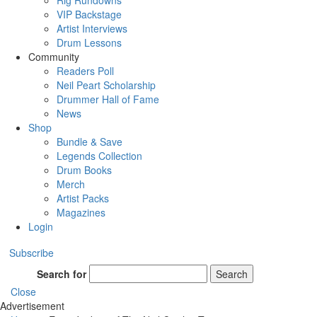
Rig Rundowns
VIP Backstage
Artist Interviews
Drum Lessons
Community
Readers Poll
Neil Peart Scholarship
Drummer Hall of Fame
News
Shop
Bundle & Save
Legends Collection
Drum Books
Merch
Artist Packs
Magazines
Login
Subscribe
Search for
Search
Close
Advertisement