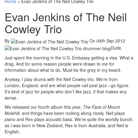
Home
»
Evan Jenkins of The Neil Cowley Trio
Evan Jenkins of The Neil
Cowley Trio
By
On
04th Sep 2012
Dude,
Just spent the morning in the U.S. Embassy getting a visa. What a
drag. And for some reason people were drawn to me for
information about what to do. Must be the grey in my beard.
Anyway, I play drums with the Neil Cowley trio. We’re from
London, England, and are what people call post jazz—go figure.
It’s kind of jazz for people who don’t like jazz, if that makes any
sense.
We released our fourth album this year,
The Face of Mount
Molehill
, and things have been rocking along nicely. Neil plays
piano and Rex plays acoustic bass. We’re quite the worldly bunch,
as I was born in New Zealand, Rex is from Australia, and Neil is
English.