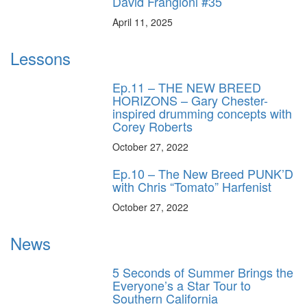
David Frangioni #35
April 11, 2025
Lessons
Ep.11 – THE NEW BREED
HORIZONS – Gary Chester-
inspired drumming concepts with
Corey Roberts
October 27, 2022
Ep.10 – The New Breed PUNK’D
with Chris “Tomato” Harfenist
October 27, 2022
News
5 Seconds of Summer Brings the
Everyone’s a Star Tour to
Southern California