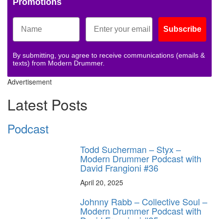
Promotions
Subscribe
By submitting, you agree to receive communications (emails &
texts) from Modern Drummer.
Advertisement
Latest Posts
Podcast
Todd Sucherman – Styx –
Modern Drummer Podcast with
David Frangioni #36
April 20, 2025
Johnny Rabb – Collective Soul –
Modern Drummer Podcast with