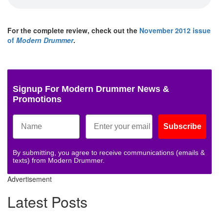
For the complete review, check out the
November 2012 issue
of
Modern Drummer
.
Signup For Modern Drummer News &
Promotions
Subscribe
By submitting, you agree to receive communications (emails &
texts) from Modern Drummer.
Advertisement
Latest Posts