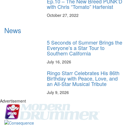
Ep.10 – The New Breed PUNK’D
with Chris “Tomato” Harfenist
October 27, 2022
News
5 Seconds of Summer Brings the
Everyone’s a Star Tour to
Southern California
July 16, 2026
Ringo Starr Celebrates His 86th
Birthday with Peace, Love, and
an All-Star Musical Tribute
July 9, 2026
Advertisement