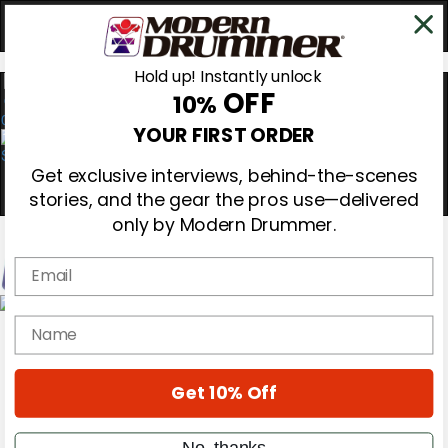
Hold up! Instantly unlock
OFF
10%
0
YOUR FIRST ORDER
Get exclusive interviews, behind-the-scenes
stories, and the gear the pros use—delivered
only by Modern Drummer.
Email
Magazine
name
Subscribe
Cover Archive
Gear Reviews
Get 10% Off
Education
On the Cover
Videos
No, thanks