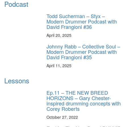
Podcast
Todd Sucherman – Styx –
Modern Drummer Podcast with
David Frangioni #36
April 20, 2025
Johnny Rabb – Collective Soul –
Modern Drummer Podcast with
David Frangioni #35
April 11, 2025
Lessons
Ep.11 – THE NEW BREED
HORIZONS – Gary Chester-
inspired drumming concepts with
Corey Roberts
October 27, 2022