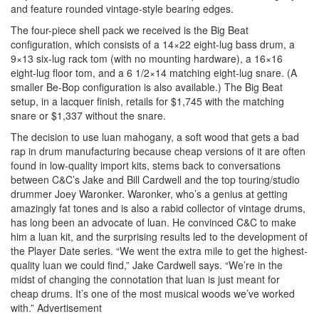
and feature rounded vintage-style bearing edges.
The four-piece shell pack we received is the Big Beat
configuration, which consists of a 14×22 eight-lug bass drum, a
9×13 six-lug rack tom (with no mounting hardware), a 16×16
eight-lug floor tom, and a 6 1/2×14 matching eight-lug snare. (A
smaller Be-Bop configuration is also available.) The Big Beat
setup, in a lacquer finish, retails for $1,745 with the matching
snare or $1,337 without the snare.
The decision to use luan mahogany, a soft wood that gets a bad
rap in drum manufacturing because cheap versions of it are often
found in low-quality import kits, stems back to conversations
between C&C’s Jake and Bill Cardwell and the top touring/studio
drummer Joey Waronker. Waronker, who’s a genius at getting
amazingly fat tones and is also a rabid collector of vintage drums,
has long been an advocate of luan. He convinced C&C to make
him a luan kit, and the surprising results led to the development of
the Player Date series. “We went the extra mile to get the highest-
quality luan we could find,” Jake Cardwell says. “We’re in the
midst of changing the connotation that luan is just meant for
cheap drums. It’s one of the most musical woods we’ve worked
with.”
Advertisement