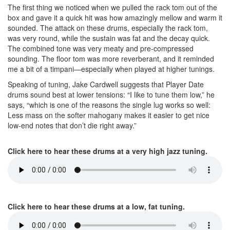
The first thing we noticed when we pulled the rack tom out of the
box and gave it a quick hit was how amazingly mellow and warm it
sounded. The attack on these drums, especially the rack tom,
was very round, while the sustain was fat and the decay quick.
The combined tone was very meaty and pre-compressed
sounding. The floor tom was more reverberant, and it reminded
me a bit of a timpani—especially when played at higher tunings.
Speaking of tuning, Jake Cardwell suggests that Player Date
drums sound best at lower tensions: “I like to tune them low,” he
says, “which is one of the reasons the single lug works so well:
Less mass on the softer mahogany makes it easier to get nice
low-end notes that don’t die right away.”
Click here to hear these drums at a very high jazz tuning.
Click here to hear these drums at a low, fat tuning.