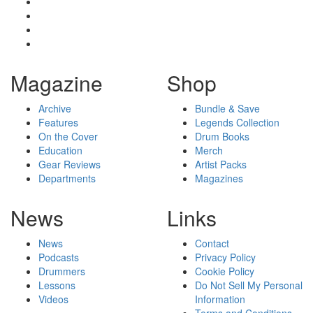
Magazine
Shop
Archive
Bundle & Save
Features
Legends Collection
On the Cover
Drum Books
Education
Merch
Gear Reviews
Artist Packs
Departments
Magazines
News
Links
News
Contact
Podcasts
Privacy Policy
Drummers
Cookie Policy
Lessons
Do Not Sell My Personal
Videos
Information
Terms and Conditions