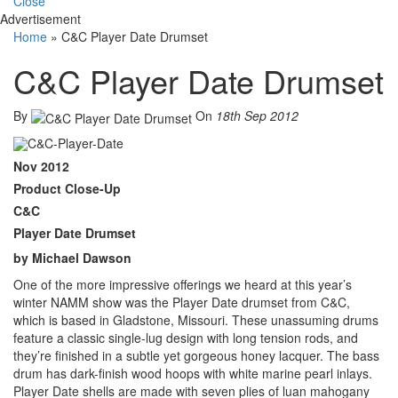
Close
Advertisement
Home
»
C&C Player Date Drumset
C&C Player Date Drumset
By
On
18th Sep 2012
Nov 2012
Product Close-Up
C&C
Player Date Drumset
by Michael Dawson
One of the more impressive offerings we heard at this year’s
winter NAMM show was the Player Date drumset from C&C,
which is based in Gladstone, Missouri. These unassuming drums
feature a classic single-lug design with long tension rods, and
they’re finished in a subtle yet gorgeous honey lacquer. The bass
drum has dark-finish wood hoops with white marine pearl inlays.
Player Date shells are made with seven plies of luan mahogany