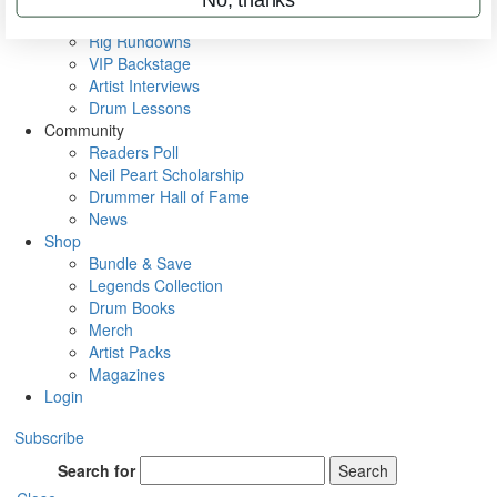
Metal Sticks
Rig Rundowns
VIP Backstage
Artist Interviews
Drum Lessons
Community
Readers Poll
Neil Peart Scholarship
Drummer Hall of Fame
News
Shop
Bundle & Save
Legends Collection
Drum Books
Merch
Artist Packs
Magazines
Login
Subscribe
Search for
Search