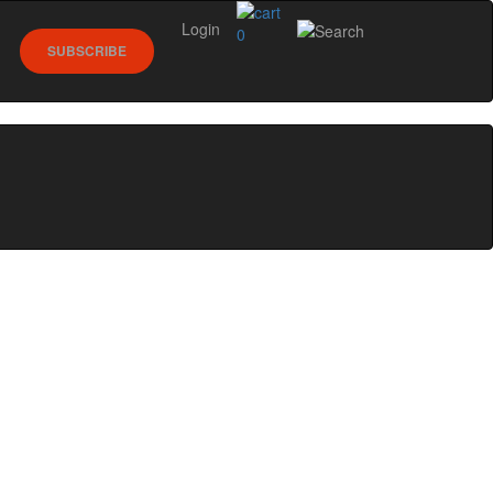
Login
0
SUBSCRIBE