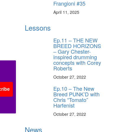
Frangioni #35
April 11, 2025
Lessons
Ep.11 – THE NEW
BREED HORIZONS
– Gary Chester-
inspired drumming
concepts with Corey
Roberts
October 27, 2022
Ep.10 – The New
ribe
Breed PUNK’D with
Chris “Tomato”
Harfenist
October 27, 2022
News