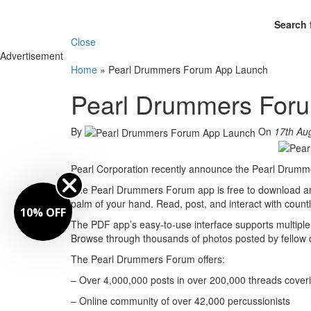
Search 
Close
Advertisement
Home
»
Pearl Drummers Forum App Launch
Pearl Drummers For
By
On
17th Au
Pearl Corporation recently announce the Pearl Drumme
The Pearl Drummers Forum app is free to download and
palm of your hand. Read, post, and interact with count
10% OFF
The PDF app’s easy-to-use interface supports multiple 
Browse through thousands of photos posted by fellow
The Pearl Drummers Forum offers:
– Over 4,000,000 posts in over 200,000 threads cover
– Online community of over 42,000 percussionists