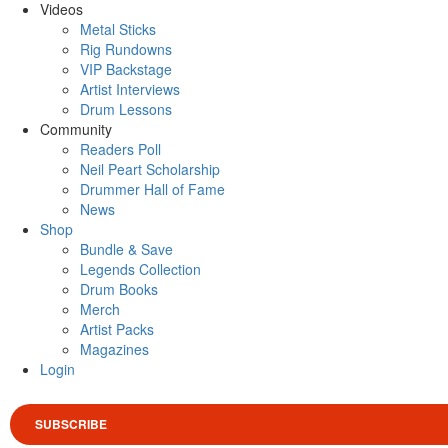
Videos
Metal Sticks
Rig Rundowns
VIP Backstage
Artist Interviews
Drum Lessons
Community
Readers Poll
Neil Peart Scholarship
Drummer Hall of Fame
News
Shop
Bundle & Save
Legends Collection
Drum Books
Merch
Artist Packs
Magazines
Login
SUBSCRIBE