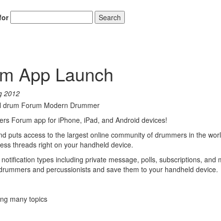
for
Search
um App Launch
g 2012
rs Forum app for iPhone, iPad, and Android devices!
 puts access to the largest online community of drummers in the worl
less threads right on your handheld device.
notification types including private message, polls, subscriptions, and 
 drummers and percussionists and save them to your handheld device.
ing many topics