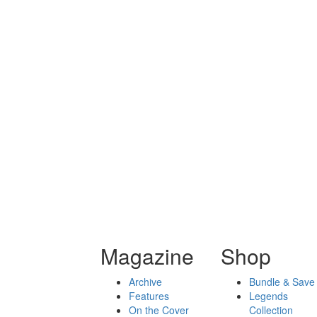
Magazine
Shop
Archive
Bundle & Save
Features
Legends
On the Cover
Collection