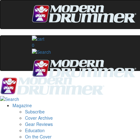
0
Magazine
Subscribe
Cover Archive
Gear Reviews
Education
On the Cover