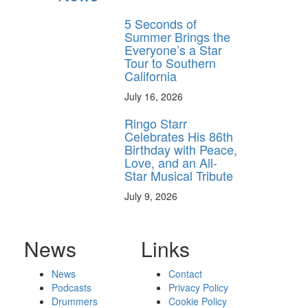
5 Seconds of
Summer Brings the
Everyone’s a Star
Tour to Southern
California
July 16, 2026
Ringo Starr
Celebrates His 86th
Birthday with Peace,
Love, and an All-
Star Musical Tribute
July 9, 2026
News
Links
News
Contact
Podcasts
Privacy Policy
Drummers
Cookie Policy