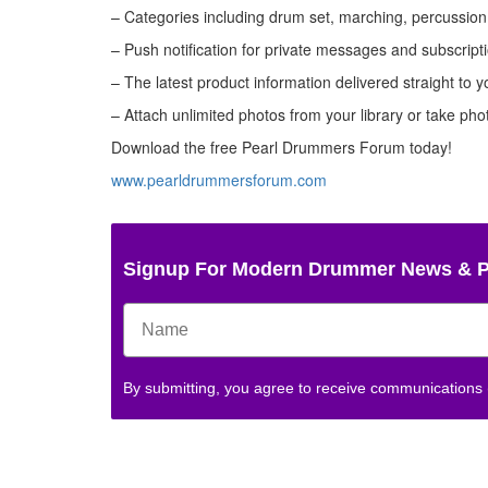
– Categories including drum set, marching, percussion,
– Push notification for private messages and subscript
– The latest product information delivered straight to y
– Attach unlimited photos from your library or take ph
Download the free Pearl Drummers Forum today!
www.pearldrummersforum.com
Signup For Modern Drummer News & 
By submitting, you agree to receive communications