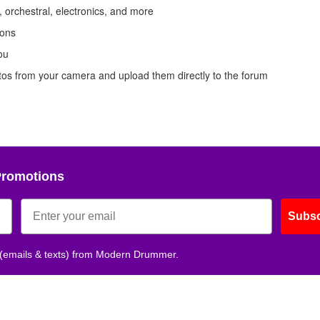
 orchestral, electronics, and more
ions
ou
otos from your camera and upload them directly to the forum
Promotions
Subsc
 (emails & texts) from Modern Drummer.