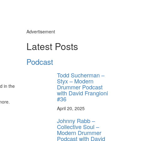
Advertisement
Latest Posts
Podcast
Todd Sucherman –
Styx – Modern
Drummer Podcast
d in the
with David Frangioni
#36
more.
April 20, 2025
Johnny Rabb –
Collective Soul –
Modern Drummer
Podcast with David