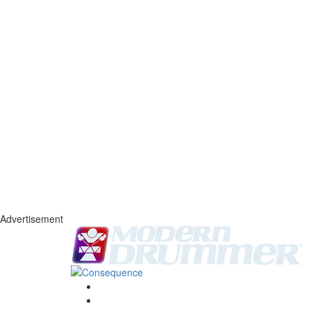
Advertisement