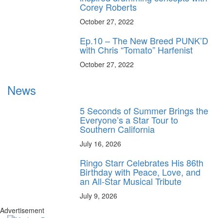
Corey Roberts
October 27, 2022
Ep.10 – The New Breed PUNK’D
with Chris “Tomato” Harfenist
October 27, 2022
News
5 Seconds of Summer Brings the
Everyone’s a Star Tour to
Southern California
July 16, 2026
Ringo Starr Celebrates His 86th
Birthday with Peace, Love, and
an All-Star Musical Tribute
July 9, 2026
Advertisement