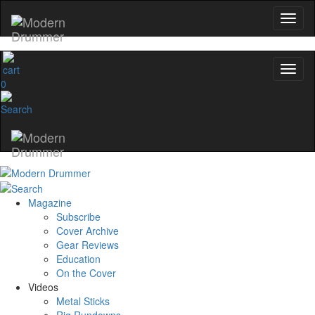
0
Magazine
Subscribe
Cover Archive
Gear Reviews
Education
On the Cover
Videos
Metal Sticks