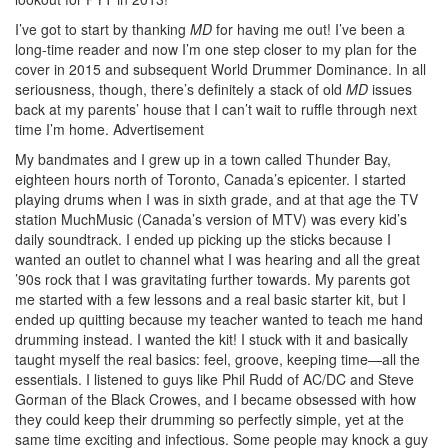
I’ve got to start by thanking
MD
for having me out! I’ve been a
long-time reader and now I’m one step closer to my plan for the
cover in 2015 and subsequent World Drummer Dominance. In all
seriousness, though, there’s definitely a stack of old
MD
issues
back at my parents’ house that I can’t wait to ruffle through next
time I’m home.
Advertisement
My bandmates and I grew up in a town called Thunder Bay,
eighteen hours north of Toronto, Canada’s epicenter. I started
playing drums when I was in sixth grade, and at that age the TV
station MuchMusic (Canada’s version of MTV) was every kid’s
daily soundtrack. I ended up picking up the sticks because I
wanted an outlet to channel what I was hearing and all the great
’90s rock that I was gravitating further towards. My parents got
me started with a few lessons and a real basic starter kit, but I
ended up quitting because my teacher wanted to teach me hand
drumming instead. I wanted the kit! I stuck with it and basically
taught myself the real basics: feel, groove, keeping time—all the
essentials. I listened to guys like Phil Rudd of AC/DC and Steve
Gorman of the Black Crowes, and I became obsessed with how
they could keep their drumming so perfectly simple, yet at the
same time exciting and infectious. Some people may knock a guy