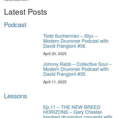
Latest Posts
Podcast
Todd Sucherman – Styx –
Modern Drummer Podcast with
David Frangioni #36
April 20, 2025
Johnny Rabb – Collective Soul –
Modern Drummer Podcast with
David Frangioni #35
April 11, 2025
Lessons
Ep.11 – THE NEW BREED
HORIZONS – Gary Chester-
inspired drumming concepts with