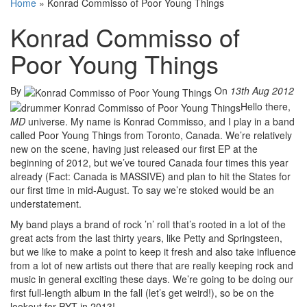
Home
»
Konrad Commisso of Poor Young Things
Konrad Commisso of
Poor Young Things
By
On
13th Aug 2012
Hello there,
MD
universe. My name is Konrad Commisso, and I play in a band
called Poor Young Things from Toronto, Canada. We’re relatively
new on the scene, having just released our first EP at the
beginning of 2012, but we’ve toured Canada four times this year
already (Fact: Canada is MASSIVE) and plan to hit the States for
our first time in mid-August. To say we’re stoked would be an
understatement.
My band plays a brand of rock ’n’ roll that’s rooted in a lot of the
great acts from the last thirty years, like Petty and Springsteen,
but we like to make a point to keep it fresh and also take influence
from a lot of new artists out there that are really keeping rock and
music in general exciting these days. We’re going to be doing our
first full-length album in the fall (let’s get weird!), so be on the
lookout for PYT in 2013!