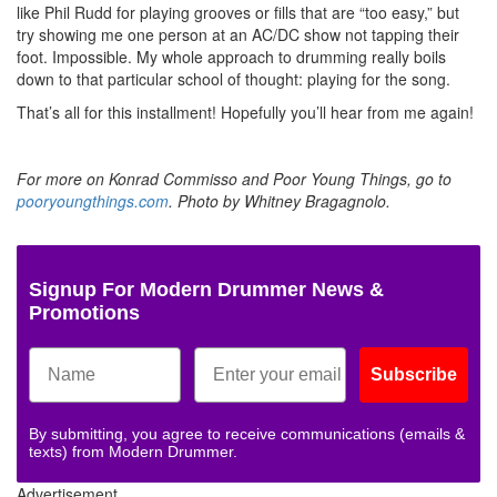
like Phil Rudd for playing grooves or fills that are “too easy,” but
try showing me one person at an AC/DC show not tapping their
foot. Impossible. My whole approach to drumming really boils
down to that particular school of thought: playing for the song.
That’s all for this installment! Hopefully you’ll hear from me again!
For more on Konrad Commisso and Poor Young Things, go to
pooryoungthings.com
. Photo by Whitney Bragagnolo.
Signup For Modern Drummer News &
Promotions
Subscribe
By submitting, you agree to receive communications (emails &
texts) from Modern Drummer.
Advertisement