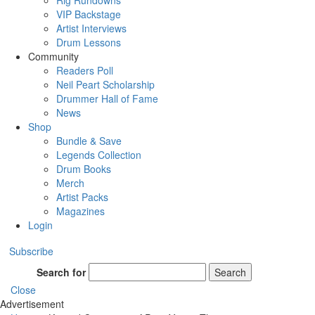
Rig Rundowns
VIP Backstage
Artist Interviews
Drum Lessons
Community
Readers Poll
Neil Peart Scholarship
Drummer Hall of Fame
News
Shop
Bundle & Save
Legends Collection
Drum Books
Merch
Artist Packs
Magazines
Login
Subscribe
Search for
Search
Close
Advertisement