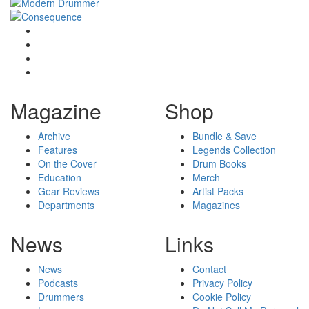
Magazine
Shop
Archive
Bundle & Save
Features
Legends Collection
On the Cover
Drum Books
Education
Merch
Gear Reviews
Artist Packs
Departments
Magazines
News
Links
News
Contact
Podcasts
Privacy Policy
Drummers
Cookie Policy