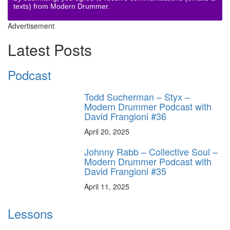
texts) from Modern Drummer.
Advertisement
Latest Posts
Podcast
Todd Sucherman – Styx –
Modern Drummer Podcast with
David Frangioni #36
April 20, 2025
Johnny Rabb – Collective Soul –
Modern Drummer Podcast with
David Frangioni #35
April 11, 2025
Lessons