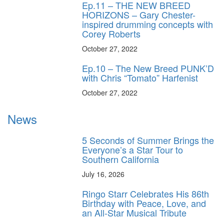
Ep.11 – THE NEW BREED
HORIZONS – Gary Chester-
inspired drumming concepts with
Corey Roberts
October 27, 2022
Ep.10 – The New Breed PUNK’D
with Chris “Tomato” Harfenist
October 27, 2022
News
5 Seconds of Summer Brings the
Everyone’s a Star Tour to
Southern California
July 16, 2026
Ringo Starr Celebrates His 86th
Birthday with Peace, Love, and
an All-Star Musical Tribute