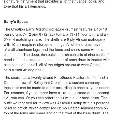
signature instrument that provides all of the nuance, color, and
tone that his art demands.
Barry’s Specs
The Creation Barry Altschul signature drumset features a 13×18
bass drum, 7×12 and 8×12 rack toms, a 13×14 floor tom, and a 4
3/4×14 matching snare. The shells are 6-ply African mahogany
with 10-ply maple reinforcement rings. All of the drums have
aircraft-aluminum lugs, and the toms and snare come with die-
cast hoops. The deep, rich outside finish consists of nine coats of
hand-rubbed lacquer, and the interior of each drum is treated with
nine coats of teak oil. All of the edges are cut to what Creation
calls a “soft 45 degrees.”
The snare has a twenty-strand PureSound Blaster strainer and a
Dunnett throw-off. Being that Creation is a custom company,
these kits can be made to order according to each player’s needs.
For instance, if you’d rather have a 10″ tom instead of the second
12″, you can. Or you can order the kit with a 20″ bass drum. The
outfit we received for review was Altschul’s setup with his personal
head selection, which comprised Remo Coated Ambassadors on
top of the toms and snare and on the front of the bass drum. The