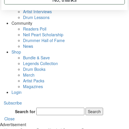
Rig Rundowns
VIP Backstage
Artist Interviews
Drum Lessons
Community
Readers Poll
Neil Peart Scholarship
Drummer Hall of Fame
News
Shop
Bundle & Save
Legends Collection
Drum Books
Merch
Artist Packs
Magazines
Login
Subscribe
Search for
Search
Close
Advertisement