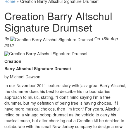
Home
»
Creation Barry Altschul Signature Drumset
Creation Barry Altschul
Signature Drumset
By
On
15th Aug
2012
Creation
Barry Altschul Signature Drumset
by Michael Dawson
In our November 2011 feature story with jazz great Barry Altschul,
the drummer does his best to describe his no-boundaries
approach to music, stating, “I don’t mind saying I’m a free
drummer, but my definition of being free is having choices. If I
have more musical choices, then I’m freer.” For years, Altschul
relied on a vintage bebop drumset as the vehicle to carry his
musical muse, but after checking out a Creation kit he decided to
collaborate with the small New Jersey company to design a new