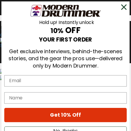
Hold up! Instantly unlock
OFF
10%
0
YOUR FIRST ORDER
Get exclusive interviews, behind-the-scenes
stories, and the gear the pros use—delivered
only by Modern Drummer.
Email
Magazine
Subscribe
name
Cover Archive
Gear Reviews
Education
On the Cover
Get 10% Off
Videos
Metal Sticks
No, thanks