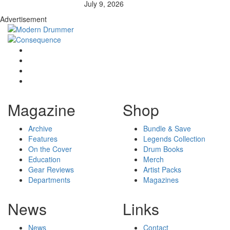
July 9, 2026
Advertisement
Magazine
Shop
Archive
Bundle & Save
Features
Legends Collection
On the Cover
Drum Books
Education
Merch
Gear Reviews
Artist Packs
Departments
Magazines
News
Links
News
Contact