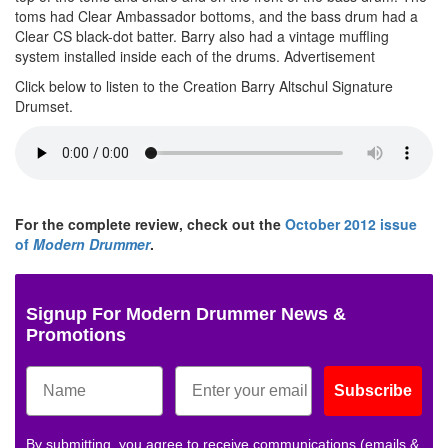
toms had Clear Ambassador bottoms, and the bass drum had a
Clear CS black-dot batter. Barry also had a vintage muffling
system installed inside each of the drums.
Advertisement
Click below to listen to the Creation Barry Altschul Signature
Drumset.
For the complete review, check out the
October 2012 issue
of
Modern Drummer
.
Signup For Modern Drummer News &
Promotions
Subscribe
By submitting, you agree to receive communications (emails &