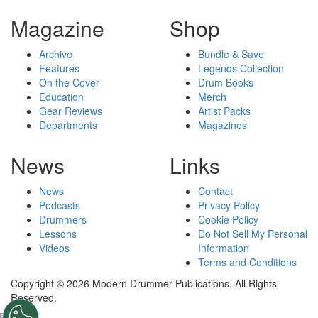
Magazine
Shop
Archive
Bundle & Save
Features
Legends Collection
On the Cover
Drum Books
Education
Merch
Gear Reviews
Artist Packs
Departments
Magazines
News
Links
News
Contact
Podcasts
Privacy Policy
Drummers
Cookie Policy
Lessons
Do Not Sell My Personal
Videos
Information
Terms and Conditions
Copyright © 2026 Modern Drummer Publications. All Rights
Reserved.