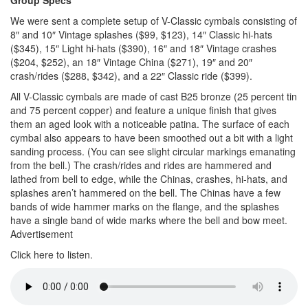
We were sent a complete setup of V-Classic cymbals consisting of
8″ and 10″ Vintage splashes ($99, $123), 14″ Classic hi-hats
($345), 15″ Light hi-hats ($390), 16″ and 18″ Vintage crashes
($204, $252), an 18″ Vintage China ($271), 19″ and 20″
crash/rides ($288, $342), and a 22″ Classic ride ($399).
All V-Classic cymbals are made of cast B25 bronze (25 percent tin
and 75 percent copper) and feature a unique finish that gives
them an aged look with a noticeable patina. The surface of each
cymbal also appears to have been smoothed out a bit with a light
sanding process. (You can see slight circular markings emanating
from the bell.) The crash/rides and rides are hammered and
lathed from bell to edge, while the Chinas, crashes, hi-hats, and
splashes aren’t hammered on the bell. The Chinas have a few
bands of wide hammer marks on the flange, and the splashes
have a single band of wide marks where the bell and bow meet.
Advertisement
Click here to listen.