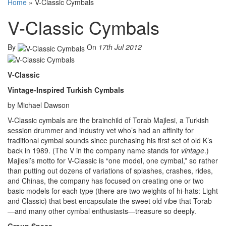
Home
»
V-Classic Cymbals
V-Classic Cymbals
By
On
17th Jul 2012
V-Classic
Vintage-Inspired Turkish Cymbals
by Michael Dawson
V-Classic cymbals are the brainchild of Torab Majlesi, a Turkish
session drummer and industry vet who’s had an affinity for
traditional cymbal sounds since purchasing his first set of old K’s
back in 1989. (The V in the company name stands for
vintage
.)
Majlesi’s motto for V-Classic is “one model, one cymbal,” so rather
than putting out dozens of variations of splashes, crashes, rides,
and Chinas, the company has focused on creating one or two
basic models for each type (there are two weights of hi-hats: Light
and Classic) that best encapsulate the sweet old vibe that Torab
—and many other cymbal enthusiasts—treasure so deeply.
Group Specs