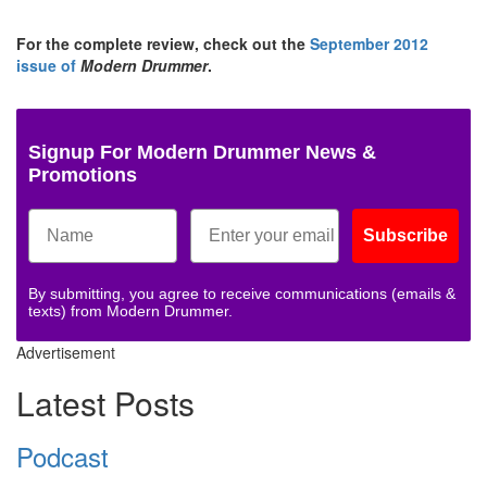
For the complete review, check out the
September 2012
issue of
Modern Drummer
.
Signup For Modern Drummer News &
Promotions
Subscribe
By submitting, you agree to receive communications (emails &
texts) from Modern Drummer.
Advertisement
Latest Posts
Podcast