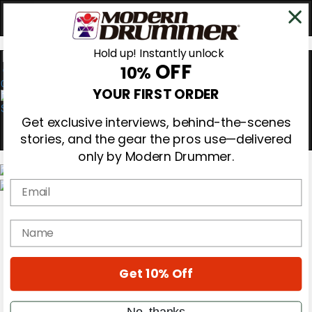
Hold up! Instantly unlock
OFF
10%
0
YOUR FIRST ORDER
Get exclusive interviews, behind-the-scenes
stories, and the gear the pros use—delivered
only by Modern Drummer.
Email
Magazine
Subscribe
name
Cover Archive
Gear Reviews
Education
On the Cover
Get 10% Off
Videos
Metal Sticks
No, thanks