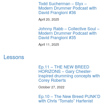
Todd Sucherman – Styx –
Modern Drummer Podcast with
David Frangioni #36
April 20, 2025
Johnny Rabb – Collective Soul –
Modern Drummer Podcast with
David Frangioni #35
April 11, 2025
Lessons
Ep.11 – THE NEW BREED
HORIZONS – Gary Chester-
inspired drumming concepts with
Corey Roberts
October 27, 2022
Ep.10 – The New Breed PUNK’D
with Chris “Tomato” Harfenist