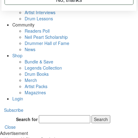
Rig Rundowns
VIP Backstage
Artist Interviews
Drum Lessons
Community
Readers Poll
Neil Peart Scholarship
Drummer Hall of Fame
News
Shop
Bundle & Save
Legends Collection
Drum Books
Merch
Artist Packs
Magazines
Login
Subscribe
Search for
Search
Close
Advertisement