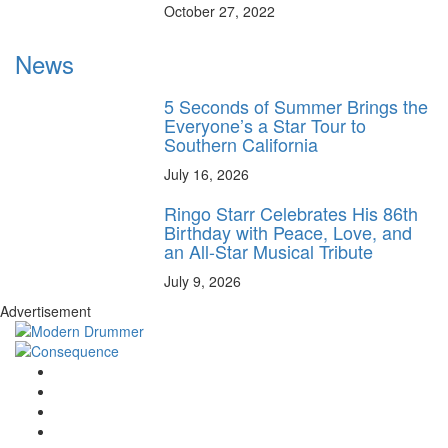
October 27, 2022
News
5 Seconds of Summer Brings the
Everyone’s a Star Tour to
Southern California
July 16, 2026
Ringo Starr Celebrates His 86th
Birthday with Peace, Love, and
an All-Star Musical Tribute
July 9, 2026
Advertisement