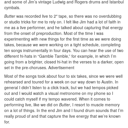
and some of Jim’s vintage Ludwig and Rogers drums and Istanbul
cymbals.
Butter
was recorded live to 2″ tape, so there was no overdubbing
or studio tricks for me to rely on. I felt like Jim had a lot of faith in
me as a live performer, and he talked about capturing that energy
from the onset of preproduction. Most of the time I was
experimenting with new things for the first time as we were doing
takes, because we were working on a tight schedule, completing
ten songs instrumentally in four days. You can hear the use of two
different hi-hats in “Gamble Tamble,” for example, in which I’m
going from a brighter, closed hi-hat in the verses to a darker, open
set in the pre-choruses.
Advertisement
Most of the songs took about four to six takes, since we were well
rehearsed and toured for a week on our way down to Austin. In
general I didn’t listen to a click track, but we had tempos picked
out and I would watch a visual metronome on my phone so I
could catch myself if my tempo wavered. When it comes to
performing live, like we did on
Butter
, I resort to muscle memory
on a lot of things. In the end Jim and I found drum sounds that I’m
really proud of and that capture the live energy that we’re known
for.