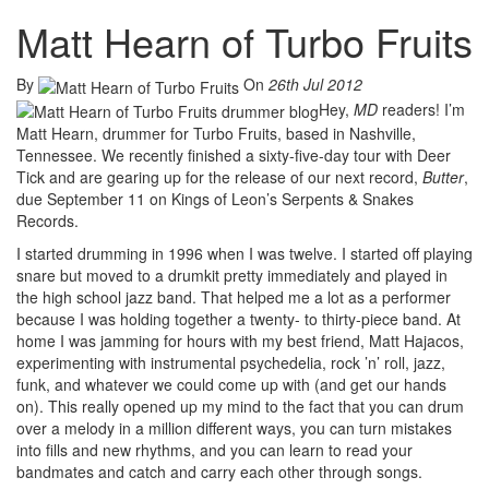
Matt Hearn of Turbo Fruits
By
On
26th Jul 2012
Hey,
MD
readers! I’m
Matt Hearn, drummer for Turbo Fruits, based in Nashville,
Tennessee. We recently finished a sixty-five-day tour with Deer
Tick and are gearing up for the release of our next record,
Butter
,
due September 11 on Kings of Leon’s Serpents & Snakes
Records.
I started drumming in 1996 when I was twelve. I started off playing
snare but moved to a drumkit pretty immediately and played in
the high school jazz band. That helped me a lot as a performer
because I was holding together a twenty- to thirty-piece band. At
home I was jamming for hours with my best friend, Matt Hajacos,
experimenting with instrumental psychedelia, rock ’n’ roll, jazz,
funk, and whatever we could come up with (and get our hands
on). This really opened up my mind to the fact that you can drum
over a melody in a million different ways, you can turn mistakes
into fills and new rhythms, and you can learn to read your
bandmates and catch and carry each other through songs.