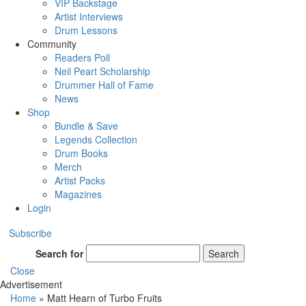
VIP Backstage
Artist Interviews
Drum Lessons
Community
Readers Poll
Neil Peart Scholarship
Drummer Hall of Fame
News
Shop
Bundle & Save
Legends Collection
Drum Books
Merch
Artist Packs
Magazines
Login
Subscribe
Search for
Search
Close
Advertisement
Home
»
Matt Hearn of Turbo Fruits