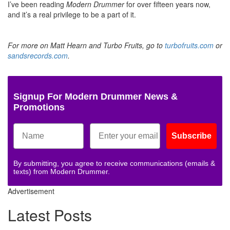
I’ve been reading
Modern Drummer
for over fifteen years now,
and it’s a real privilege to be a part of it.
For more on Matt Hearn and Turbo Fruits, go to
turbofruits.com
or
sandsrecords.com
.
Signup For Modern Drummer News &
Promotions
Subscribe
By submitting, you agree to receive communications (emails &
texts) from Modern Drummer.
Advertisement
Latest Posts