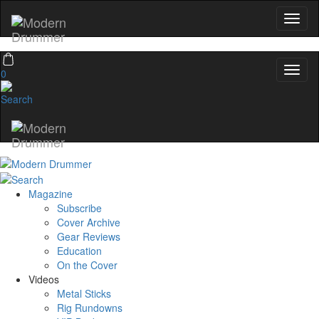
0
Magazine
Subscribe
Cover Archive
Gear Reviews
Education
On the Cover
Videos
Metal Sticks
Rig Rundowns