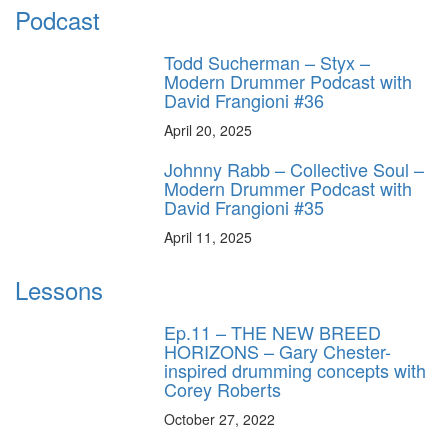
Podcast
Todd Sucherman – Styx –
Modern Drummer Podcast with
David Frangioni #36
April 20, 2025
Johnny Rabb – Collective Soul –
Modern Drummer Podcast with
David Frangioni #35
April 11, 2025
Lessons
Ep.11 – THE NEW BREED
HORIZONS – Gary Chester-
inspired drumming concepts with
Corey Roberts
October 27, 2022