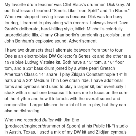
My favorite drum teacher was Clint Black’s drummer, Dick Gay. At
our first lesson I learned “Smells Like Teen Spirit” and “In Bloom.”
When we stopped having lessons because Dick was too busy
touring, I learned to play along with records. I always loved Dave
Grohl’s deliberate, hard-hitting style, Mitch Mitchell’s colorfully
unpredictable fills, Jimmy Chamberlin’s unrelenting precision, and
John Bonham’s explosive sound.
Advertisement
I have two drumsets that I alternate between from tour to tour.
One is an electric-blue DW Collector’s Series kit and the other is a
1978 blue Ludwig Vistalite kit. Both have a 13″ tom, a 16″ floor
tom, and a 22″ bass drum joined by a white pearl Gretsch
American Classic 14″ snare. I play Zildjian Constantinople 14″ hi-
hats and a 20″ Medium Thin Low crash-ride. I have additional
toms and cymbals and used to play a larger kit, but eventually I
stuck with a small one because it forces me to focus on the core
of the rhythm and how it interacts with the overall sound and
composition. Larger kits can be a lot of fun to play, but they can
also be distracting.
When we recorded
Butter
with Jim Eno
(producer/engineer/drummer of Spoon) at his Public Hi-Fi studio
in Austin, Texas, I used a mix of my DW kit and Zildjian cymbals