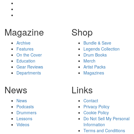
Magazine
Shop
Archive
Bundle & Save
Features
Legends Collection
On the Cover
Drum Books
Education
Merch
Gear Reviews
Artist Packs
Departments
Magazines
News
Links
News
Contact
Podcasts
Privacy Policy
Drummers
Cookie Policy
Lessons
Do Not Sell My Personal
Videos
Information
Terms and Conditions