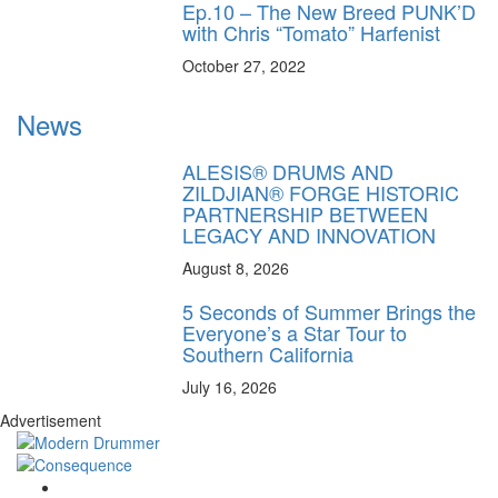
Ep.10 – The New Breed PUNK’D
with Chris “Tomato” Harfenist
October 27, 2022
News
ALESIS® DRUMS AND
ZILDJIAN® FORGE HISTORIC
PARTNERSHIP BETWEEN
LEGACY AND INNOVATION
August 8, 2026
5 Seconds of Summer Brings the
Everyone’s a Star Tour to
Southern California
July 16, 2026
Advertisement