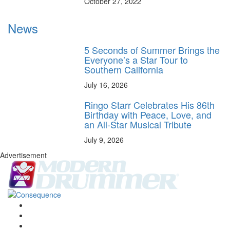
October 27, 2022
News
5 Seconds of Summer Brings the
Everyone’s a Star Tour to
Southern California
July 16, 2026
Ringo Starr Celebrates His 86th
Birthday with Peace, Love, and
an All-Star Musical Tribute
July 9, 2026
Advertisement