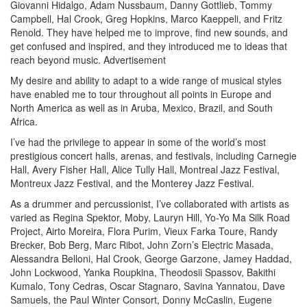
Giovanni Hidalgo, Adam Nussbaum, Danny Gottlieb, Tommy
Campbell, Hal Crook, Greg Hopkins, Marco Kaeppeli, and Fritz
Renold. They have helped me to improve, find new sounds, and
get confused and inspired, and they introduced me to ideas that
reach beyond music.
Advertisement
My desire and ability to adapt to a wide range of musical styles
have enabled me to tour throughout all points in Europe and
North America as well as in Aruba, Mexico, Brazil, and South
Africa.
I’ve had the privilege to appear in some of the world’s most
prestigious concert halls, arenas, and festivals, including Carnegie
Hall, Avery Fisher Hall, Alice Tully Hall, Montreal Jazz Festival,
Montreux Jazz Festival, and the Monterey Jazz Festival.
As a drummer and percussionist, I’ve collaborated with artists as
varied as Regina Spektor, Moby, Lauryn Hill, Yo-Yo Ma Silk Road
Project, Airto Moreira, Flora Purim, Vieux Farka Toure, Randy
Brecker, Bob Berg, Marc Ribot, John Zorn’s Electric Masada,
Alessandra Belloni, Hal Crook, George Garzone, Jamey Haddad,
John Lockwood, Yanka Roupkina, Theodosii Spassov, Bakithi
Kumalo, Tony Cedras, Oscar Stagnaro, Savina Yannatou, Dave
Samuels, the Paul Winter Consort, Donny McCaslin, Eugene