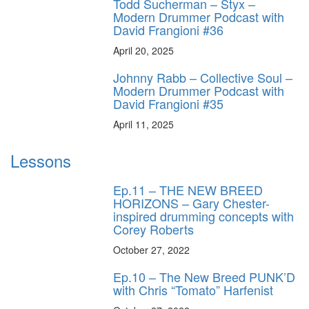
Todd Sucherman – Styx –
Modern Drummer Podcast with
David Frangioni #36
April 20, 2025
Johnny Rabb – Collective Soul –
Modern Drummer Podcast with
David Frangioni #35
April 11, 2025
Lessons
Ep.11 – THE NEW BREED
HORIZONS – Gary Chester-
inspired drumming concepts with
Corey Roberts
October 27, 2022
Ep.10 – The New Breed PUNK’D
with Chris “Tomato” Harfenist