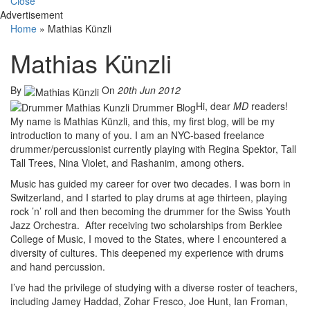
Close
Advertisement
Home
»
Mathias Künzli
Mathias Künzli
By
On
20th Jun 2012
Hi, dear
MD
readers!
My name is Mathias Künzli, and this, my first blog, will be my
introduction to many of you. I am an NYC-based freelance
drummer/percussionist currently playing with Regina Spektor, Tall
Tall Trees, Nina Violet, and Rashanim, among others.
Music has guided my career for over two decades. I was born in
Switzerland, and I started to play drums at age thirteen, playing
rock ’n’ roll and then becoming the drummer for the Swiss Youth
Jazz Orchestra. After receiving two scholarships from Berklee
College of Music, I moved to the States, where I encountered a
diversity of cultures. This deepened my experience with drums
and hand percussion.
I’ve had the privilege of studying with a diverse roster of teachers,
including Jamey Haddad, Zohar Fresco, Joe Hunt, Ian Froman,