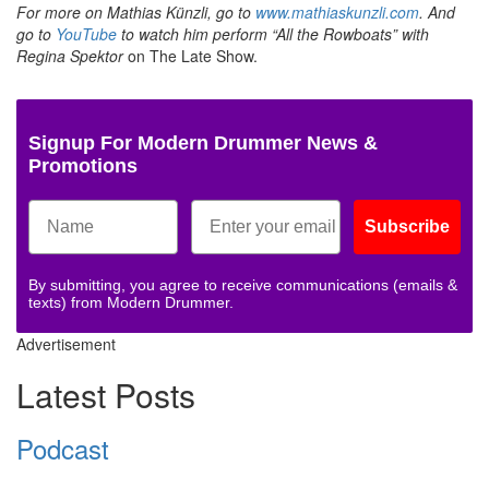
For more on Mathias Künzli, go to
www.mathiaskunzli.com
. And
go to
YouTube
to watch him perform “All the Rowboats” with
Regina Spektor
on The Late Show.
Signup For Modern Drummer News &
Promotions
Subscribe
By submitting, you agree to receive communications (emails &
texts) from Modern Drummer.
Advertisement
Latest Posts
Podcast