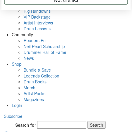
Metal Sticks
Rig Rundowns
VIP Backstage
Artist Interviews
Drum Lessons
Community
Readers Poll
Neil Peart Scholarship
Drummer Hall of Fame
News
Shop
Bundle & Save
Legends Collection
Drum Books
Merch
Artist Packs
Magazines
Login
Subscribe
Search for
Search