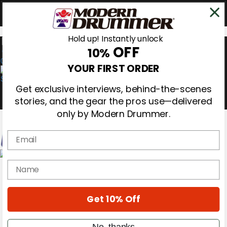
Hold up! Instantly unlock
OFF
10%
0
YOUR FIRST ORDER
Get exclusive interviews, behind-the-scenes
stories, and the gear the pros use—delivered
only by Modern Drummer.
Email
Magazine
name
Subscribe
Cover Archive
Gear Reviews
Get 10% Off
Education
On the Cover
Videos
No, thanks