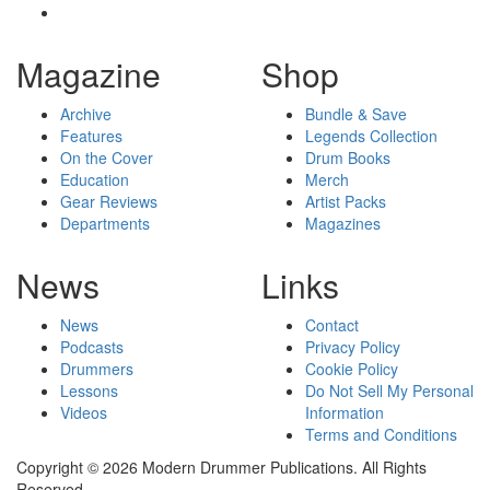
Magazine
Shop
Archive
Bundle & Save
Features
Legends Collection
On the Cover
Drum Books
Education
Merch
Gear Reviews
Artist Packs
Departments
Magazines
News
Links
News
Contact
Podcasts
Privacy Policy
Drummers
Cookie Policy
Lessons
Do Not Sell My Personal
Videos
Information
Terms and Conditions
Copyright © 2026 Modern Drummer Publications. All Rights
Reserved.