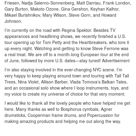
Friesen, Nadja Salerno-Sonnenberg, Matt Darriau, Frank London,
Gary Burton, Makoto Ozone, Gina Gershon, Keyhan Kalhor,
Mikael Burishnikov, Mary Wilson, Steve Gorn, and Howard
Johnson.
I’m currently on the road with Regina Spektor. Besides TV
appearances and headlining shows, we recently finished a U.S.
tour opening up for Tom Petty and the Heartbreakers, who tore it
up every night. Watching and getting to know Steve Ferrone was
a real treat. We are off to a month-long European tour at the end
of June, followed by more U.S. dates—stay tuned!
Advertisement
I’m also staying involved in the ever-changing NYC scene. I’m
very happy to keep playing around town and touring with Tall Tall
Trees, Nina Violet, Allison Barber, Vlada Tomova’s Balkan Tales,
and an occasional solo show where I loop instruments, toys, and
my voice to create my universe of choice for that very moment.
I would like to thank all the lovely people who have helped me get
here. Many thanks as well to Bosphorus cymbals, Agner
drumsticks, Cooperman frame drums, and Popercussion for
making amazing products and helping me out along the way.