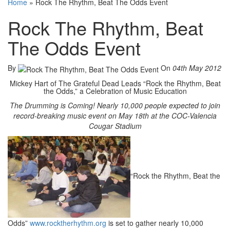
Home
»
Rock The Rhythm, Beat The Odds Event
Rock The Rhythm, Beat
The Odds Event
By
On
04th May 2012
Mickey Hart of The Grateful Dead Leads “Rock the Rhythm, Beat
the Odds,” a Celebration of Music Education
The Drumming is Coming! Nearly 10,000 people expected to join
record-breaking music event on May 18th at the COC-Valencia
Cougar Stadium
“Rock the Rhythm, Beat the
Odds”
www.rocktherhythm.org
is set to gather nearly 10,000