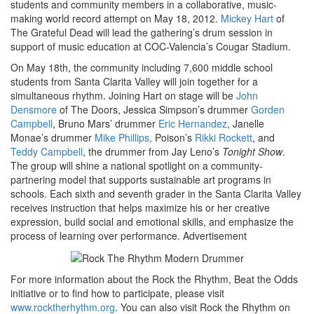
students and community members in a collaborative, music-
making world record attempt on May 18, 2012.
Mickey Hart
of
The Grateful Dead will lead the gathering’s drum session in
support of music education at COC-Valencia’s Cougar Stadium.
On May 18th, the community including 7,600 middle school
students from Santa Clarita Valley will join together for a
simultaneous rhythm. Joining Hart on stage will be
John
Densmore
of The Doors, Jessica Simpson’s drummer
Gorden
Campbell
, Bruno Mars’ drummer
Eric Hernandez
, Janelle
Monae’s drummer
Mike Phillips,
Poison’s
Rikki Rockett
, and
Teddy Campbell
, the drummer from Jay Leno’s
Tonight Show
.
The group will shine a national spotlight on a community-
partnering model that supports sustainable art programs in
schools. Each sixth and seventh grader in the Santa Clarita Valley
receives instruction that helps maximize his or her creative
expression, build social and emotional skills, and emphasize the
process of learning over performance.
Advertisement
For more information about the Rock the Rhythm, Beat the Odds
initiative or to find how to participate, please visit
www.rocktherhythm.org
. You can also visit Rock the Rhythm on