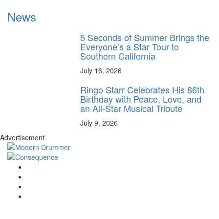
News
5 Seconds of Summer Brings the
Everyone’s a Star Tour to
Southern California
July 16, 2026
Ringo Starr Celebrates His 86th
Birthday with Peace, Love, and
an All-Star Musical Tribute
July 9, 2026
Advertisement