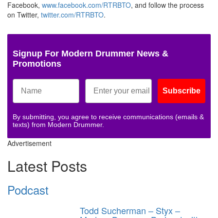
Facebook,
www.facebook.com/RTRBTO
, and follow the process
on Twitter,
twitter.com/RTRBTO
.
Signup For Modern Drummer News &
Promotions
Subscribe
By submitting, you agree to receive communications (emails &
texts) from Modern Drummer.
Advertisement
Latest Posts
Podcast
Todd Sucherman – Styx –