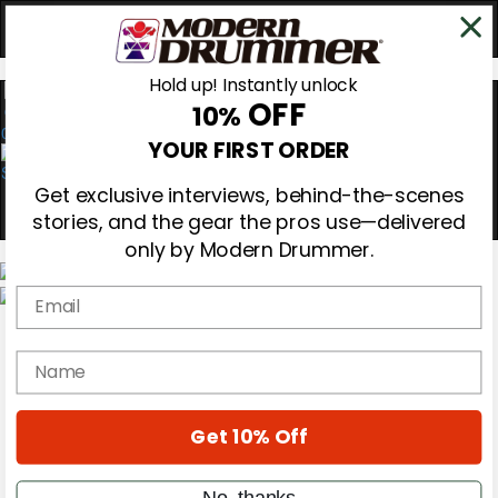
Hold up! Instantly unlock
OFF
10%
0
YOUR FIRST ORDER
Get exclusive interviews, behind-the-scenes
stories, and the gear the pros use—delivered
only by Modern Drummer.
Email
Magazine
Subscribe
name
Cover Archive
Gear Reviews
Education
On the Cover
Get 10% Off
Videos
Metal Sticks
No, thanks