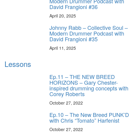
Modern Drummer Podcast with
David Frangioni #36
April 20, 2025
Johnny Rabb – Collective Soul –
Modern Drummer Podcast with
David Frangioni #35
April 11, 2025
Lessons
Ep.11 – THE NEW BREED
HORIZONS – Gary Chester-
inspired drumming concepts with
Corey Roberts
October 27, 2022
Ep.10 – The New Breed PUNK’D
with Chris “Tomato” Harfenist
October 27, 2022