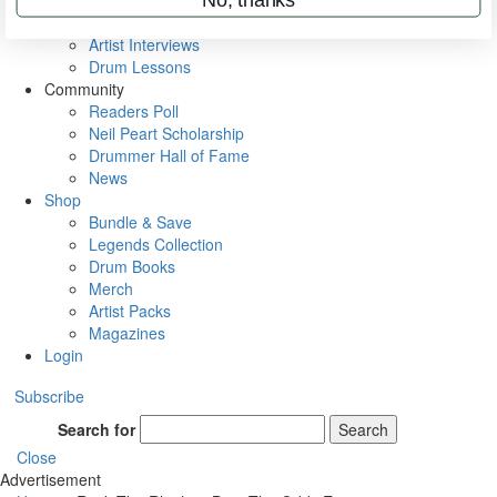
Rig Rundowns
VIP Backstage
Artist Interviews
Drum Lessons
Community
Readers Poll
Neil Peart Scholarship
Drummer Hall of Fame
News
Shop
Bundle & Save
Legends Collection
Drum Books
Merch
Artist Packs
Magazines
Login
Subscribe
Search for
Search
Close
Advertisement