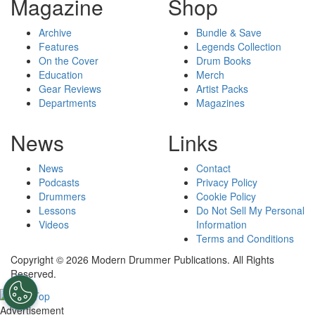
Magazine
Shop
Archive
Bundle & Save
Features
Legends Collection
On the Cover
Drum Books
Education
Merch
Gear Reviews
Artist Packs
Departments
Magazines
News
Links
News
Contact
Podcasts
Privacy Policy
Drummers
Cookie Policy
Lessons
Do Not Sell My Personal
Videos
Information
Terms and Conditions
Copyright © 2026 Modern Drummer Publications. All Rights
Reserved.
Advertisement