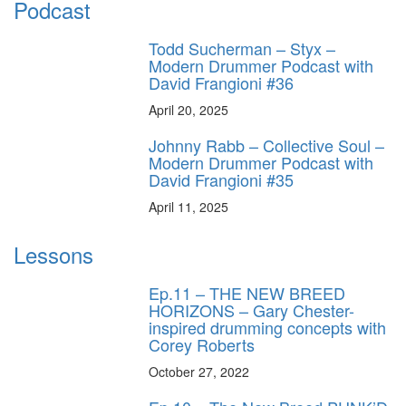
Podcast
Todd Sucherman – Styx –
Modern Drummer Podcast with
David Frangioni #36
April 20, 2025
Johnny Rabb – Collective Soul –
Modern Drummer Podcast with
David Frangioni #35
April 11, 2025
Lessons
Ep.11 – THE NEW BREED
HORIZONS – Gary Chester-
inspired drumming concepts with
Corey Roberts
October 27, 2022