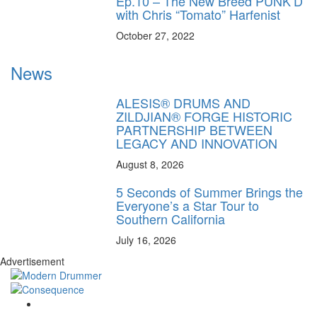
Ep.10 – The New Breed PUNK’D
with Chris “Tomato” Harfenist
October 27, 2022
News
ALESIS® DRUMS AND
ZILDJIAN® FORGE HISTORIC
PARTNERSHIP BETWEEN
LEGACY AND INNOVATION
August 8, 2026
5 Seconds of Summer Brings the
Everyone’s a Star Tour to
Southern California
July 16, 2026
Advertisement