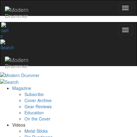
0
Magazine
Subscribe
Cover Archive
Gear Reviews
Education
On the Cover
Videos
Metal Sticks