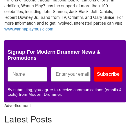
addition, Wanna Play? has the support of more than 100
celebrities, including John Stamos, Jack Black, Jeff Daniels,
Robert Downey Jr., Band from TV, Orianthi, and Gary Sinise. For
more information and to get involved, interested parties can visit
www.wannaplaymusic.com
.
Signup For Modern Drummer News &
Promotions
Subscribe
By submitting, you agree to receive communications (emails &
texts) from Modern Drummer.
Advertisement
Latest Posts