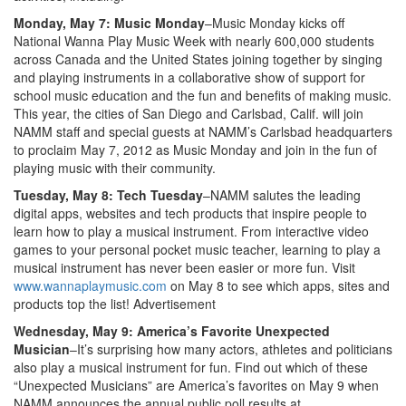
Monday, May 7: Music Monday
–Music Monday kicks off
National Wanna Play Music Week with nearly 600,000 students
across Canada and the United States joining together by singing
and playing instruments in a collaborative show of support for
school music education and the fun and benefits of making music.
This year, the cities of San Diego and Carlsbad, Calif. will join
NAMM staff and special guests at NAMM’s Carlsbad headquarters
to proclaim May 7, 2012 as Music Monday and join in the fun of
playing music with their community.
Tuesday, May 8: Tech Tuesday
–NAMM salutes the leading
digital apps, websites and tech products that inspire people to
learn how to play a musical instrument. From interactive video
games to your personal pocket music teacher, learning to play a
musical instrument has never been easier or more fun. Visit
www.wannaplaymusic.com
on May 8 to see which apps, sites and
products top the list!
Advertisement
Wednesday, May 9: America’s Favorite Unexpected
Musician
–It’s surprising how many actors, athletes and politicians
also play a musical instrument for fun. Find out which of these
“Unexpected Musicians” are America’s favorites on May 9 when
NAMM announces the annual public poll results at