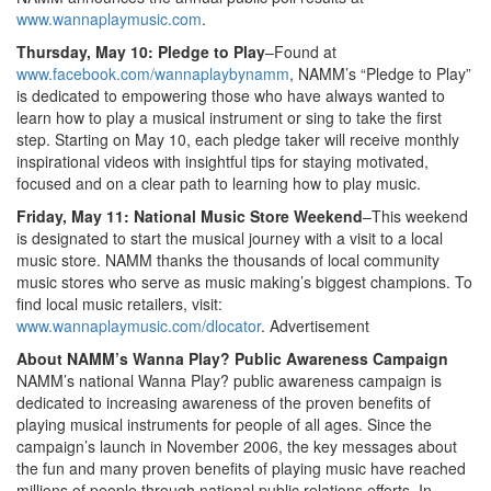
www.wannaplaymusic.com
.
Thursday, May 10: Pledge to Play
–Found at
www.facebook.com/wannaplaybynamm
, NAMM’s “Pledge to Play”
is dedicated to empowering those who have always wanted to
learn how to play a musical instrument or sing to take the first
step. Starting on May 10, each pledge taker will receive monthly
inspirational videos with insightful tips for staying motivated,
focused and on a clear path to learning how to play music.
Friday, May 11: National Music Store Weekend
–This weekend
is designated to start the musical journey with a visit to a local
music store. NAMM thanks the thousands of local community
music stores who serve as music making’s biggest champions. To
find local music retailers, visit:
www.wannaplaymusic.com/dlocator
.
Advertisement
About NAMM’s Wanna Play? Public Awareness Campaign
NAMM’s national Wanna Play? public awareness campaign is
dedicated to increasing awareness of the proven benefits of
playing musical instruments for people of all ages. Since the
campaign’s launch in November 2006, the key messages about
the fun and many proven benefits of playing music have reached
millions of people through national public relations efforts. In