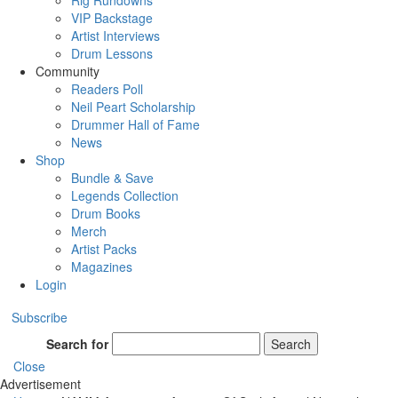
Rig Rundowns
VIP Backstage
Artist Interviews
Drum Lessons
Community
Readers Poll
Neil Peart Scholarship
Drummer Hall of Fame
News
Shop
Bundle & Save
Legends Collection
Drum Books
Merch
Artist Packs
Magazines
Login
Subscribe
Search for
Search
Close
Advertisement