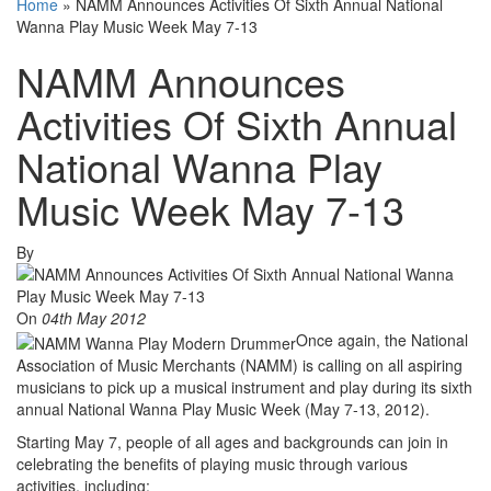
Home
»
NAMM Announces Activities Of Sixth Annual National
Wanna Play Music Week May 7-13
NAMM Announces
Activities Of Sixth Annual
National Wanna Play
Music Week May 7-13
By
On
04th May 2012
Once again, the National
Association of Music Merchants (NAMM) is calling on all aspiring
musicians to pick up a musical instrument and play during its sixth
annual National Wanna Play Music Week (May 7-13, 2012).
Starting May 7, people of all ages and backgrounds can join in
celebrating the benefits of playing music through various
activities, including: