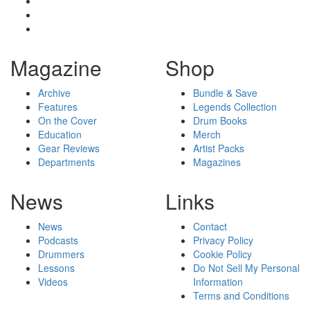
Magazine
Shop
Archive
Bundle & Save
Features
Legends Collection
On the Cover
Drum Books
Education
Merch
Gear Reviews
Artist Packs
Departments
Magazines
News
Links
News
Contact
Podcasts
Privacy Policy
Drummers
Cookie Policy
Lessons
Do Not Sell My Personal
Videos
Information
Terms and Conditions