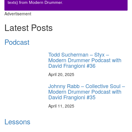
texts) from Modern Drummer.
Advertisement
Latest Posts
Podcast
Todd Sucherman – Styx –
Modern Drummer Podcast with
David Frangioni #36
April 20, 2025
Johnny Rabb – Collective Soul –
Modern Drummer Podcast with
David Frangioni #35
April 11, 2025
Lessons