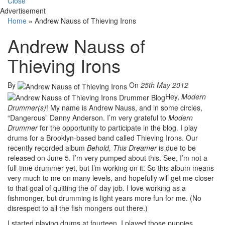
Close
Advertisement
Home
»
Andrew Nauss of Thieving Irons
Andrew Nauss of
Thieving Irons
By
On
25th May 2012
Hey,
Modern
Drummer(s)
! My name is Andrew Nauss, and in some circles,
“Dangerous” Danny Anderson. I’m very grateful to
Modern
Drummer
for the opportunity to participate in the blog. I play
drums for a Brooklyn-based band called Thieving Irons. Our
recently recorded album
Behold, This Dreamer
is due to be
released on June 5. I’m very pumped about this. See, I’m not a
full-time drummer yet, but I’m working on it. So this album means
very much to me on many levels, and hopefully will get me closer
to that goal of quitting the ol’ day job. I love working as a
fishmonger, but drumming is light years more fun for me. (No
disrespect to all the fish mongers out there.)
I started playing drums at fourteen. I played those puppies