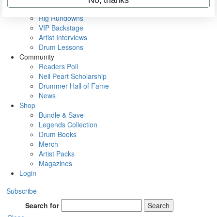
Metal Sticks
Rig Rundowns
VIP Backstage
Artist Interviews
Drum Lessons
Community
Readers Poll
Neil Peart Scholarship
Drummer Hall of Fame
News
Shop
Bundle & Save
Legends Collection
Drum Books
Merch
Artist Packs
Magazines
Login
Subscribe
Search for
Search