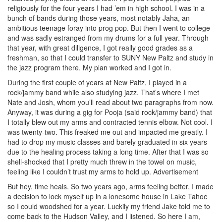
religiously for the four years I had ’em in high school. I was in a
bunch of bands during those years, most notably Jaha, an
ambitious teenage foray into prog pop. But then I went to college
and was sadly estranged from my drums for a full year. Through
that year, with great diligence, I got really good grades as a
freshman, so that I could transfer to SUNY New Paltz and study in
the jazz program there. My plan worked and I got in.
During the first couple of years at New Paltz, I played in a
rock/jammy band while also studying jazz. That’s where I met
Nate and Josh, whom you’ll read about two paragraphs from now.
Anyway, it was during a gig for Pooja (said rock/jammy band) that
I totally blew out my arms and contracted tennis elbow. Not cool. I
was twenty-two. This freaked me out and impacted me greatly. I
had to drop my music classes and barely graduated in six years
due to the healing process taking a long time. After that I was so
shell-shocked that I pretty much threw in the towel on music,
feeling like I couldn’t trust my arms to hold up.
Advertisement
But hey, time heals. So two years ago, arms feeling better, I made
a decision to lock myself up in a lonesome house in Lake Tahoe
so I could woodshed for a year. Luckily my friend Jake told me to
come back to the Hudson Valley, and I listened. So here I am,