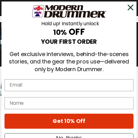
Hold up! Instantly unlock
OFF
10%
0
YOUR FIRST ORDER
Get exclusive interviews, behind-the-scenes
stories, and the gear the pros use—delivered
only by Modern Drummer.
Email
Magazine
name
Subscribe
Cover Archive
Gear Reviews
Get 10% Off
Education
On the Cover
Videos
No, thanks