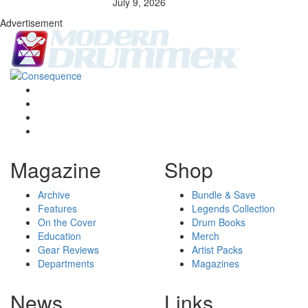
July 9, 2026
Advertisement
Magazine
Shop
Archive
Bundle & Save
Features
Legends Collection
On the Cover
Drum Books
Education
Merch
Gear Reviews
Artist Packs
Departments
Magazines
News
Links