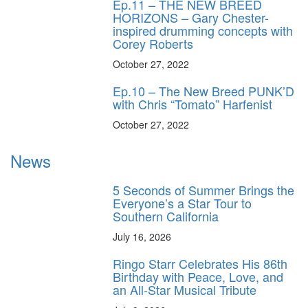
Ep.11 – THE NEW BREED
HORIZONS – Gary Chester-
inspired drumming concepts with
Corey Roberts
October 27, 2022
Ep.10 – The New Breed PUNK’D
with Chris “Tomato” Harfenist
October 27, 2022
News
5 Seconds of Summer Brings the
Everyone’s a Star Tour to
Southern California
July 16, 2026
Ringo Starr Celebrates His 86th
Birthday with Peace, Love, and
an All-Star Musical Tribute