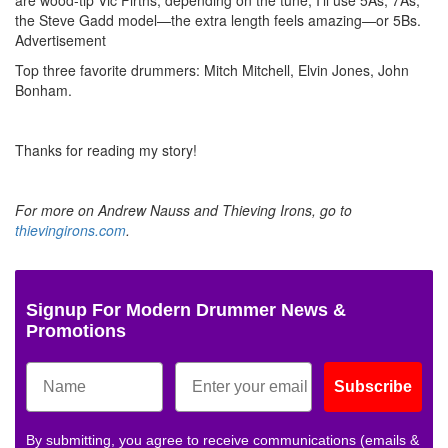
the Steve Gadd model—the extra length feels amazing—or 5Bs.
Advertisement
Top three favorite drummers: Mitch Mitchell, Elvin Jones, John
Bonham.
Thanks for reading my story!
For more on Andrew Nauss and Thieving Irons, go to
thievingirons.com
.
Signup For Modern Drummer News &
Promotions
Subscribe
By submitting, you agree to receive communications (emails &