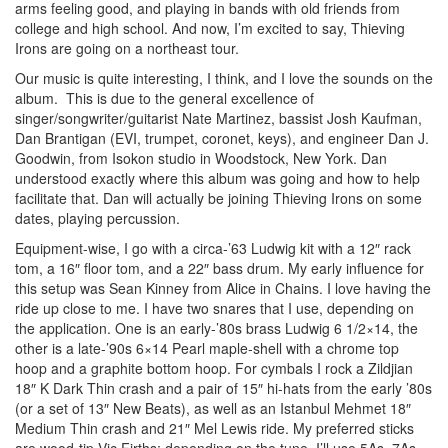
arms feeling good, and playing in bands with old friends from
college and high school. And now, I’m excited to say, Thieving
Irons are going on a northeast tour.
Our music is quite interesting, I think, and I love the sounds on the
album. This is due to the general excellence of
singer/songwriter/guitarist Nate Martinez, bassist Josh Kaufman,
Dan Brantigan (EVI, trumpet, coronet, keys), and engineer Dan J.
Goodwin, from Isokon studio in Woodstock, New York. Dan
understood exactly where this album was going and how to help
facilitate that. Dan will actually be joining Thieving Irons on some
dates, playing percussion.
Equipment-wise, I go with a circa-’63 Ludwig kit with a 12″ rack
tom, a 16″ floor tom, and a 22″ bass drum. My early influence for
this setup was Sean Kinney from Alice in Chains. I love having the
ride up close to me. I have two snares that I use, depending on
the application. One is an early-’80s brass Ludwig 6 1/2×14, the
other is a late-’90s 6×14 Pearl maple-shell with a chrome top
hoop and a graphite bottom hoop. For cymbals I rock a Zildjian
18″ K Dark Thin crash and a pair of 15″ hi-hats from the early ’80s
(or a set of 13″ New Beats), as well as an Istanbul Mehmet 18″
Medium Thin crash and 21″ Mel Lewis ride. My preferred sticks
are wood-tip Vic Firths; depending on the tune, I’ll use 5As, 7As,