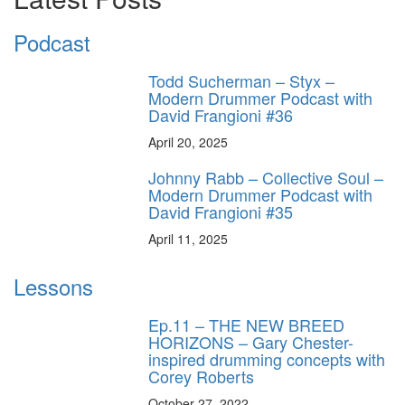
Podcast
Todd Sucherman – Styx –
Modern Drummer Podcast with
David Frangioni #36
April 20, 2025
Johnny Rabb – Collective Soul –
Modern Drummer Podcast with
David Frangioni #35
April 11, 2025
Lessons
Ep.11 – THE NEW BREED
HORIZONS – Gary Chester-
inspired drumming concepts with
Corey Roberts
October 27, 2022