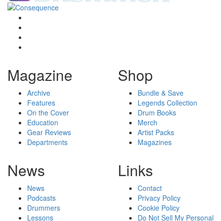
Magazine
Shop
Archive
Bundle & Save
Features
Legends Collection
On the Cover
Drum Books
Education
Merch
Gear Reviews
Artist Packs
Departments
Magazines
News
Links
News
Contact
Podcasts
Privacy Policy
Drummers
Cookie Policy
Lessons
Do Not Sell My Personal