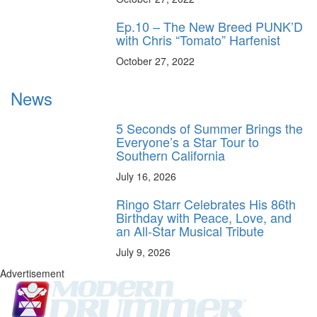
Ep.10 – The New Breed PUNK’D
with Chris “Tomato” Harfenist
October 27, 2022
News
5 Seconds of Summer Brings the
Everyone’s a Star Tour to
Southern California
July 16, 2026
Ringo Starr Celebrates His 86th
Birthday with Peace, Love, and
an All-Star Musical Tribute
July 9, 2026
Advertisement