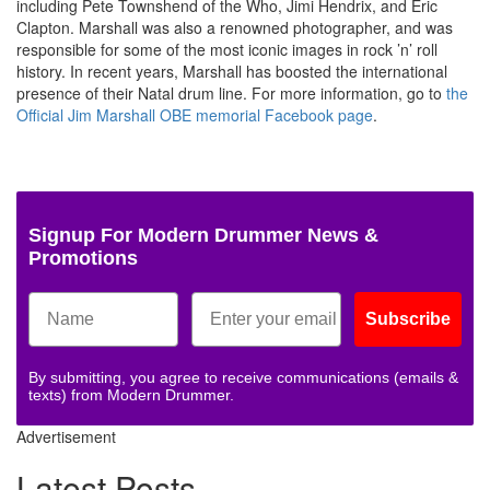
including Pete Townshend of the Who, Jimi Hendrix, and Eric
Clapton. Marshall was also a renowned photographer, and was
responsible for some of the most iconic images in rock ’n’ roll
history. In recent years, Marshall has boosted the international
presence of their Natal drum line. For more information, go to
the
Official Jim Marshall OBE memorial Facebook page
.
Signup For Modern Drummer News &
Promotions
Subscribe
By submitting, you agree to receive communications (emails &
texts) from Modern Drummer.
Advertisement
Latest Posts