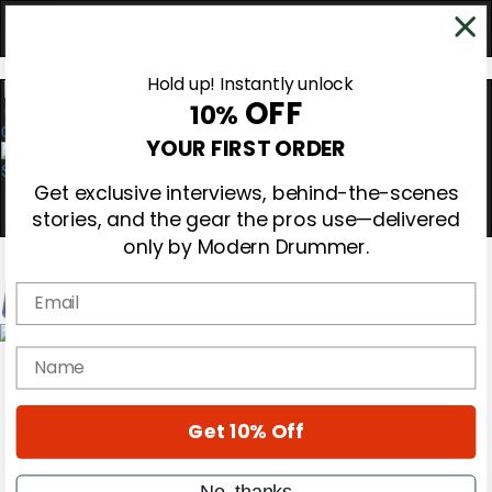
Hold up! Instantly unlock
OFF
10%
0
YOUR FIRST ORDER
Get exclusive interviews, behind-the-scenes
stories, and the gear the pros use—delivered
only by Modern Drummer.
Email
Magazine
name
Subscribe
Cover Archive
Gear Reviews
Get 10% Off
Education
On the Cover
Videos
No, thanks