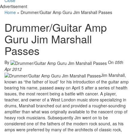
Close
Advertisement
Home
»
Drummer/Guitar Amp Guru Jim Marshall Passes
Drummer/Guitar Amp
Guru Jim Marshall
Passes
By
On
05th
Apr 2012
Jim Marshall,
known as “the father of loud” for his introduction of the guitar amp
bearing his name, passed away on April 5 after a series of health
issues, the most recent being a battle with cancer. A player,
teacher, and owner of a West London music store specializing in
drums, Marshall branched out and provided a rougher-sounding
amplifier than what was originally available to the nascent crop of
heavy rock musicians. Subsequently Jim went on to be
considered one of the fathers of the modern rock sound, as his
amps were preferred by many of the architects of classic rock,