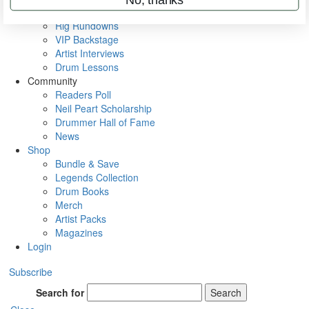
Metal Sticks
Rig Rundowns
VIP Backstage
Artist Interviews
Drum Lessons
Community
Readers Poll
Neil Peart Scholarship
Drummer Hall of Fame
News
Shop
Bundle & Save
Legends Collection
Drum Books
Merch
Artist Packs
Magazines
Login
Subscribe
Search for
Search