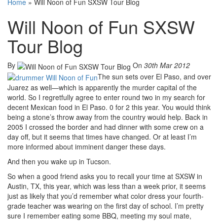
Home
»
Will Noon of Fun SXSW Tour Blog
Will Noon of Fun SXSW
Tour Blog
By
On
30th Mar 2012
The sun sets over El Paso, and over
Juarez as well—which is apparently the murder capital of the
world. So I regretfully agree to enter round two in my search for
decent Mexican food in El Paso. 0 for 2 this year. You would think
being a stone’s throw away from the country would help. Back in
2005 I crossed the border and had dinner with some crew on a
day off, but it seems that times have changed. Or at least I’m
more informed about imminent danger these days.
And then you wake up in Tucson.
So when a good friend asks you to recall your time at SXSW in
Austin, TX, this year, which was less than a week prior, it seems
just as likely that you’d remember what color dress your fourth-
grade teacher was wearing on the first day of school. I’m pretty
sure I remember eating some BBQ, meeting my soul mate,