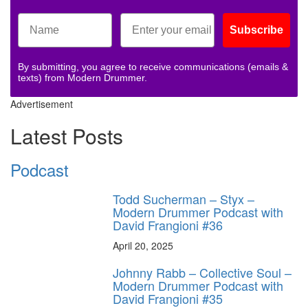
Subscribe
By submitting, you agree to receive communications (emails &
texts) from Modern Drummer.
Advertisement
Latest Posts
Podcast
Todd Sucherman – Styx –
Modern Drummer Podcast with
David Frangioni #36
April 20, 2025
Johnny Rabb – Collective Soul –
Modern Drummer Podcast with
David Frangioni #35