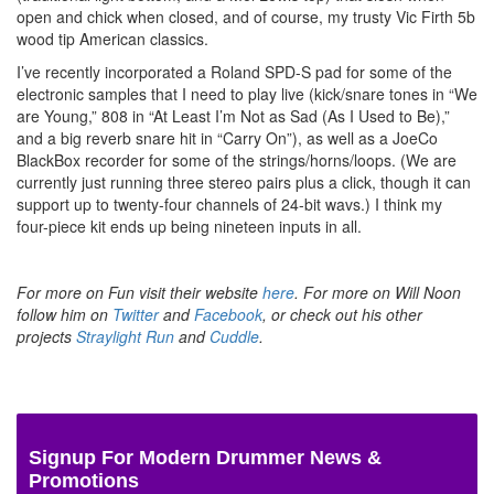
open and chick when closed, and of course, my trusty Vic Firth 5b
wood tip American classics.
I’ve recently incorporated a Roland SPD-S pad for some of the
electronic samples that I need to play live (kick/snare tones in “We
are Young,” 808 in “At Least I’m Not as Sad (As I Used to Be),”
and a big reverb snare hit in “Carry On”), as well as a JoeCo
BlackBox recorder for some of the strings/horns/loops. (We are
currently just running three stereo pairs plus a click, though it can
support up to twenty-four channels of 24-bit wavs.) I think my
four-piece kit ends up being nineteen inputs in all.
For more on Fun visit their website
here
. For more on Will Noon
follow him on
Twitter
and
Facebook
, or check out his other
projects
Straylight Run
and
Cuddle
.
Signup For Modern Drummer News &
Promotions