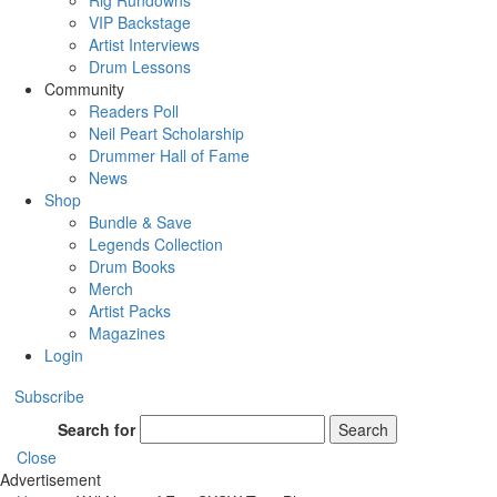
Rig Rundowns
VIP Backstage
Artist Interviews
Drum Lessons
Community
Readers Poll
Neil Peart Scholarship
Drummer Hall of Fame
News
Shop
Bundle & Save
Legends Collection
Drum Books
Merch
Artist Packs
Magazines
Login
Subscribe
Search for
Search
Close
Advertisement