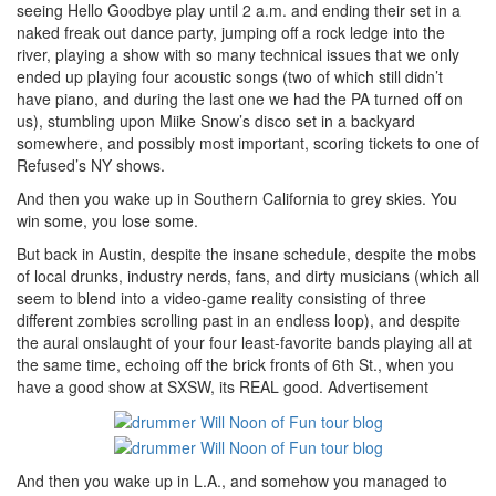
seeing Hello Goodbye play until 2 a.m. and ending their set in a
naked freak out dance party, jumping off a rock ledge into the
river, playing a show with so many technical issues that we only
ended up playing four acoustic songs (two of which still didn’t
have piano, and during the last one we had the PA turned off on
us), stumbling upon Miike Snow’s disco set in a backyard
somewhere, and possibly most important, scoring tickets to one of
Refused’s NY shows.
And then you wake up in Southern California to grey skies. You
win some, you lose some.
But back in Austin, despite the insane schedule, despite the mobs
of local drunks, industry nerds, fans, and dirty musicians (which all
seem to blend into a video-game reality consisting of three
different zombies scrolling past in an endless loop), and despite
the aural onslaught of your four least-favorite bands playing all at
the same time, echoing off the brick fronts of 6th St., when you
have a good show at SXSW, its REAL good.
Advertisement
And then you wake up in L.A., and somehow you managed to