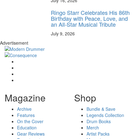
July 16, 2026
Ringo Starr Celebrates His 86th
Birthday with Peace, Love, and
an All-Star Musical Tribute
July 9, 2026
Advertisement
Magazine
Shop
Archive
Bundle & Save
Features
Legends Collection
On the Cover
Drum Books
Education
Merch
Gear Reviews
Artist Packs