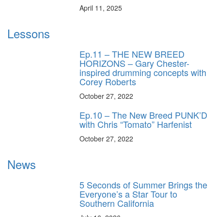
April 11, 2025
Lessons
Ep.11 – THE NEW BREED
HORIZONS – Gary Chester-
inspired drumming concepts with
Corey Roberts
October 27, 2022
Ep.10 – The New Breed PUNK’D
with Chris “Tomato” Harfenist
October 27, 2022
News
5 Seconds of Summer Brings the
Everyone’s a Star Tour to
Southern California