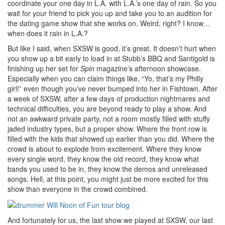
coordinate your one day in L.A. with L.A.’s one day of rain. So you
wait for your friend to pick you up and take you to an audition for
the dating game show that she works on. Weird, right? I know…
when does it rain in L.A.?
But like I said, when SXSW is good, it’s great. It doesn’t hurt when
you show up a bit early to load in at Stubb’s BBQ and Santigold is
finishing up her set for
Spin
magazine’s afternoon showcase.
Especially when you can claim things like, “Yo, that’s my Philly
girl!” even though you’ve never bumped into her in Fishtown. After
a week of SXSW, after a few days of production nightmares and
technical difficulties, you are beyond ready to play a show. And
not an awkward private party, not a room mostly filled with stuffy
jaded industry types, but a proper show. Where the front row is
filled with the kids that showed up earlier than you did. Where the
crowd is about to explode from excitement. Where they know
every single word, they know the old record, they know what
bands you used to be in, they know the demos and unreleased
songs. Hell, at this point, you might just be more excited for this
show than everyone in the crowd combined.
And fortunately for us, the last show we played at SXSW, our last