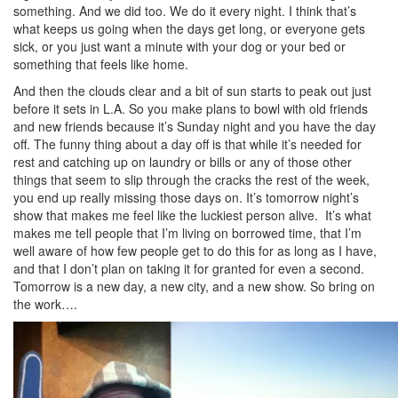
something. And we did too. We do it every night. I think that’s
what keeps us going when the days get long, or everyone gets
sick, or you just want a minute with your dog or your bed or
something that feels like home.
And then the clouds clear and a bit of sun starts to peak out just
before it sets in L.A. So you make plans to bowl with old friends
and new friends because it’s Sunday night and you have the day
off. The funny thing about a day off is that while it’s needed for
rest and catching up on laundry or bills or any of those other
things that seem to slip through the cracks the rest of the week,
you end up really missing those days on. It’s tomorrow night’s
show that makes me feel like the luckiest person alive. It’s what
makes me tell people that I’m living on borrowed time, that I’m
well aware of how few people get to do this for as long as I have,
and that I don’t plan on taking it for granted for even a second.
Tomorrow is a new day, a new city, and a new show. So bring on
the work….