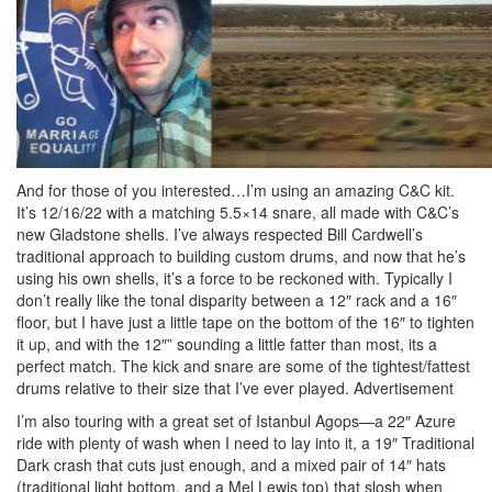
And for those of you interested…I’m using an amazing C&C kit.
It’s 12/16/22 with a matching 5.5×14 snare, all made with C&C’s
new Gladstone shells. I’ve always respected Bill Cardwell’s
traditional approach to building custom drums, and now that he’s
using his own shells, it’s a force to be reckoned with. Typically I
don’t really like the tonal disparity between a 12″ rack and a 16″
floor, but I have just a little tape on the bottom of the 16″ to tighten
it up, and with the 12″” sounding a little fatter than most, its a
perfect match. The kick and snare are some of the tightest/fattest
drums relative to their size that I’ve ever played.
Advertisement
I’m also touring with a great set of Istanbul Agops—a 22″ Azure
ride with plenty of wash when I need to lay into it, a 19″ Traditional
Dark crash that cuts just enough, and a mixed pair of 14″ hats
(traditional light bottom, and a Mel Lewis top) that slosh when