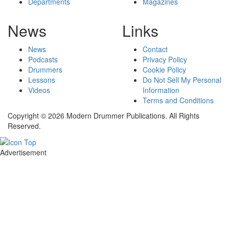
Departments
Magazines
News
Links
News
Contact
Podcasts
Privacy Policy
Drummers
Cookie Policy
Lessons
Do Not Sell My Personal
Videos
Information
Terms and Conditions
Copyright © 2026 Modern Drummer Publications. All Rights
Reserved.
Advertisement