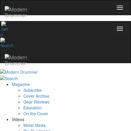
0
Magazine
Subscribe
Cover Archive
Gear Reviews
Education
On the Cover
Videos
Metal Sticks