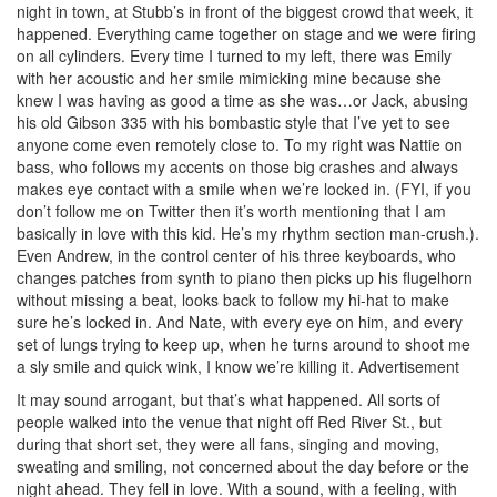
night in town, at Stubb’s in front of the biggest crowd that week, it
happened. Everything came together on stage and we were firing
on all cylinders. Every time I turned to my left, there was Emily
with her acoustic and her smile mimicking mine because she
knew I was having as good a time as she was…or Jack, abusing
his old Gibson 335 with his bombastic style that I’ve yet to see
anyone come even remotely close to. To my right was Nattie on
bass, who follows my accents on those big crashes and always
makes eye contact with a smile when we’re locked in. (FYI, if you
don’t follow me on Twitter then it’s worth mentioning that I am
basically in love with this kid. He’s my rhythm section man-crush.).
Even Andrew, in the control center of his three keyboards, who
changes patches from synth to piano then picks up his flugelhorn
without missing a beat, looks back to follow my hi-hat to make
sure he’s locked in. And Nate, with every eye on him, and every
set of lungs trying to keep up, when he turns around to shoot me
a sly smile and quick wink, I know we’re killing it.
Advertisement
It may sound arrogant, but that’s what happened. All sorts of
people walked into the venue that night off Red River St., but
during that short set, they were all fans, singing and moving,
sweating and smiling, not concerned about the day before or the
night ahead. They fell in love. With a sound, with a feeling, with