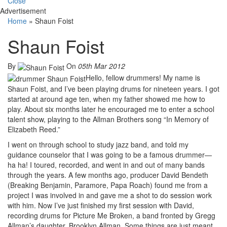
Close
Advertisement
Home
»
Shaun Foist
Shaun Foist
By
On
05th Mar 2012
Hello, fellow drummers! My name is
Shaun Foist, and I’ve been playing drums for nineteen years. I got
started at around age ten, when my father showed me how to
play. About six months later he encouraged me to enter a school
talent show, playing to the Allman Brothers song “In Memory of
Elizabeth Reed.”
I went on through school to study jazz band, and told my
guidance counselor that I was going to be a famous drummer—
ha ha! I toured, recorded, and went in and out of many bands
through the years. A few months ago, producer David Bendeth
(Breaking Benjamin, Paramore, Papa Roach) found me from a
project I was involved in and gave me a shot to do session work
with him. Now I’ve just finished my first session with David,
recording drums for Picture Me Broken, a band fronted by Gregg
Allman’s daughter, Brooklyn Allman. Some things are just meant