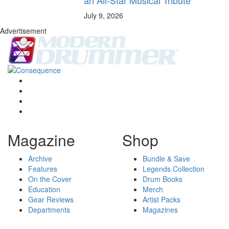
July 9, 2026
Advertisement
Magazine
Shop
Archive
Bundle & Save
Features
Legends Collection
On the Cover
Drum Books
Education
Merch
Gear Reviews
Artist Packs
Departments
Magazines