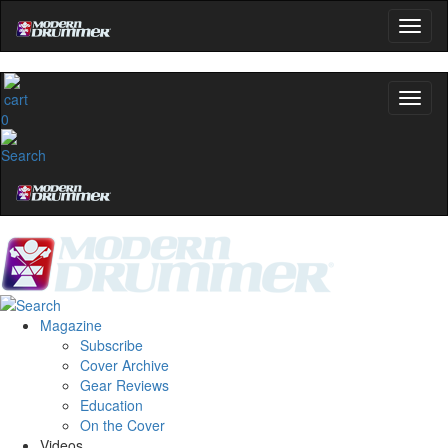
0
Magazine
Subscribe
Cover Archive
Gear Reviews
Education
On the Cover
Videos