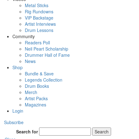
Metal Sticks
Rig Rundowns
VIP Backstage
Artist Interviews
Drum Lessons
Community
Readers Poll
Neil Peart Scholarship
Drummer Hall of Fame
News
Shop
Bundle & Save
Legends Collection
Drum Books
Merch
Artist Packs
Magazines
Login
Subscribe
Search for
Search