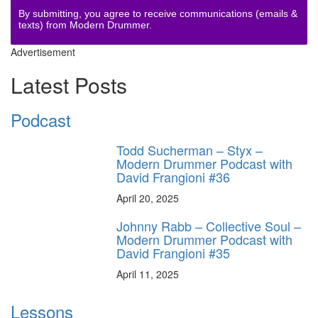
By submitting, you agree to receive communications (emails &
texts) from Modern Drummer.
Advertisement
Latest Posts
Podcast
Todd Sucherman – Styx –
Modern Drummer Podcast with
David Frangioni #36
April 20, 2025
Johnny Rabb – Collective Soul –
Modern Drummer Podcast with
David Frangioni #35
April 11, 2025
Lessons