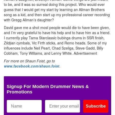
to be, and it was so surreal doing this project. Who would ever
guess that I would get my start by learning an Allman Brothers
song as a kid, and then start up my professional career recording
with Gregg Allman’s daughter?
David gave me a shot most people would die to have been given,
and I’m very grateful to have his help and to have him as a friend.
I currently play Tama Starclassic bubinga drums in SSR finish,
Zildjian cymbals, Vic Firth sticks, and Remo heads. Some of my
influences include Neil Peart, Chad Szeliga, Steve Gadd, Billy
Cobham, Tony Williams, and Lenny White.
Advertisement
For more on Shaun Foist, go to
www.facebook.com/shaun.foist
.
Signup For Modern Drummer News &
Promotions
Subscribe