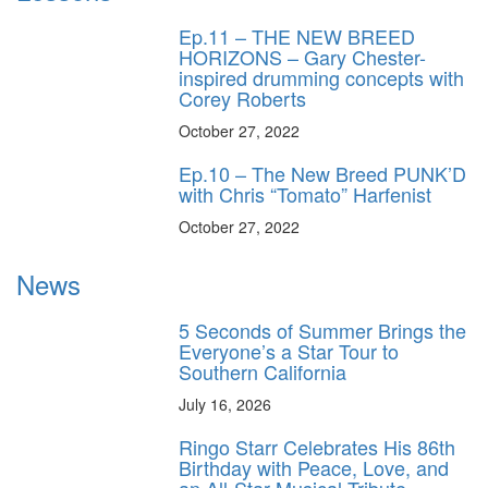
Ep.11 – THE NEW BREED
HORIZONS – Gary Chester-
inspired drumming concepts with
Corey Roberts
October 27, 2022
Ep.10 – The New Breed PUNK’D
with Chris “Tomato” Harfenist
October 27, 2022
News
5 Seconds of Summer Brings the
Everyone’s a Star Tour to
Southern California
July 16, 2026
Ringo Starr Celebrates His 86th
Birthday with Peace, Love, and
an All-Star Musical Tribute