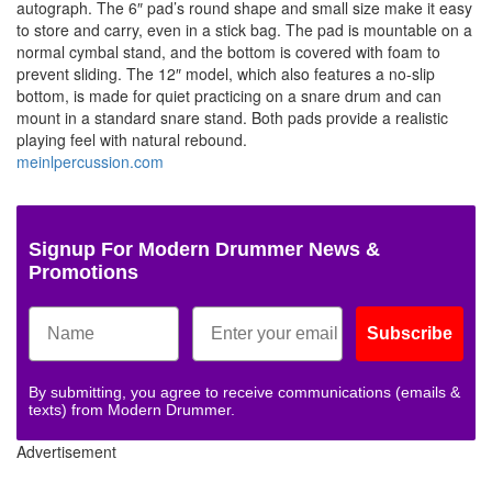
autograph. The 6″ pad’s round shape and small size make it easy
to store and carry, even in a stick bag. The pad is mountable on a
normal cymbal stand, and the bottom is covered with foam to
prevent sliding. The 12″ model, which also features a no-slip
bottom, is made for quiet practicing on a snare drum and can
mount in a standard snare stand. Both pads provide a realistic
playing feel with natural rebound.
meinlpercussion.com
Signup For Modern Drummer News &
Promotions
Subscribe
By submitting, you agree to receive communications (emails &
texts) from Modern Drummer.
Advertisement