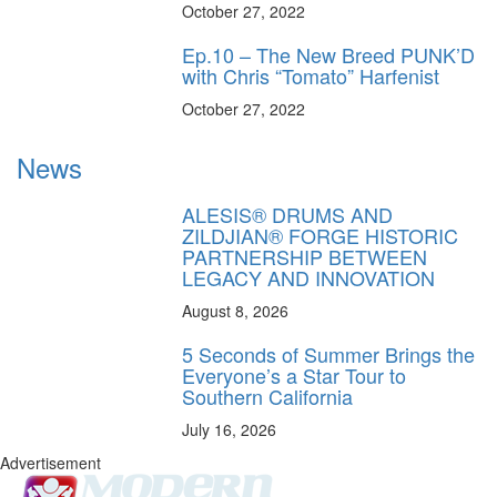
October 27, 2022
Ep.10 – The New Breed PUNK’D
with Chris “Tomato” Harfenist
October 27, 2022
News
ALESIS® DRUMS AND
ZILDJIAN® FORGE HISTORIC
PARTNERSHIP BETWEEN
LEGACY AND INNOVATION
August 8, 2026
5 Seconds of Summer Brings the
Everyone’s a Star Tour to
Southern California
July 16, 2026
Advertisement