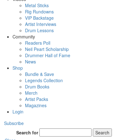
Metal Sticks
Rig Rundowns
VIP Backstage
Artist Interviews
Drum Lessons
Community
Readers Poll
Neil Peart Scholarship
Drummer Hall of Fame
News
Shop
Bundle & Save
Legends Collection
Drum Books
Merch
Artist Packs
Magazines
Login
Subscribe
Search for
Search