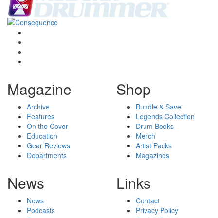
Magazine
Shop
Archive
Bundle & Save
Features
Legends Collection
On the Cover
Drum Books
Education
Merch
Gear Reviews
Artist Packs
Departments
Magazines
News
Links
News
Contact
Podcasts
Privacy Policy