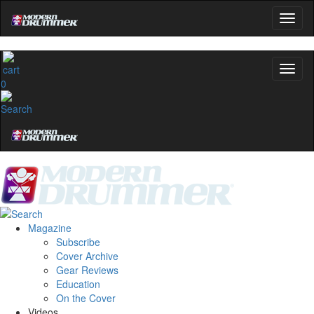
0
Magazine
Subscribe
Cover Archive
Gear Reviews
Education
On the Cover
Videos