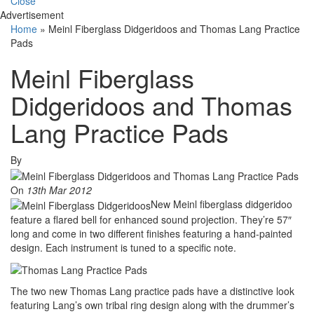
Close
Advertisement
Home
»
Meinl Fiberglass Didgeridoos and Thomas Lang Practice
Pads
Meinl Fiberglass
Didgeridoos and Thomas
Lang Practice Pads
By
On
13th Mar 2012
New Meinl fiberglass didgeridoo
feature a flared bell for enhanced sound projection. They’re 57″
long and come in two different finishes featuring a hand-painted
design. Each instrument is tuned to a specific note.
The two new Thomas Lang practice pads have a distinctive look
featuring Lang’s own tribal ring design along with the drummer’s