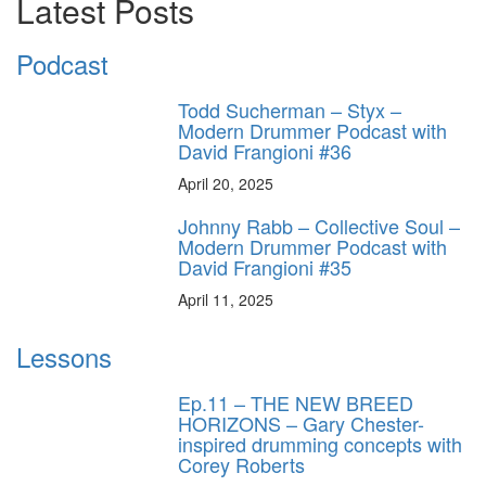
Latest Posts
Podcast
Todd Sucherman – Styx –
Modern Drummer Podcast with
David Frangioni #36
April 20, 2025
Johnny Rabb – Collective Soul –
Modern Drummer Podcast with
David Frangioni #35
April 11, 2025
Lessons
Ep.11 – THE NEW BREED
HORIZONS – Gary Chester-
inspired drumming concepts with
Corey Roberts