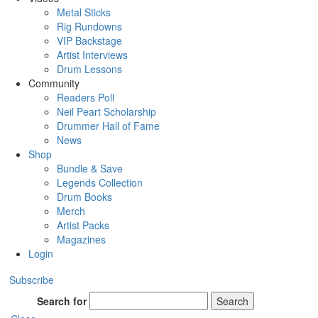
Metal Sticks
Rig Rundowns
VIP Backstage
Artist Interviews
Drum Lessons
Community
Readers Poll
Neil Peart Scholarship
Drummer Hall of Fame
News
Shop
Bundle & Save
Legends Collection
Drum Books
Merch
Artist Packs
Magazines
Login
Subscribe
Search for
Search