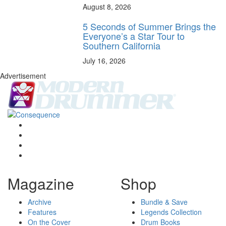
August 8, 2026
5 Seconds of Summer Brings the
Everyone’s a Star Tour to
Southern California
July 16, 2026
Advertisement
Magazine
Shop
Archive
Bundle & Save
Features
Legends Collection
On the Cover
Drum Books