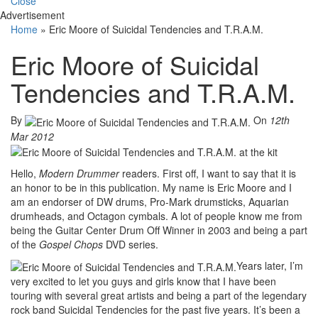
Close
Advertisement
Home
»
Eric Moore of Suicidal Tendencies and T.R.A.M.
Eric Moore of Suicidal
Tendencies and T.R.A.M.
By
On
12th
Mar 2012
Hello,
Modern Drummer
readers. First off, I want to say that it is
an honor to be in this publication. My name is Eric Moore and I
am an endorser of DW drums, Pro-Mark drumsticks, Aquarian
drumheads, and Octagon cymbals. A lot of people know me from
being the Guitar Center Drum Off Winner in 2003 and being a part
of the
Gospel Chops
DVD series.
Years later, I’m
very excited to let you guys and girls know that I have been
touring with several great artists and being a part of the legendary
rock band Suicidal Tendencies for the past five years. It’s been a