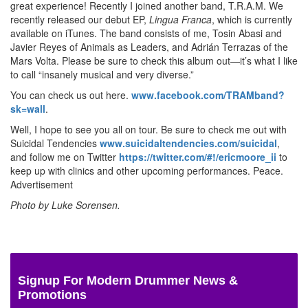
great experience! Recently I joined another band, T.R.A.M. We
recently released our debut EP,
Lingua Franca
, which is currently
available on iTunes. The band consists of me, Tosin Abasi and
Javier Reyes of Animals as Leaders, and Adrián Terrazas of the
Mars Volta. Please be sure to check this album out—it’s what I like
to call “insanely musical and very diverse.”
You can check us out here.
www.facebook.com/TRAMband?
sk=wall
.
Well, I hope to see you all on tour. Be sure to check me out with
Suicidal Tendencies
www.suicidaltendencies.com/suicidal
,
and follow me on Twitter
https://twitter.com/#!/ericmoore_ii
to
keep up with clinics and other upcoming performances. Peace.
Advertisement
Photo by Luke Sorensen.
Signup For Modern Drummer News &
Promotions