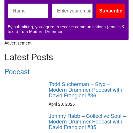
Subscribe
By submitting, you agree to receive communications (emails &
texts) from Modern Drummer.
Advertisement
Latest Posts
Podcast
Todd Sucherman – Styx –
Modern Drummer Podcast with
David Frangioni #36
April 20, 2025
Johnny Rabb – Collective Soul –
Modern Drummer Podcast with
David Frangioni #35