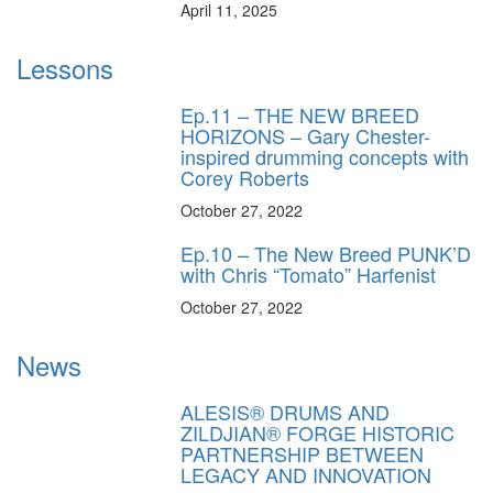
April 11, 2025
Lessons
Ep.11 – THE NEW BREED
HORIZONS – Gary Chester-
inspired drumming concepts with
Corey Roberts
October 27, 2022
Ep.10 – The New Breed PUNK’D
with Chris “Tomato” Harfenist
October 27, 2022
News
ALESIS® DRUMS AND
ZILDJIAN® FORGE HISTORIC
PARTNERSHIP BETWEEN
LEGACY AND INNOVATION