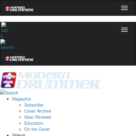
0
Magazine
Subscribe
Cover Archive
Gear Reviews
Education
On the Cover
Videos