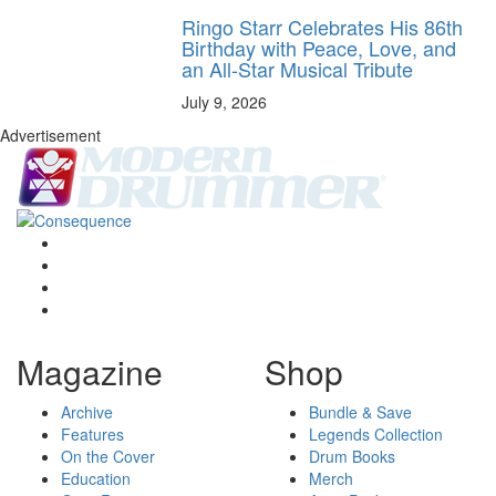
Ringo Starr Celebrates His 86th
Birthday with Peace, Love, and
an All-Star Musical Tribute
July 9, 2026
Advertisement
Magazine
Shop
Archive
Bundle & Save
Features
Legends Collection
On the Cover
Drum Books
Education
Merch