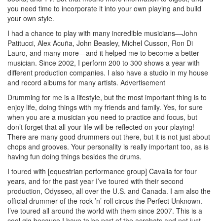
you need time to incorporate it into your own playing and build
your own style.
I had a chance to play with many incredible musicians—John
Patitucci, Alex Acuña, John Beasley, Michel Cusson, Ron Di
Lauro, and many more—and it helped me to become a better
musician. Since 2002, I perform 200 to 300 shows a year with
different production companies. I also have a studio in my house
and record albums for many artists.
Advertisement
Drumming for me is a lifestyle, but the most important thing is to
enjoy life, doing things with my friends and family. Yes, for sure
when you are a musician you need to practice and focus, but
don’t forget that all your life will be reflected on your playing!
There are many good drummers out there, but it is not just about
chops and grooves. Your personality is really important too, as is
having fun doing things besides the drums.
I toured with [equestrian performance group] Cavalia for four
years, and for the past year I’ve toured with their second
production, Odysseo, all over the U.S. and Canada. I am also the
official drummer of the rock ’n’ roll circus the Perfect Unknown.
I’ve toured all around the world with them since 2007. This is a
cool gig because I have to be part of the acrobats and not just