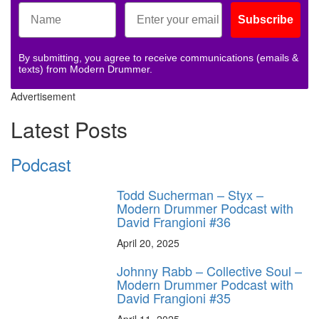
Subscribe
By submitting, you agree to receive communications (emails &
texts) from Modern Drummer.
Advertisement
Latest Posts
Podcast
Todd Sucherman – Styx –
Modern Drummer Podcast with
David Frangioni #36
April 20, 2025
Johnny Rabb – Collective Soul –
Modern Drummer Podcast with
David Frangioni #35
April 11, 2025