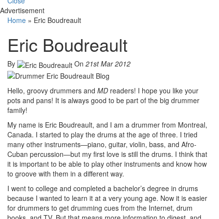
Close
Advertisement
Home
»
Eric Boudreault
Eric Boudreault
By
On
21st Mar 2012
Hello, groovy drummers and
MD
readers! I hope you like your
pots and pans! It is always good to be part of the big drummer
family!
My name is Eric Boudreault, and I am a drummer from Montreal,
Canada. I started to play the drums at the age of three. I tried
many other instruments—piano, guitar, violin, bass, and Afro-
Cuban percussion—but my first love is still the drums. I think that
it is important to be able to play other instruments and know how
to groove with them in a different way.
I went to college and completed a bachelor’s degree in drums
because I wanted to learn it at a very young age. Now it is easier
for drummers to get drumming cues from the Internet, drum
books, and TV. But that means more information to digest, and