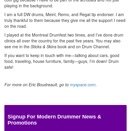
playing in the background.
I am a full DW drums, Meinl, Remo, and Regal tip endorser. I am
truly thankful to them because they give me all the support I need
on the road.
I played at the Montreal Drumfest two times, and I’ve done drum
clinics all over the country for the past five years. You may also
see me in the
Sticks & Skins
book and on Drum Channel.
If you want to keep in touch with me—talking about cars, good
food, traveling, house furniture, family—guys, I’m down! Drum
safe!
For more on Eric Boudreault, go to
myspace.com
.
Signup For Modern Drummer News &
Promotions