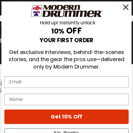
Hold up! Instantly unlock
OFF
10%
0
YOUR FIRST ORDER
Get exclusive interviews, behind-the-scenes
stories, and the gear the pros use—delivered
only by Modern Drummer.
Email
Magazine
name
Subscribe
Cover Archive
Gear Reviews
Get 10% Off
Education
On the Cover
Videos
No, thanks