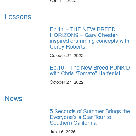
Lessons
Ep.11 – THE NEW BREED
HORIZONS – Gary Chester-
inspired drumming concepts with
Corey Roberts
October 27, 2022
Ep.10 – The New Breed PUNK’D
with Chris “Tomato” Harfenist
October 27, 2022
News
5 Seconds of Summer Brings the
Everyone’s a Star Tour to
Southern California
July 16, 2026