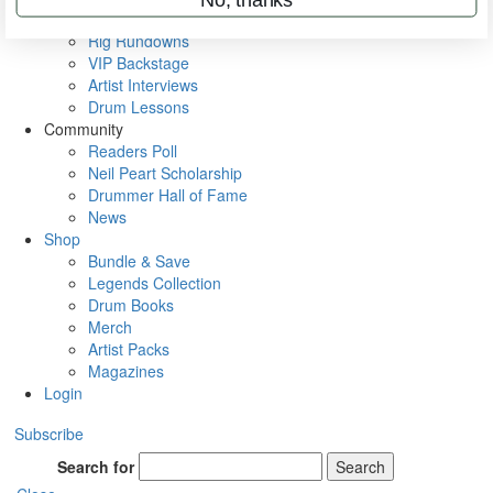
Metal Sticks
Rig Rundowns
VIP Backstage
Artist Interviews
Drum Lessons
Community
Readers Poll
Neil Peart Scholarship
Drummer Hall of Fame
News
Shop
Bundle & Save
Legends Collection
Drum Books
Merch
Artist Packs
Magazines
Login
Subscribe
Search for
Search