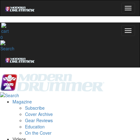
0
Magazine
Subscribe
Cover Archive
Gear Reviews
Education
On the Cover
Videos