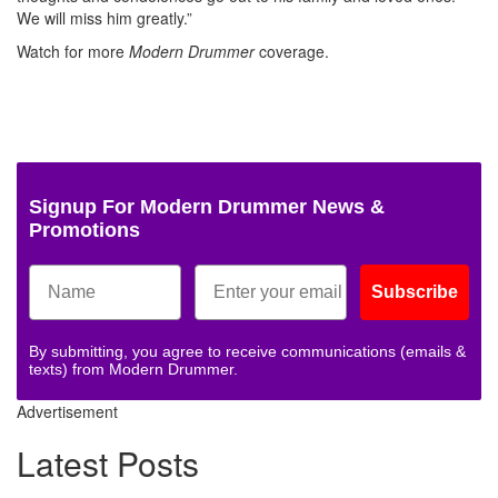
We will miss him greatly.”
Watch for more
Modern Drummer
coverage.
Signup For Modern Drummer News &
Promotions
Subscribe
By submitting, you agree to receive communications (emails &
texts) from Modern Drummer.
Advertisement
Latest Posts