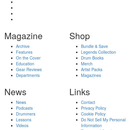
Magazine
Shop
Archive
Bundle & Save
Features
Legends Collection
On the Cover
Drum Books
Education
Merch
Gear Reviews
Artist Packs
Departments
Magazines
News
Links
News
Contact
Podcasts
Privacy Policy
Drummers
Cookie Policy
Lessons
Do Not Sell My Personal
Videos
Information