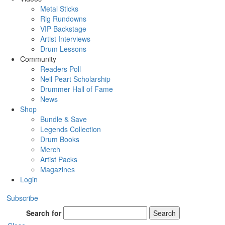
Metal Sticks
Rig Rundowns
VIP Backstage
Artist Interviews
Drum Lessons
Community
Readers Poll
Neil Peart Scholarship
Drummer Hall of Fame
News
Shop
Bundle & Save
Legends Collection
Drum Books
Merch
Artist Packs
Magazines
Login
Subscribe
Search for
Search