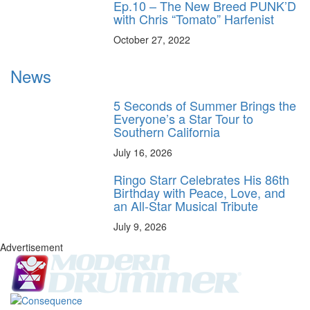
Ep.10 – The New Breed PUNK’D
with Chris “Tomato” Harfenist
October 27, 2022
News
5 Seconds of Summer Brings the
Everyone’s a Star Tour to
Southern California
July 16, 2026
Ringo Starr Celebrates His 86th
Birthday with Peace, Love, and
an All-Star Musical Tribute
July 9, 2026
Advertisement