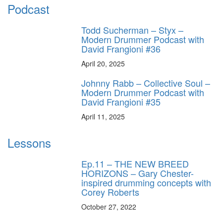
Podcast
Todd Sucherman – Styx –
Modern Drummer Podcast with
David Frangioni #36
April 20, 2025
Johnny Rabb – Collective Soul –
Modern Drummer Podcast with
David Frangioni #35
April 11, 2025
Lessons
Ep.11 – THE NEW BREED
HORIZONS – Gary Chester-
inspired drumming concepts with
Corey Roberts
October 27, 2022