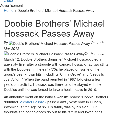
Close
Advertisement
Home
»
Doobie Brothers’ Michael Hossack Passes Away
Doobie Brothers’ Michael
Hossack Passes Away
By
On
13th
Mar 2012
On Monday,
March 12, Doobie Brothers drummer Michael Hossack died at
age sixty-five, after a struggle with cancer. Hossack had two stints
with the Doobies: In the early ’70s he played on some of the
group’s best-known hits, including “China Grove” and “Jesus Is
Just Alright.” When the band reunited in 1987 following a few
years of inactivity, Hossack was there, and he stayed with the
Doobies until he was forced to take a health leave in 2010.
An announcement on the band’s website reads: “Doobie Brothers
drummer
Michael Hossack
passed away yesterday in Dubois,
Wyoming, at the age of 65. His family was by his side. Our
thoughts and condolences go out to his family and loved ones.