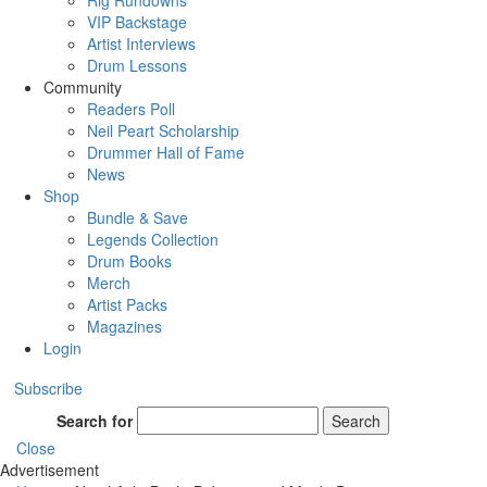
Rig Rundowns
VIP Backstage
Artist Interviews
Drum Lessons
Community
Readers Poll
Neil Peart Scholarship
Drummer Hall of Fame
News
Shop
Bundle & Save
Legends Collection
Drum Books
Merch
Artist Packs
Magazines
Login
Subscribe
Search for
Search
Close
Advertisement