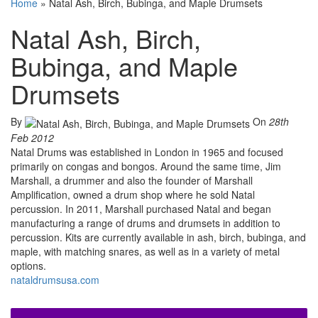
Home
»
Natal Ash, Birch, Bubinga, and Maple Drumsets
Natal Ash, Birch,
Bubinga, and Maple
Drumsets
By
On
28th
Feb 2012
Natal Drums was established in London in 1965 and focused
primarily on congas and bongos. Around the same time, Jim
Marshall, a drummer and also the founder of Marshall
Amplification, owned a drum shop where he sold Natal
percussion. In 2011, Marshall purchased Natal and began
manufacturing a range of drums and drumsets in addition to
percussion. Kits are currently available in ash, birch, bubinga, and
maple, with matching snares, as well as in a variety of metal
options.
nataldrumsusa.com