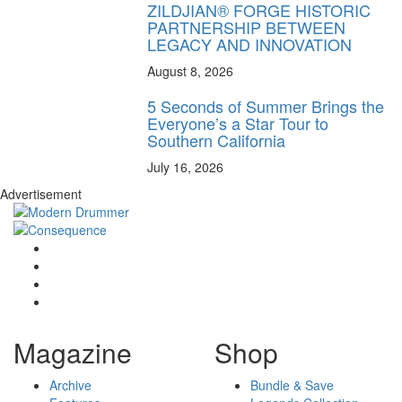
ZILDJIAN® FORGE HISTORIC
PARTNERSHIP BETWEEN
LEGACY AND INNOVATION
August 8, 2026
5 Seconds of Summer Brings the
Everyone’s a Star Tour to
Southern California
July 16, 2026
Advertisement
Magazine
Shop
Archive
Bundle & Save