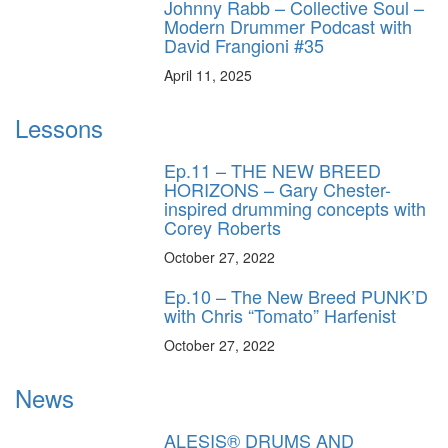
Johnny Rabb – Collective Soul –
Modern Drummer Podcast with
David Frangioni #35
April 11, 2025
Lessons
Ep.11 – THE NEW BREED
HORIZONS – Gary Chester-
inspired drumming concepts with
Corey Roberts
October 27, 2022
Ep.10 – The New Breed PUNK’D
with Chris “Tomato” Harfenist
October 27, 2022
News
ALESIS® DRUMS AND