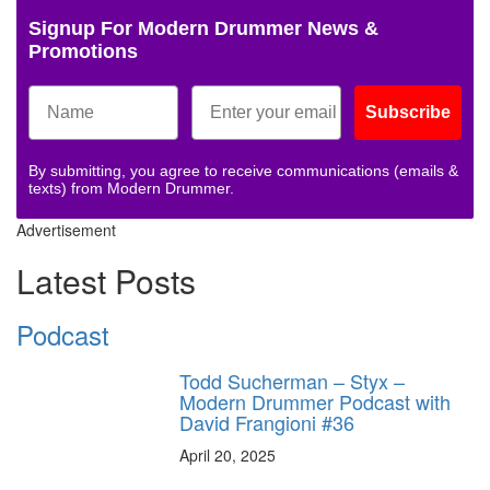
Signup For Modern Drummer News &
Promotions
Subscribe
By submitting, you agree to receive communications (emails &
texts) from Modern Drummer.
Advertisement
Latest Posts
Podcast
Todd Sucherman – Styx –
Modern Drummer Podcast with
David Frangioni #36
April 20, 2025