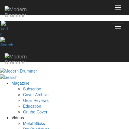
0
Magazine
Subscribe
Cover Archive
Gear Reviews
Education
On the Cover
Videos
Metal Sticks