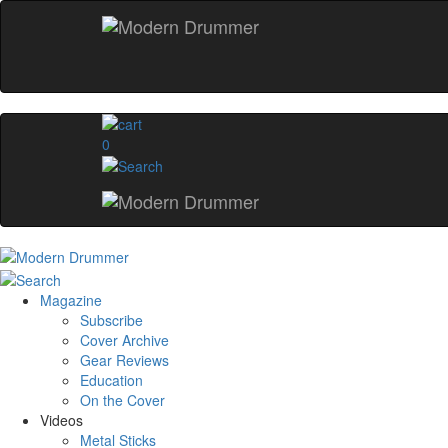
0
Magazine
Subscribe
Cover Archive
Gear Reviews
Education
On the Cover
Videos
Metal Sticks