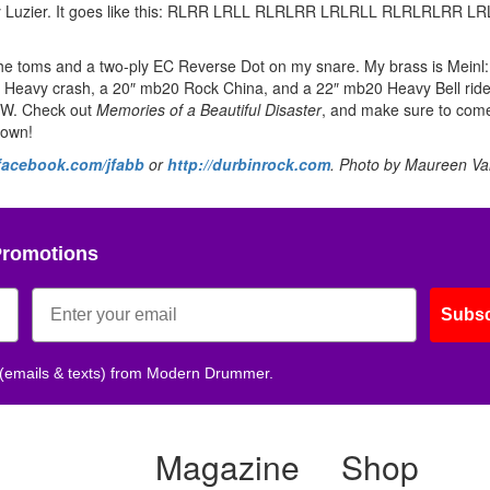
m Ray Luzier. It goes like this: RLRR LRLL RLRLRR LRLRLL RLRLRLRR 
e toms and a two-ply EC Reverse Dot on my snare. My brass is Meinl:
 Heavy crash, a 20″ mb20 Rock China, and a 22″ mb20 Heavy Bell rid
 DW. Check out
Memories of a Beautiful Disaster
, and make sure to come
down!
acebook.com/jfabb
or
http://durbinrock.com
. Photo by Maureen Va
Promotions
Subsc
 (emails & texts) from Modern Drummer.
Magazine
Shop