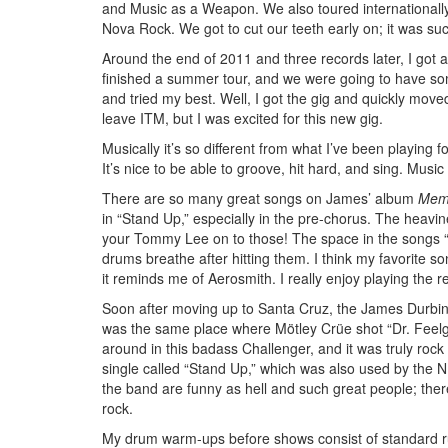
and Music as a Weapon. We also toured internationally
Nova Rock. We got to cut our teeth early on; it was suc
Around the end of 2011 and three records later, I got 
finished a summer tour, and we were going to have some 
and tried my best. Well, I got the gig and quickly move
leave ITM, but I was excited for this new gig.
Musically it’s so different from what I’ve been playing fo
It’s nice to be able to groove, hit hard, and sing. Music i
There are so many great songs on James’ album
Memo
in “Stand Up,” especially in the pre-chorus. The hea
your Tommy Lee on to those! The space in the songs “Ri
drums breathe after hitting them. I think my favorite s
it reminds me of Aerosmith. I really enjoy playing the
Soon after moving up to Santa Cruz, the James Durbin ba
was the same place where Mötley Crüe shot “Dr. Feelg
around in this badass Challenger, and it was truly rock 
single called “Stand Up,” which was also used by the N
the band are funny as hell and such great people; ther
rock.
My drum warm-ups before shows consist of standard r