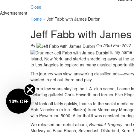
Close
Advertisement
Home
»
Jeff Fabb with James Durbin
Jeff Fabb with James
By
On
23rd Feb 2012
Hi, my name i
Island, New York, and started shredding away at the ag
to Los Angeles to explore as many musical opportunitie
The journey was slow, answering classified ads—everyon
wanted to get out there and play.
After a few years playing the L.A. club scene, I came
including guitarist Chris Howorth and former Five Fing
FF
ITM took off fairly quickly, thanks to the social me
Rob Nicholson (a.k.a. Blasko) from Mercenary Managemen
with Powerman 5000. After that it was constant touring,
We released our debut album,
Beautiful Tragedy
,
and 
Mudvayne, Papa Roach, Sevendust, Disturbed, Korn, 5F