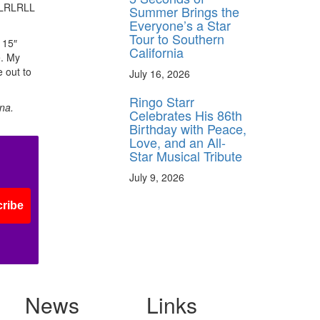
LRLRLRLL
Summer Brings the
Everyone’s a Star
Tour to Southern
 15″
California
e. My
 out to
July 16, 2026
Ringo Starr
na.
Celebrates His 86th
Birthday with Peace,
Love, and an All-
Star Musical Tribute
July 9, 2026
ribe
News
Links