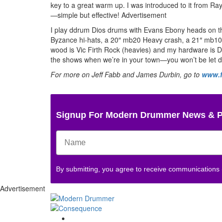
key to a great warm up. I was introduced to it fro
—simple but effective!
Advertisement
I play ddrum Dios drums with Evans Ebony heads on th
Byzance hi-hats, a 20″ mb20 Heavy crash, a 21″ mb10
wood is Vic Firth Rock (heavies) and my hardware is
the shows when we’re in your town—you won’t be let 
For more on Jeff Fabb and James Durbin, go to
www.f
Signup For Modern Drummer News & 
By submitting, you agree to receive communications
Advertisement