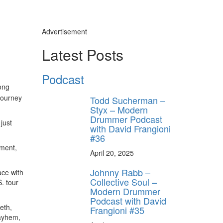
Advertisement
Latest Posts
Podcast
ong
y unlock
journey
Todd Sucherman –
FF
Styx – Modern
Drummer Podcast
 ORDER
just
with David Frangioni
#36
behind-the-scenes
oment,
ros use—delivered
April 20, 2025
rummer.
Johnny Rabb –
ace with
Collective Soul –
. tour
Modern Drummer
Podcast with David
eth,
Frangioni #35
Mayhem,