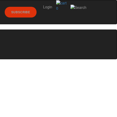
Login
0
SUBSCRIBE