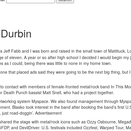
 Durbin
s Jeff Fabb and I was born and raised in the small town of Mattituck, L
Hold up! Instantl
e of eleven. A year or so after high school I decided I would begin my 
10% O
s as I could, being there was little to none in my home town.
YOUR FIRST
e that placed ads said they were going to be the next big thing, but I 
Get exclusive interviews, 
 into contact with members of female-fronted metal/rock band In This M
stories, and the gear the p
only by Modern D
er Death Punch bassist Matt Snell, who had a project together.
dia networking system Myspace. We also found management through Mysp
Email
t. Blasko took interest in the band after booking the band’s first U.S
 just road-doggin’.
Advertisement
shared the stage with metal/rock icons such as Ozzy Osbourne, Megad
DP, and DevilDriver. U.S. festivals included Ozzfest, Warped Tour, 