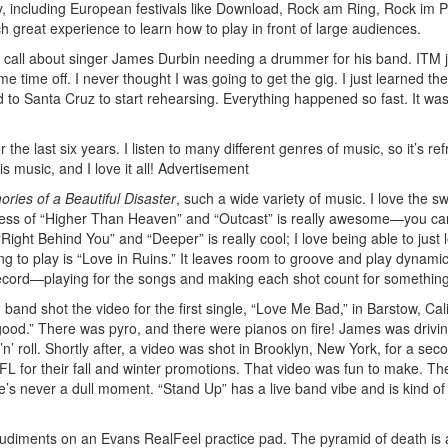
, including European festivals like Download, Rock am Ring, Rock im P
h great experience to learn how to play in front of large audiences.
a call about singer James Durbin needing a drummer for his band. ITM j
Get 10% O
time off. I never thought I was going to get the gig. I just learned th
d to Santa Cruz to start rehearsing. Everything happened so fast. It wa
No, thank
r the last six years. I listen to many different genres of music, so it’s re
s music, and I love it all!
Advertisement
ries of a Beautiful Disaster
, such a wide variety of music. I love the sw
viness of “Higher Than Heaven” and “Outcast” is really awesome—you ca
ght Behind You” and “Deeper” is really cool; I love being able to just 
ong to play is “Love in Ruins.” It leaves room to groove and play dynamic
 record—playing for the songs and making each shot count for something
nd shot the video for the first single, “Love Me Bad,” in Barstow, Calif
ood.” There was pyro, and there were pianos on fire! James was drivi
’n’ roll. Shortly after, a video was shot in Brooklyn, New York, for a sec
FL for their fall and winter promotions. That video was fun to make. Th
e’s never a dull moment. “Stand Up” has a live band vibe and is kind o
udiments on an Evans RealFeel practice pad. The pyramid of death is 