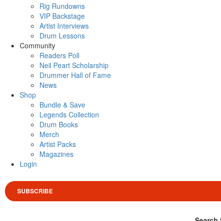
Rig Rundowns
VIP Backstage
Artist Interviews
Drum Lessons
Community
Readers Poll
Neil Peart Scholarship
Drummer Hall of Fame
News
Shop
Bundle & Save
Legends Collection
Drum Books
Merch
Artist Packs
Magazines
Login
SUBSCRIBE
Search 