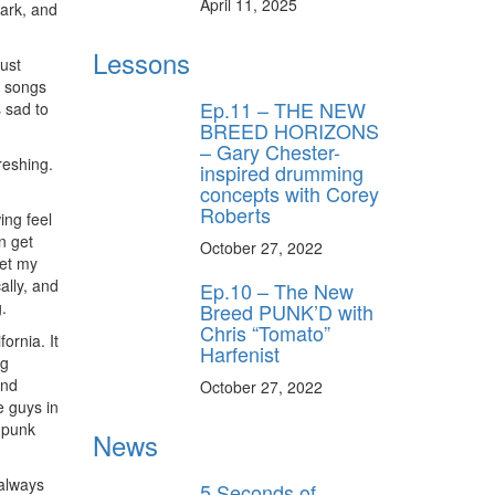
April 11, 2025
ark, and
Lessons
ust
ff
e songs
Ep.11 – THE NEW
s sad to
BREED HORIZONS
– Gary Chester-
s
freshing.
inspired drumming
concepts with Corey
Roberts
ing feel
n get
October 27, 2022
let my
ally, and
Ep.10 – The New
.
Breed PUNK’D with
Chris “Tomato”
ornia. It
Harfenist
ng
ond
October 27, 2022
e guys in
f punk
News
always
5 Seconds of