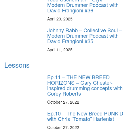
Modern Drummer Podcast with
David Frangioni #36
April 20, 2025
Johnny Rabb – Collective Soul –
Modern Drummer Podcast with
David Frangioni #35
April 11, 2025
Lessons
Ep.11 – THE NEW BREED
HORIZONS – Gary Chester-
inspired drumming concepts with
Corey Roberts
October 27, 2022
Ep.10 – The New Breed PUNK’D
with Chris “Tomato” Harfenist
October 27, 2022