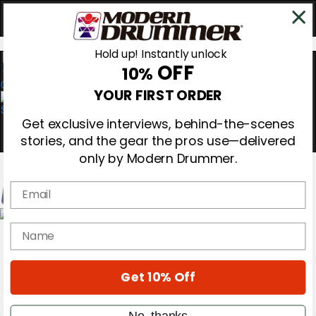
Hold up! Instantly unlock
OFF
10%
0
YOUR FIRST ORDER
Get exclusive interviews, behind-the-scenes
stories, and the gear the pros use—delivered
only by Modern Drummer.
Email
Magazine
name
Subscribe
Cover Archive
Gear Reviews
Get 10% Off
Education
On the Cover
Videos
No, thanks