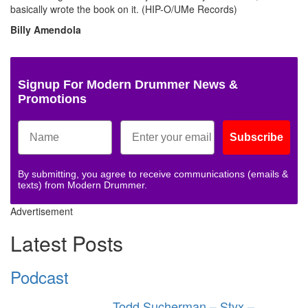
basically wrote the book on it. (HIP-O/UMe Records)
Billy Amendola
Signup For Modern Drummer News &
Promotions
Subscribe
By submitting, you agree to receive communications (emails &
texts) from Modern Drummer.
Advertisement
Latest Posts
Podcast
Todd Sucherman – Styx –