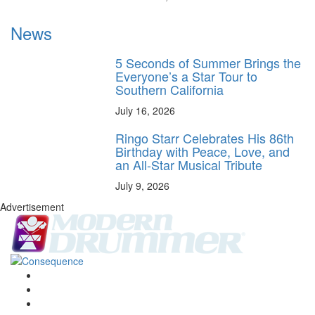
News
5 Seconds of Summer Brings the
Everyone’s a Star Tour to
Southern California
July 16, 2026
Ringo Starr Celebrates His 86th
Birthday with Peace, Love, and
an All-Star Musical Tribute
July 9, 2026
Advertisement