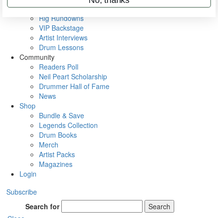
Metal Sticks
Rig Rundowns
VIP Backstage
Artist Interviews
Drum Lessons
Community
Readers Poll
Neil Peart Scholarship
Drummer Hall of Fame
News
Shop
Bundle & Save
Legends Collection
Drum Books
Merch
Artist Packs
Magazines
Login
Subscribe
Search for
Search