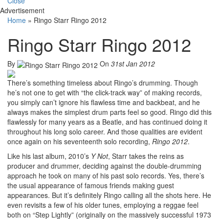
Close
Advertisement
Home
»
Ringo Starr Ringo 2012
Ringo Starr Ringo 2012
By
On
31st Jan 2012
There’s something timeless about Ringo’s drumming. Though
he’s not one to get with “the click-track way” of making records,
you simply can’t ignore his flawless time and backbeat, and he
always makes the simplest drum parts feel so good. Ringo did this
flawlessly for many years as a Beatle, and has continued doing it
throughout his long solo career. And those qualities are evident
once again on his seventeenth solo recording,
Ringo 2012
.
Like his last album, 2010’s
Y Not
, Starr takes the reins as
producer and drummer, deciding against the double-drumming
approach he took on many of his past solo records. Yes, there’s
the usual appearance of famous friends making guest
appearances. But it’s definitely Ringo calling all the shots here. He
even revisits a few of his older tunes, employing a reggae feel
both on “Step Lightly” (originally on the massively successful 1973