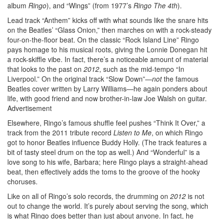
album
Ringo
), and “Wings” (from 1977’s
Ringo The 4th
).
Lead track “Anthem” kicks off with what sounds like the snare hits
on the Beatles’ “Glass Onion,” then marches on with a rock-steady
four-on-the-floor beat. On the classic “Rock Island Line” Ringo
pays homage to his musical roots, giving the Lonnie Donegan hit
a rock-skiffle vibe. In fact, there’s a noticeable amount of material
that looks to the past on
2012
, such as the mid-tempo “In
Liverpool.” On the original track “Slow Down”—
not
the famous
Beatles cover written by Larry Williams—he again ponders about
life, with good friend and now brother-in-law Joe Walsh on guitar.
Advertisement
Elsewhere, Ringo’s famous shuffle feel pushes “Think It Over,” a
track from the 2011 tribute record
Listen to Me
, on which Ringo
got to honor Beatles influence Buddy Holly. (The track features a
bit of tasty steel drum on the top as well.) And “Wonderful” is a
love song to his wife, Barbara; here Ringo plays a straight-ahead
beat, then effectively adds the toms to the groove of the hooky
choruses.
Like on all of Ringo’s solo records, the drumming on
2012
is not
out to change the world. It’s purely about serving the song, which
is what Ringo does better than just about anyone. In fact, he