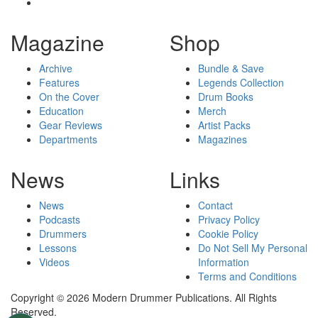
Magazine
Shop
Archive
Bundle & Save
Features
Legends Collection
On the Cover
Drum Books
Education
Merch
Gear Reviews
Artist Packs
Departments
Magazines
News
Links
News
Contact
Podcasts
Privacy Policy
Drummers
Cookie Policy
Lessons
Do Not Sell My Personal
Videos
Information
Terms and Conditions
Copyright © 2026 Modern Drummer Publications. All Rights
Reserved.