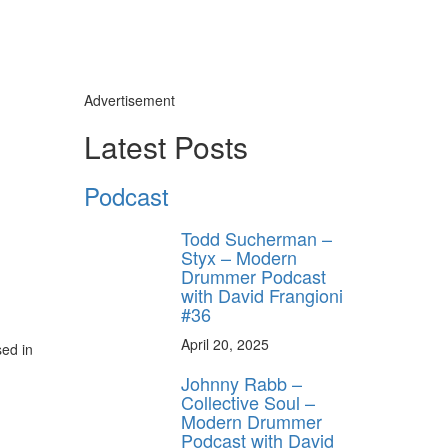
Advertisement
Latest Posts
Podcast
Todd Sucherman –
Styx – Modern
Drummer Podcast
with David Frangioni
#36
April 20, 2025
sed in
Johnny Rabb –
Collective Soul –
Modern Drummer
Podcast with David