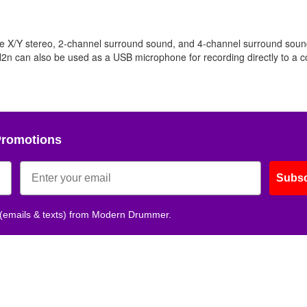
e X/Y stereo, 2-channel surround sound, and 4-channel surround sound
 H2n can also be used as a USB microphone for recording directly to a 
Promotions
Subsc
 (emails & texts) from Modern Drummer.