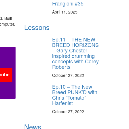
Frangioni #35
April 11, 2025
. Built-
computer.
Lessons
Ep.11 – THE NEW
BREED HORIZONS
– Gary Chester-
inspired drumming
concepts with Corey
Roberts
October 27, 2022
ribe
Ep.10 – The New
Breed PUNK’D with
Chris “Tomato”
Harfenist
October 27, 2022
News