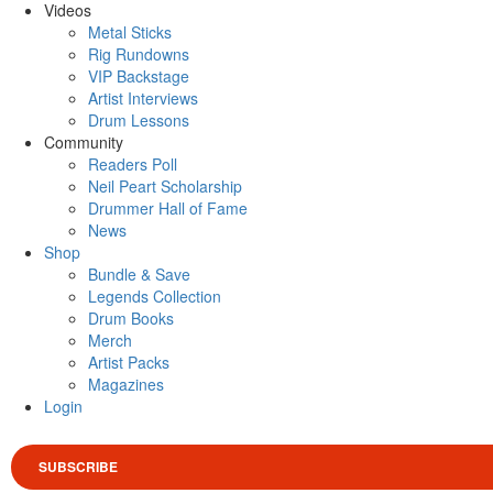
Videos
Metal Sticks
Rig Rundowns
VIP Backstage
Artist Interviews
Drum Lessons
Community
Readers Poll
Neil Peart Scholarship
Drummer Hall of Fame
News
Shop
Bundle & Save
Legends Collection
Drum Books
Merch
Artist Packs
Magazines
Login
SUBSCRIBE