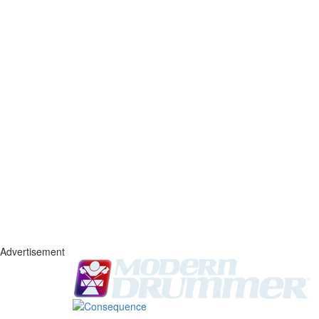
Advertisement