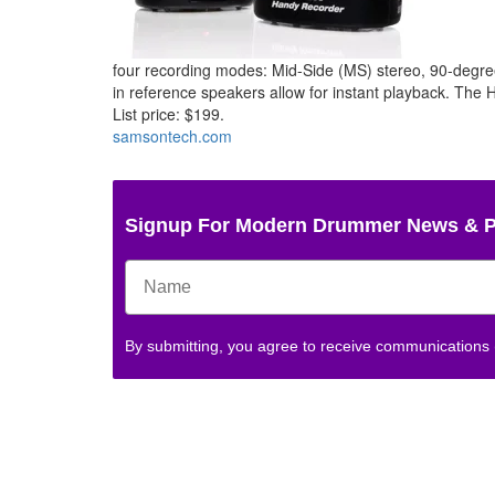
four recording modes: Mid-Side (MS) stereo, 90-degre
in reference speakers allow for instant playback. The
List price: $199.
samsontech.com
Signup For Modern Drummer News & 
By submitting, you agree to receive communications