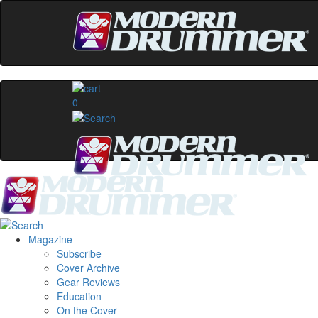
0
Magazine
Subscribe
Cover Archive
Gear Reviews
Education
On the Cover