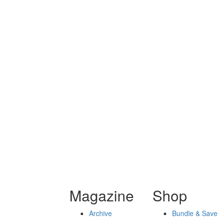
Magazine
Shop
Archive
Bundle & Save