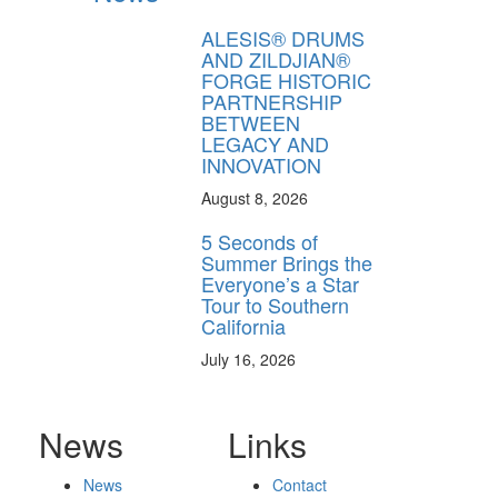
ALESIS® DRUMS
AND ZILDJIAN®
FORGE HISTORIC
PARTNERSHIP
BETWEEN
LEGACY AND
INNOVATION
August 8, 2026
5 Seconds of
Summer Brings the
Everyone’s a Star
Tour to Southern
California
July 16, 2026
News
Links
News
Contact