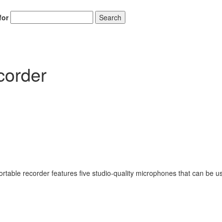
for
Search
order
rtable recorder features five studio-quality microphones that can be u