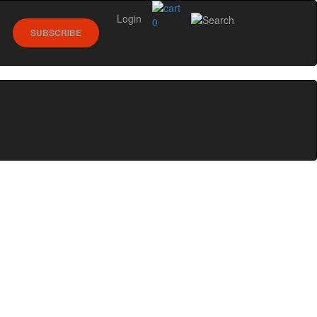
Login
0
SUBSCRIBE