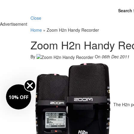
Search 
Close
Advertisement
Home
»
Zoom H2n Handy Recorder
Zoom H2n Handy Rec
By
On
06th Dec 2011
10% OFF
The H2n po