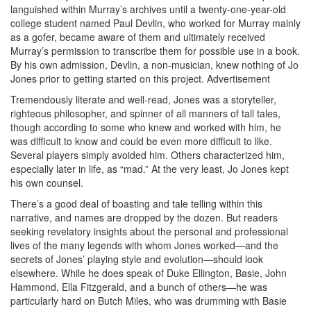
languished within Murray’s archives until a twenty-one-year-old
college student named Paul Devlin, who worked for Murray mainly
as a gofer, became aware of them and ultimately received
Murray’s permission to transcribe them for possible use in a book.
By his own admission, Devlin, a non-musician, knew nothing of Jo
Jones prior to getting started on this project.
Advertisement
Tremendously literate and well-read, Jones was a storyteller,
righteous philosopher, and spinner of all manners of tall tales,
though according to some who knew and worked with him, he
was difficult to know and could be even more difficult to like.
Several players simply avoided him. Others characterized him,
especially later in life, as “mad.” At the very least, Jo Jones kept
his own counsel.
There’s a good deal of boasting and tale telling within this
narrative, and names are dropped by the dozen. But readers
seeking revelatory insights about the personal and professional
lives of the many legends with whom Jones worked—and the
secrets of Jones’ playing style and evolution—should look
elsewhere. While he does speak of Duke Ellington, Basie, John
Hammond, Ella Fitzgerald, and a bunch of others—he was
particularly hard on Butch Miles, who was drumming with Basie