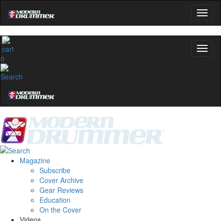
0
Magazine
Subscribe
Cover Archive
Gear Reviews
Education
On the Cover
Videos