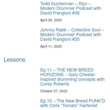
Todd Sucherman – Styx –
Modern Drummer Podcast with
David Frangioni #36
April 20, 2025
Johnny Rabb – Collective Soul –
Modern Drummer Podcast with
David Frangioni #35
April 11, 2025
Lessons
Ep.11 – THE NEW BREED
HORIZONS – Gary Chester-
inspired drumming concepts with
Corey Roberts
October 27, 2022
Ep.10 – The New Breed PUNK’D
with Chris “Tomato” Harfenist