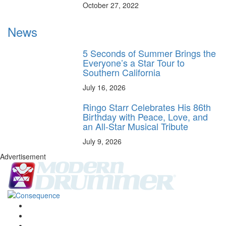
October 27, 2022
News
5 Seconds of Summer Brings the
Everyone’s a Star Tour to
Southern California
July 16, 2026
Ringo Starr Celebrates His 86th
Birthday with Peace, Love, and
an All-Star Musical Tribute
July 9, 2026
Advertisement