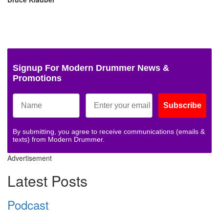
Signup For Modern Drummer News &
Promotions
Subscribe
By submitting, you agree to receive communications (emails &
texts) from Modern Drummer.
Advertisement
Latest Posts
Podcast