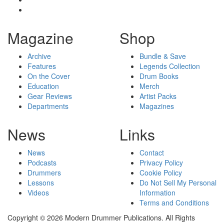
Magazine
Shop
Archive
Bundle & Save
Features
Legends Collection
On the Cover
Drum Books
Education
Merch
Gear Reviews
Artist Packs
Departments
Magazines
News
Links
News
Contact
Podcasts
Privacy Policy
Drummers
Cookie Policy
Lessons
Do Not Sell My Personal
Videos
Information
Terms and Conditions
Copyright © 2026 Modern Drummer Publications. All Rights