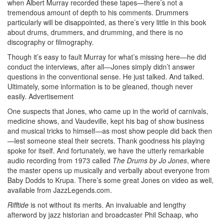
when Albert Murray recorded these tapes—there’s not a
tremendous amount of depth to his comments. Drummers
particularly will be disappointed, as there’s very little in this book
about drums, drummers, and drumming, and there is no
discography or filmography.
Though it’s easy to fault Murray for what’s missing here—he did
conduct the interviews, after all—Jones simply didn’t answer
questions in the conventional sense. He just talked. And talked.
Ultimately, some information is to be gleaned, though never
easily.
Advertisement
One suspects that Jones, who came up in the world of carnivals,
medicine shows, and Vaudeville, kept his bag of show business
and musical tricks to himself—as most show people did back then
—lest someone steal their secrets. Thank goodness his playing
spoke for itself. And fortunately, we have the utterly remarkable
audio recording from 1973 called
The Drums by Jo Jones
, where
the master opens up musically and verbally about everyone from
Baby Dodds to Krupa. There’s some great Jones on video as well,
available from JazzLegends.com.
Rifftide
is not without its merits. An invaluable and lengthy
afterword by jazz historian and broadcaster Phil Schaap, who