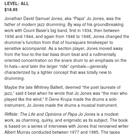
LEVEL: ALL
$18.95
Jonathan David Samuel Jones, aka “Papa” Jo Jones, was the
father of modern jazz drumming. By way of his groundbreaking
work with Count Basie’s big band, first in 1934, then between
1936 and 1944, and again from 1946 to 1948, Jones changed the
drummer’s function from that of foursquare timekeeper to
sensitive accompanist. As a section player, Jones moved away
from the four-to-the-bar bass drum beat and a rudimentally
oriented concentration on the snare drum to an emphasis on the
hi-hats—and later the larger “ride” cymbals—generally
characterized by a lighter concept that was totally new to
drumming.
Maybe the late Whitney Balliett, deemed “the poet laureate of
jazz,” said it best when he wrote that Jo Jones was “the man who
played like the wind.” If Gene Krupa made the drums a solo
instrument, Jo Jones made the drums a
musical
instrument.
Rifftide: The Life and Opinions of Papa Jo Jones
is a modest
work, as charming, quirky, and enigmatic as its subject. The book
is based on a series of interviews with Jones that renowned writer
Albert Murray conducted between 1977 and 1985. The tapes