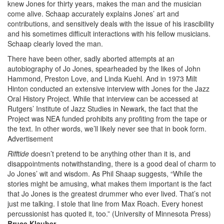
knew Jones for thirty years, makes the man and the musician
come alive. Schaap accurately explains Jones’ art and
contributions, and sensitively deals with the issue of his irascibility
and his sometimes difficult interactions with his fellow musicians.
Schaap clearly loved the man.
There have been other, sadly aborted attempts at an
autobiography of Jo Jones, spearheaded by the likes of John
Hammond, Preston Love, and Linda Kuehl. And in 1973 Milt
Hinton conducted an extensive interview with Jones for the Jazz
Oral History Project. While that interview can be accessed at
Rutgers’ Institute of Jazz Studies in Newark, the fact that the
Project was NEA funded prohibits any profiting from the tape or
the text. In other words, we’ll likely never see that in book form.
Advertisement
Rifftide
doesn’t pretend to be anything other than it is, and
disappointments notwithstanding, there is a good deal of charm to
Jo Jones’ wit and wisdom. As Phil Shaap suggests, “While the
stories might be amusing, what makes them important is the fact
that Jo Jones is the greatest drummer who ever lived. That’s not
just me talking. I stole that line from Max Roach. Every honest
percussionist has quoted it, too.” (University of Minnesota Press)
Bruce Klauber