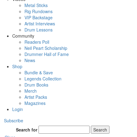
Metal Sticks
Rig Rundowns
VIP Backstage
Artist Interviews
Drum Lessons
Community
Readers Poll
Neil Peart Scholarship
Drummer Hall of Fame
News
Shop
Bundle & Save
Legends Collection
Drum Books
Merch
Artist Packs
Magazines
Login
Subscribe
Search for
Search