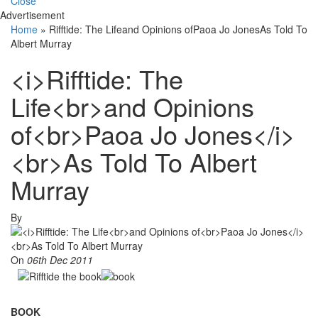
Close
Advertisement
Home
»
Rifftide: The Lifeand Opinions ofPaoa Jo JonesAs Told To
Albert Murray
<i>Rifftide: The
Life<br>and Opinions
of<br>Paoa Jo Jones</i>
<br>As Told To Albert
Murray
By
On
06th Dec 2011
BOOK