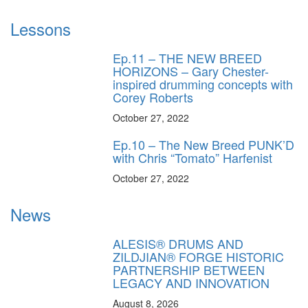
Lessons
Ep.11 – THE NEW BREED
HORIZONS – Gary Chester-
inspired drumming concepts with
Corey Roberts
October 27, 2022
Ep.10 – The New Breed PUNK’D
with Chris “Tomato” Harfenist
October 27, 2022
News
ALESIS® DRUMS AND
ZILDJIAN® FORGE HISTORIC
PARTNERSHIP BETWEEN
LEGACY AND INNOVATION
August 8, 2026