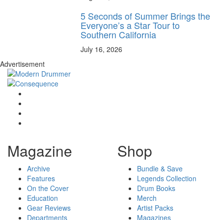
5 Seconds of Summer Brings the
Everyone’s a Star Tour to
Southern California
July 16, 2026
Advertisement
Magazine
Shop
Archive
Bundle & Save
Features
Legends Collection
On the Cover
Drum Books
Education
Merch
Gear Reviews
Artist Packs
Departments
Magazines