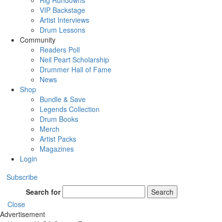
Rig Rundowns
VIP Backstage
Artist Interviews
Drum Lessons
Community
Readers Poll
Neil Peart Scholarship
Drummer Hall of Fame
News
Shop
Bundle & Save
Legends Collection
Drum Books
Merch
Artist Packs
Magazines
Login
Subscribe
Search for
Search
Close
Advertisement