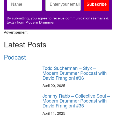
Subscribe
By submitting, you agree to receive communications (emails &
texts) from Modern Drummer.
Advertisement
Latest Posts
Podcast
Todd Sucherman – Styx –
Modern Drummer Podcast with
David Frangioni #36
April 20, 2025
Johnny Rabb – Collective Soul –
Modern Drummer Podcast with
David Frangioni #35
April 11, 2025