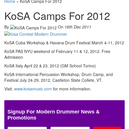
Home
»
KoSA Camps For 2012
KoSA Camps For 2012
By
On
16th Dec 2011
KoSA Cuba Workshop & Havana Drum Festival March 4-11, 2012
KoSA PAS NYU weekend of February 11 & 12, 2012. Free
Admission
KoSA Italy April 22 & 23, 2012 (GM School Torino)
KoSA International Percussion Workshop, Drum Camp, and
Festival July 24-29, 2012, Castleton State Collete, VT.
Visit:
www.kosamusic.com
for more information.
Signup For Modern Drummer News &
Promotions