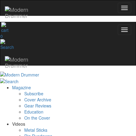
0
Magazine
Subscribe
Cover Archive
Gear Reviews
Education
On the Cover
Videos
Metal Sticks