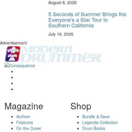
August 8, 2026
5 Seconds of Summer Brings the
Everyone’s a Star Tour to
Southern California
July 16, 2026
Advertisement
Magazine
Shop
Archive
Bundle & Save
Features
Legends Collection
On the Cover
Drum Books