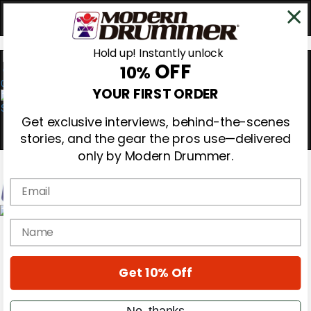
Hold up! Instantly unlock
OFF
10%
0
YOUR FIRST ORDER
Get exclusive interviews, behind-the-scenes
stories, and the gear the pros use—delivered
only by Modern Drummer.
Email
Magazine
name
Subscribe
Cover Archive
Gear Reviews
Get 10% Off
Education
On the Cover
Videos
No, thanks