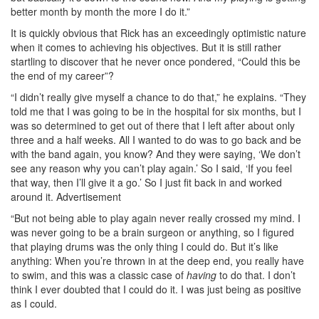
better month by month the more I do it.”
It is quickly obvious that Rick has an exceedingly optimistic nature
when it comes to achieving his objectives. But it is still rather
startling to discover that he never once pondered, “Could this be
the end of my career”?
“I didn’t really give myself a chance to do that,” he explains. “They
told me that I was going to be in the hospital for six months, but I
was so determined to get out of there that I left after about only
three and a half weeks. All I wanted to do was to go back and be
with the band again, you know? And they were saying, ‘We don’t
see any reason why you can’t play again.’ So I said, ‘If you feel
that way, then I’ll give it a go.’ So I just fit back in and worked
around it.
Advertisement
“But not being able to play again never really crossed my mind. I
was never going to be a brain surgeon or anything, so I figured
that playing drums was the only thing I could do. But it’s like
anything: When you’re thrown in at the deep end, you really have
to swim, and this was a classic case of
having
to do that. I don’t
think I ever doubted that I could do it. I was just being as positive
as I could.