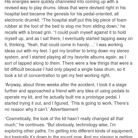
His energies were quickly channeled into coming up with a
revised way to play drums. Ideas that were devised right in his
hospital bed became the genesis for his pedal-oriented, all
electronic drumkit. “The hospital staff put this big piece of foam
rubber at the foot of the bed to stop me from sliding down,” he
recalls with a broad grin. “I could push myself against it to hold
myself up, and as I sat there, I eventually started tapping away on
it, thinking, ‘Yeah, that could come in handy….’ I was working
ideas out with my feet. I got my brother to bring down my stereo
system, and I started playing all my favorite albums again, as I
sort of tapped along to them. There were a few things that were a
bit difficult because I had only played a single bass drum, so it
took a lot of concentration to get my feet working right.
“Anyway, about three weeks after the accident, I took it a stage
further and approached a friend with any idea of using pedals to
operate my kit, and he actually built me a prototype pedal. I
started trying it out, and I figured, ‘This is going to work. There’s
no reason why it can’t.’
Advertisement
“Cosmetically, the look of the kit hasn’t really changed all
that
much,” he continues. “But obviously, technology-wise, I’m
exploring other paths. I’m getting into different kinds of equipment,
but basically it’s down to the sound now. And my playing is getting