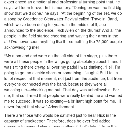
experienced an emotional and professional turning point that, he
says, will loom forever in his memory. “Donington was the first big
show that we’d done,” he says. “At the beginning of the set, we do
a song by Creedence Clearwater Revival called ‘Travelin’ Band,’
which we’ve been doing for years. In the middle of it, Joe
announced to the audience, ‘Rick Allen on the drums!’ And all the
people in the field started cheering and waving their arms in the
air! I’ve never seen anything like it—something like 75,000 people
acknowledging me!
“My mom and dad were on the left side of the stage, plus there
were all these people in the wings going absolutely apeshit, and I
was sitting there
crying
all over my pads! I was thinking, ‘Hell, I’m
going to get an electric shock or something!’ [laughs] But I felt a
lot of respect at that moment, not just from the audience, but from
everyone connected with the band, because they were all
watching me—checking me out. That day was unbelievable. For
me, that confirmed that people were really behind me and wanted
me to succeed. It was so exciting—a brilliant high point for me. I’ll
never forget that show!”
Advertisement
There are those who would be satisfied just to hear Rick in the
capacity of timekeeper. Therefore, does he ever feel added
pressure to exceed simple expectations? “Let’s take it from this