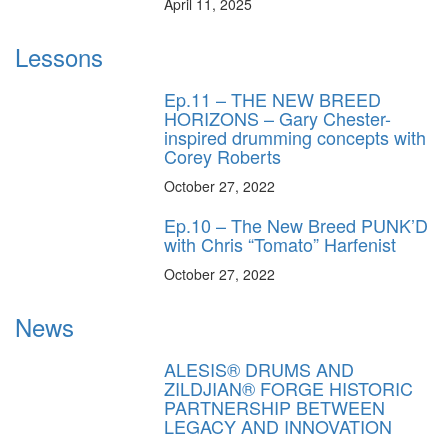
April 11, 2025
Lessons
Ep.11 – THE NEW BREED
HORIZONS – Gary Chester-
inspired drumming concepts with
Corey Roberts
October 27, 2022
Ep.10 – The New Breed PUNK’D
with Chris “Tomato” Harfenist
October 27, 2022
News
ALESIS® DRUMS AND
ZILDJIAN® FORGE HISTORIC
PARTNERSHIP BETWEEN
LEGACY AND INNOVATION