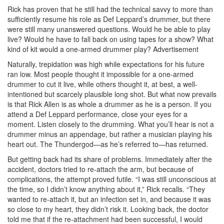
Rick has proven that he still had the technical savvy to more than
sufficiently resume his role as Def Leppard’s drummer, but there
were still many unanswered questions. Would he be able to play
live? Would he have to fall back on using tapes for a show? What
kind of kit would a one-armed drummer play?
Advertisement
Naturally, trepidation was high while expectations for his future
ran low. Most people thought it impossible for a one-armed
drummer to cut it live, while others thought it, at best, a well-
intentioned but scarcely plausible long shot. But what now prevails
is that Rick Allen is as whole a drummer as he is a person. If you
attend a Def Leppard performance, close your eyes for a
moment. Listen closely to the drumming. What you’ll hear is not a
drummer minus an appendage, but rather a musician playing his
heart out. The Thundergod—as he’s referred to—has returned.
But getting back had its share of problems. Immediately after the
accident, doctors tried to re-attach the arm, but because of
complications, the attempt proved futile. “I was still unconscious at
the time, so I didn’t know anything about it,” Rick recalls. “They
wanted to re-attach it, but an infection set in, and because it was
so close to my heart, they didn’t risk it. Looking back, the doctor
told me that if the re-attachment had been successful, I would