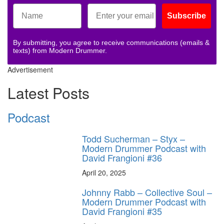
Subscribe
By submitting, you agree to receive communications (emails &
texts) from Modern Drummer.
Advertisement
Latest Posts
Podcast
Todd Sucherman – Styx –
Modern Drummer Podcast with
David Frangioni #36
April 20, 2025
Johnny Rabb – Collective Soul –
Modern Drummer Podcast with
David Frangioni #35