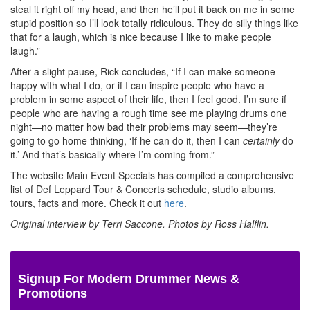
steal it right off my head, and then he’ll put it back on me in some
stupid position so I’ll look totally ridiculous. They do silly things like
that for a laugh, which is nice because I like to make people
laugh.”
After a slight pause, Rick concludes, “If I can make someone
happy with what I do, or if I can inspire people who have a
problem in some aspect of their life, then I feel good. I’m sure if
people who are having a rough time see me playing drums one
night—no matter how bad their problems may seem—they’re
going to go home thinking, ‘If he can do it, then I can
certainly
do
it.’ And that’s basically where I’m coming from.”
The website Main Event Specials has compiled a comprehensive
list of Def Leppard Tour & Concerts schedule, studio albums,
tours, facts and more. Check it out
here
.
Original interview by Terri Saccone. Photos by Ross Halflin.
Signup For Modern Drummer News &
Promotions