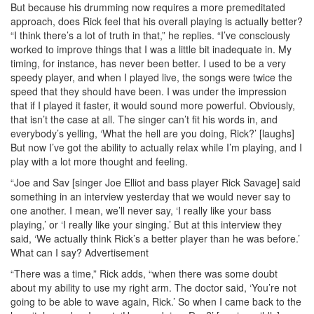
But because his drumming now requires a more premeditated
approach, does Rick feel that his overall playing is actually better?
“I think there’s a lot of truth in that,” he replies. “I’ve consciously
worked to improve things that I was a little bit inadequate in. My
timing, for instance, has never been better. I used to be a very
speedy player, and when I played live, the songs were twice the
speed that they should have been. I was under the impression
that if I played it faster, it would sound more powerful. Obviously,
that isn’t the case at all. The singer can’t fit his words in, and
everybody’s yelling, ‘What the hell are you doing, Rick?’ [laughs]
But now I’ve got the ability to actually relax while I’m playing, and I
play with a lot more thought and feeling.
“Joe and Sav [singer Joe Elliot and bass player Rick Savage] said
something in an interview yesterday that we would never say to
one another. I mean, we’ll never say, ‘I really like your bass
playing,’ or ‘I really like your singing.’ But at this interview they
said, ‘We actually think Rick’s a better player than he was before.’
What can I say?
Advertisement
“There was a time,” Rick adds, “when there was some doubt
about my ability to use my right arm. The doctor said, ‘You’re not
going to be able to wave again, Rick.’ So when I came back to the