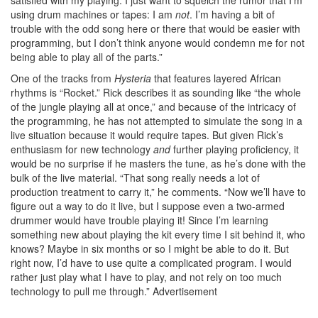
satisfied with my playing. I just want to squelch the rumor that I’m
using drum machines or tapes: I am
not
. I’m having a bit of
trouble with the odd song here or there that would be easier with
programming, but I don’t think anyone would condemn me for not
being able to play all of the parts.”
One of the tracks from
Hysteria
that features layered African
rhythms is “Rocket.” Rick describes it as sounding like “the whole
of the jungle playing all at once,” and because of the intricacy of
the programming, he has not attempted to simulate the song in a
live situation because it would require tapes. But given Rick’s
enthusiasm for new technology
and
further playing proficiency, it
would be no surprise if he masters the tune, as he’s done with the
bulk of the live material. “That song really needs a lot of
production treatment to carry it,” he comments. “Now we’ll have to
figure out a way to do it live, but I suppose even a two-armed
drummer would have trouble playing it! Since I’m learning
something new about playing the kit every time I sit behind it, who
knows? Maybe in six months or so I might be able to do it. But
right now, I’d have to use quite a complicated program. I would
rather just play what I have to play, and not rely on too much
technology to pull me through.”
Advertisement