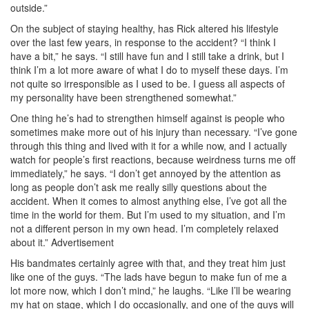
outside.”
On the subject of staying healthy, has Rick altered his lifestyle
over the last few years, in response to the accident? “I think I
have a bit,” he says. “I still have fun and I still take a drink, but I
think I’m a lot more aware of what I do to myself these days. I’m
not quite so irresponsible as I used to be. I guess all aspects of
my personality have been strengthened somewhat.”
One thing he’s had to strengthen himself against is people who
sometimes make more out of his injury than necessary. “I’ve gone
through this thing and lived with it for a while now, and I actually
watch for people’s first reactions, because weirdness turns me off
immediately,” he says. “I don’t get annoyed by the attention as
long as people don’t ask me really silly questions about the
accident. When it comes to almost anything else, I’ve got all the
time in the world for them. But I’m used to my situation, and I’m
not a different person in my own head. I’m completely relaxed
about it.”
Advertisement
His bandmates certainly agree with that, and they treat him just
like one of the guys. “The lads have begun to make fun of me a
lot more now, which I don’t mind,” he laughs. “Like I’ll be wearing
my hat on stage, which I do occasionally, and one of the guys will