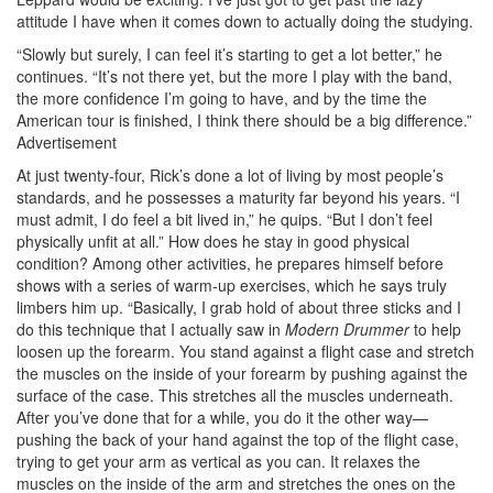
attitude I have when it comes down to actually doing the studying.
“Slowly but surely, I can feel it’s starting to get a lot better,” he
continues. “It’s not there yet, but the more I play with the band,
the more confidence I’m going to have, and by the time the
American tour is finished, I think there should be a big difference.”
Advertisement
At just twenty-four, Rick’s done a lot of living by most people’s
standards, and he possesses a maturity far beyond his years. “I
must admit, I do feel a bit lived in,” he quips. “But I don’t feel
physically unfit at all.” How does he stay in good physical
condition? Among other activities, he prepares himself before
shows with a series of warm-up exercises, which he says truly
limbers him up. “Basically, I grab hold of about three sticks and I
do this technique that I actually saw in
Modern Drummer
to help
loosen up the forearm. You stand against a flight case and stretch
the muscles on the inside of your forearm by pushing against the
surface of the case. This stretches all the muscles underneath.
After you’ve done that for a while, you do it the other way—
pushing the back of your hand against the top of the flight case,
trying to get your arm as vertical as you can. It relaxes the
muscles on the inside of the arm and stretches the ones on the