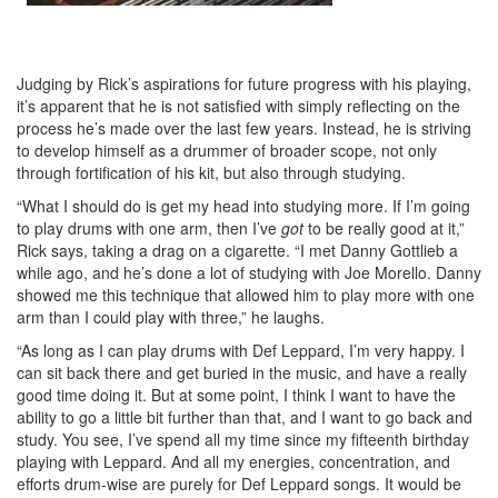
Judging by Rick’s aspirations for future progress with his playing,
it’s apparent that he is not satisfied with simply reflecting on the
process he’s made over the last few years. Instead, he is striving
to develop himself as a drummer of broader scope, not only
through fortification of his kit, but also through studying.
“What I should do is get my head into studying more. If I’m going
to play drums with one arm, then I’ve
got
to be really good at it,”
Rick says, taking a drag on a cigarette. “I met Danny Gottlieb a
while ago, and he’s done a lot of studying with Joe Morello. Danny
showed me this technique that allowed him to play more with one
arm than I could play with three,” he laughs.
“As long as I can play drums with Def Leppard, I’m very happy. I
can sit back there and get buried in the music, and have a really
good time doing it. But at some point, I think I want to have the
ability to go a little bit further than that, and I want to go back and
study. You see, I’ve spend all my time since my fifteenth birthday
playing with Leppard. And all my energies, concentration, and
efforts drum-wise are purely for Def Leppard songs. It would be