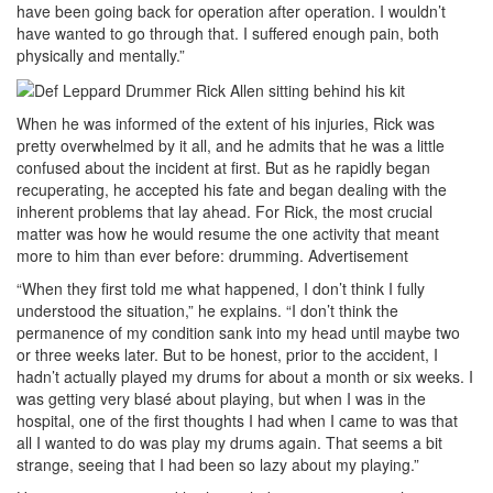
have been going back for operation after operation. I wouldn’t
have wanted to go through that. I suffered enough pain, both
physically and mentally.”
When he was informed of the extent of his injuries, Rick was
pretty overwhelmed by it all, and he admits that he was a little
confused about the incident at first. But as he rapidly began
recuperating, he accepted his fate and began dealing with the
inherent problems that lay ahead. For Rick, the most crucial
matter was how he would resume the one activity that meant
more to him than ever before: drumming.
Advertisement
“When they first told me what happened, I don’t think I fully
understood the situation,” he explains. “I don’t think the
permanence of my condition sank into my head until maybe two
or three weeks later. But to be honest, prior to the accident, I
hadn’t actually played my drums for about a month or six weeks. I
was getting very blasé about playing, but when I was in the
hospital, one of the first thoughts I had when I came to was that
all I wanted to do was play my drums again. That seems a bit
strange, seeing that I had been so lazy about my playing.”