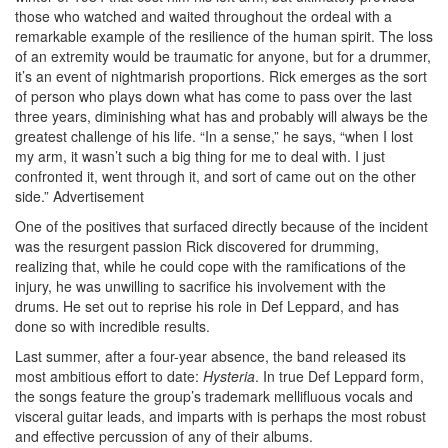
those who watched and waited throughout the ordeal with a
remarkable example of the resilience of the human spirit. The loss
of an extremity would be traumatic for anyone, but for a drummer,
it’s an event of nightmarish proportions. Rick emerges as the sort
of person who plays down what has come to pass over the last
three years, diminishing what has and probably will always be the
greatest challenge of his life. “In a sense,” he says, “when I lost
my arm, it wasn’t such a big thing for me to deal with. I just
confronted it, went through it, and sort of came out on the other
side.”
Advertisement
One of the positives that surfaced directly because of the incident
was the resurgent passion Rick discovered for drumming,
realizing that, while he could cope with the ramifications of the
injury, he was unwilling to sacrifice his involvement with the
drums. He set out to reprise his role in Def Leppard, and has
done so with incredible results.
Last summer, after a four-year absence, the band released its
most ambitious effort to date:
Hysteria
. In true Def Leppard form,
the songs feature the group’s trademark mellifluous vocals and
visceral guitar leads, and imparts with is perhaps the most robust
and effective percussion of any of their albums.