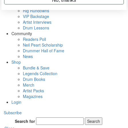
Metal Sticks
Rig Rundowns
VIP Backstage
Artist Interviews
Drum Lessons
Community
Readers Poll
Neil Peart Scholarship
Drummer Hall of Fame
News
Shop
Bundle & Save
Legends Collection
Drum Books
Merch
Artist Packs
Magazines
Login
Subscribe
Search for
Search