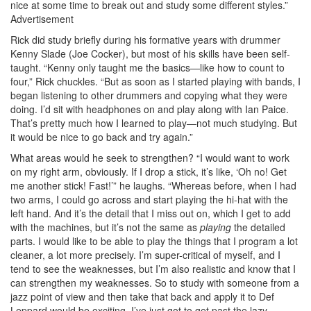
nice at some time to break out and study some different styles.”
Advertisement
Rick did study briefly during his formative years with drummer
Kenny Slade (Joe Cocker), but most of his skills have been self-
taught. “Kenny only taught me the basics—like how to count to
four,” Rick chuckles. “But as soon as I started playing with bands, I
began listening to other drummers and copying what they were
doing. I’d sit with headphones on and play along with Ian Paice.
That’s pretty much how I learned to play—not much studying. But
it would be nice to go back and try again.”
What areas would he seek to strengthen? “I would want to work
on my right arm, obviously. If I drop a stick, it’s like, ‘Oh no! Get
me another stick! Fast!’” he laughs. “Whereas before, when I had
two arms, I could go across and start playing the hi-hat with the
left hand. And it’s the detail that I miss out on, which I get to add
with the machines, but it’s not the same as
playing
the detailed
parts. I would like to be able to play the things that I program a lot
cleaner, a lot more precisely. I’m super-critical of myself, and I
tend to see the weaknesses, but I’m also realistic and know that I
can strengthen my weaknesses. So to study with someone from a
jazz point of view and then take that back and apply it to Def
Leppard would be exciting. I’ve just got to get past the lazy