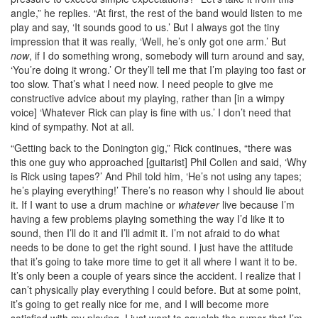
angle,” he replies. “At first, the rest of the band would listen to me
play and say, ‘It sounds good to us.’ But I always got the tiny
impression that it was really, ‘Well, he’s only got one arm.’ But
now
, if I do something wrong, somebody will turn around and say,
‘You’re doing it wrong.’ Or they’ll tell me that I’m playing too fast or
too slow. That’s what I need now. I need people to give me
constructive advice about my playing, rather than [in a wimpy
voice] ‘Whatever Rick can play is fine with us.’ I don’t need that
kind of sympathy. Not at all.
“Getting back to the Donington gig,” Rick continues, “there was
this one guy who approached [guitarist] Phil Collen and said, ‘Why
is Rick using tapes?’ And Phil told him, ‘He’s not using any tapes;
he’s playing everything!’ There’s no reason why I should lie about
it. If I want to use a drum machine or
whatever
live because I’m
having a few problems playing something the way I’d like it to
sound, then I’ll do it and I’ll admit it. I’m not afraid to do what
needs to be done to get the right sound. I just have the attitude
that it’s going to take more time to get it all where I want it to be.
It’s only been a couple of years since the accident. I realize that I
can’t physically play everything I could before. But at some point,
it’s going to get really nice for me, and I will become more