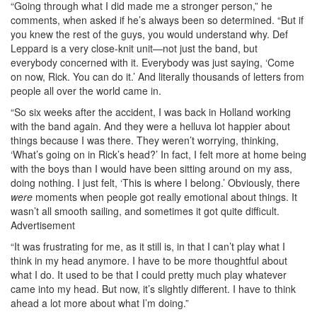
“Going through what I did made me a stronger person,” he
comments, when asked if he’s always been so determined. “But if
you knew the rest of the guys, you would understand why. Def
Leppard is a very close-knit unit—not just the band, but
everybody concerned with it. Everybody was just saying, ‘Come
on now, Rick. You can do it.’ And literally thousands of letters from
people all over the world came in.
“So six weeks after the accident, I was back in Holland working
with the band again. And they were a helluva lot happier about
things because I was there. They weren’t worrying, thinking,
‘What’s going on in Rick’s head?’ In fact, I felt more at home being
with the boys than I would have been sitting around on my ass,
doing nothing. I just felt, ‘This is where I belong.’ Obviously, there
were
moments when people got really emotional about things. It
wasn’t all smooth sailing, and sometimes it got quite difficult.
Advertisement
“It was frustrating for me, as it still is, in that I can’t play what I
think in my head anymore. I have to be more thoughtful about
what I do. It used to be that I could pretty much play whatever
came into my head. But now, it’s slightly different. I have to think
ahead a lot more about what I’m doing.”