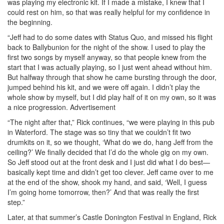
was playing my electronic kit. If I made a mistake, I knew that I
could rest on him, so that was really helpful for my confidence in
the beginning.
“Jeff had to do some dates with Status Quo, and missed his flight
back to Ballybunion for the night of the show. I used to play the
first two songs by myself anyway, so that people knew from the
start that I was actually playing, so I just went ahead without him.
But halfway through that show he came bursting through the door,
jumped behind his kit, and we were off again. I didn’t play the
whole show by myself, but I did play half of it on my own, so it was
a nice progression.
Advertisement
“The night after that,” Rick continues, “we were playing in this pub
in Waterford. The stage was so tiny that we couldn’t fit two
drumkits on it, so we thought, ‘What do we do, hang Jeff from the
ceiling?’ We finally decided that I’d do the whole gig on my own.
So Jeff stood out at the front desk and I just did what I do best—
basically kept time and didn’t get too clever. Jeff came over to me
at the end of the show, shook my hand, and said, ‘Well, I guess
I’m going home tomorrow, then?’ And that was really the first
step.”
Later, at that summer’s Castle Donington Festival in England, Rick