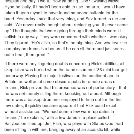
hospital one day, I went, ‘How ya doing, Doc?’ [waving wildly]
Hypothetically, if I hadn’t been able to use the arm, I would have
taken it upon myself to have found someone suitable for the
band. Yesterday I said that very thing, and Sav turned to me and
said, ‘We never really thought about replacing you. It never came
up.’ The thoughts that were going through their minds weren’t
selfish in any way. They were concerned with whether I was okay.
They figured, ‘He’s alive, so that’s the big thing. And whatever he
can play on drums is a bonus. If he can sit there and just knock
out a beat, then great!’”
If there were any lingering doubts concerning Rick’s abilities, all
skepticism was buried when the band’s summer ’86 mini tour got
underway. Playing the major festivals on the continent and in
Britain, as well as at some obscure pubs in remote areas of
Ireland, Rick proved that his presence was not perfunctory—that
he was
not
merely sitting there, knocking out a beat. Although
there was a backup drummer employed to help out for the first
few dates, it quickly became apparent that Rick could excel
without assistance. “We had done a few warm-up dates in
Ireland,” he explains, “with a few dates in a place called
Ballybunion lined up. Jeff Rich, who plays with Status Quo, had
been sitting in with me, banging away at an acoustic kit, while I