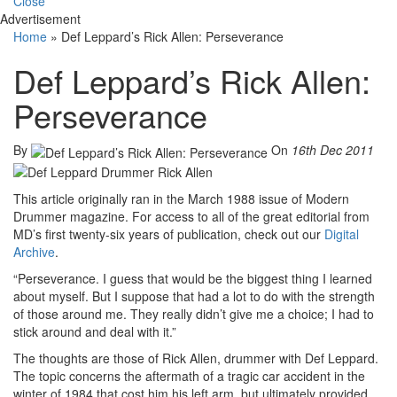
Close
Advertisement
Home
»
Def Leppard’s Rick Allen: Perseverance
Def Leppard’s Rick Allen:
Perseverance
By
On
16th Dec 2011
This article originally ran in the March 1988 issue of Modern
Drummer magazine. For access to all of the great editorial from
MD’s first twenty-six years of publication, check out our
Digital
Archive
.
“Perseverance. I guess that would be the biggest thing I learned
about myself. But I suppose that had a lot to do with the strength
of those around me. They really didn’t give me a choice; I had to
stick around and deal with it.”
The thoughts are those of Rick Allen, drummer with Def Leppard.
The topic concerns the aftermath of a tragic car accident in the
winter of 1984 that cost him his left arm, but ultimately provided