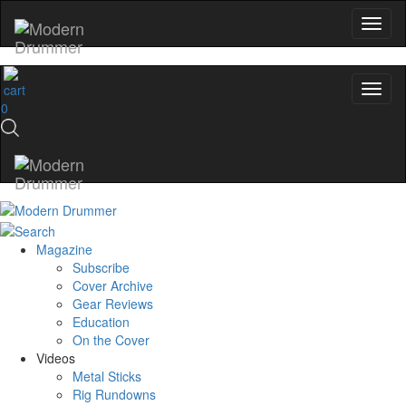
0
Magazine
Subscribe
Cover Archive
Gear Reviews
Education
On the Cover
Videos
Metal Sticks
Rig Rundowns