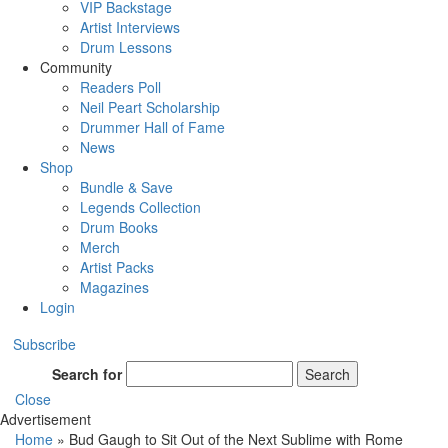
VIP Backstage
Artist Interviews
Drum Lessons
Community
Readers Poll
Neil Peart Scholarship
Drummer Hall of Fame
News
Shop
Bundle & Save
Legends Collection
Drum Books
Merch
Artist Packs
Magazines
Login
Subscribe
Search for
Search
Close
Advertisement
Home
»
Bud Gaugh to Sit Out of the Next Sublime with Rome