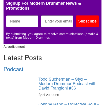
Signup For Modern Drummer News &
Promotions
Subscribe
By submitting, you agree to receive communications (emails &
texts) from Modern Drummer.
Advertisement
Latest Posts
Podcast
Todd Sucherman – Styx –
Modern Drummer Podcast with
David Frangioni #36
April 20, 2025
Johnny Rabb – Collective Soul –