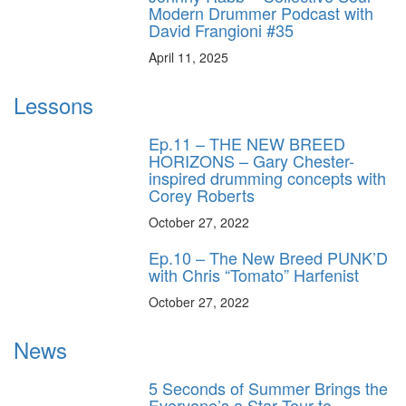
Modern Drummer Podcast with
David Frangioni #35
April 11, 2025
Lessons
Ep.11 – THE NEW BREED
HORIZONS – Gary Chester-
inspired drumming concepts with
Corey Roberts
October 27, 2022
Ep.10 – The New Breed PUNK’D
with Chris “Tomato” Harfenist
October 27, 2022
News
5 Seconds of Summer Brings the
Everyone’s a Star Tour to