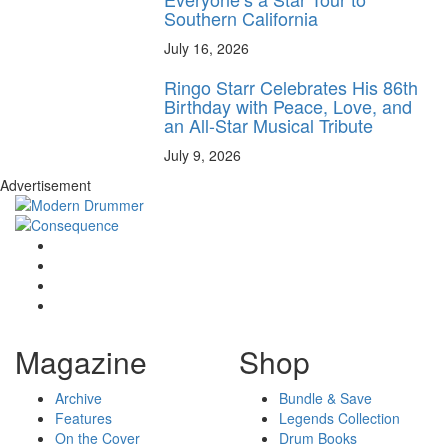
Southern California
July 16, 2026
Ringo Starr Celebrates His 86th
Birthday with Peace, Love, and
an All-Star Musical Tribute
July 9, 2026
Advertisement
Magazine
Shop
Archive
Bundle & Save
Features
Legends Collection
On the Cover
Drum Books