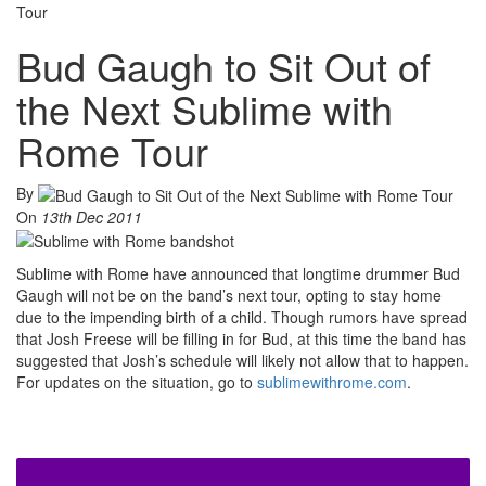
Tour
Bud Gaugh to Sit Out of
the Next Sublime with
Rome Tour
By
On
13th Dec 2011
Sublime with Rome have announced that longtime drummer Bud
Gaugh will not be on the band’s next tour, opting to stay home
due to the impending birth of a child. Though rumors have spread
that Josh Freese will be filling in for Bud, at this time the band has
suggested that Josh’s schedule will likely not allow that to happen.
For updates on the situation, go to
sublimewithrome.com
.