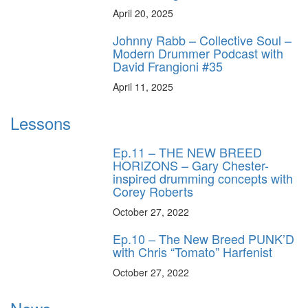
April 20, 2025
Johnny Rabb – Collective Soul –
Modern Drummer Podcast with
David Frangioni #35
April 11, 2025
Lessons
Ep.11 – THE NEW BREED
HORIZONS – Gary Chester-
inspired drumming concepts with
Corey Roberts
October 27, 2022
Ep.10 – The New Breed PUNK’D
with Chris “Tomato” Harfenist
October 27, 2022