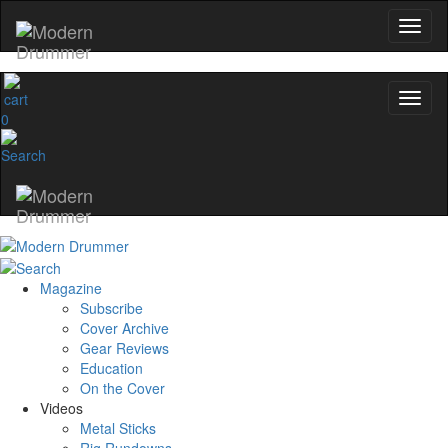
0
Magazine
Subscribe
Cover Archive
Gear Reviews
Education
On the Cover
Videos
Metal Sticks