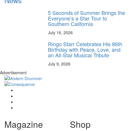
News
5 Seconds of Summer Brings the
Everyone’s a Star Tour to
Southern California
July 16, 2026
Ringo Starr Celebrates His 86th
Birthday with Peace, Love, and
an All-Star Musical Tribute
July 9, 2026
Advertisement
Magazine
Shop