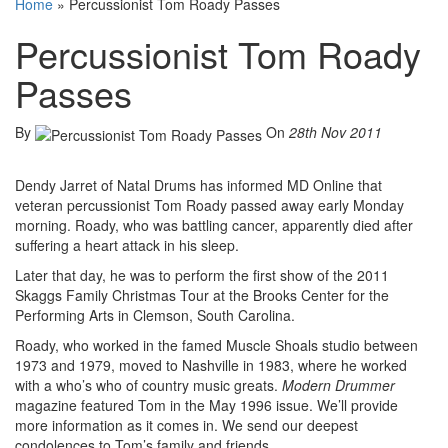
Home
»
Percussionist Tom Roady Passes
Percussionist Tom Roady
Passes
By
On
28th Nov 2011
Dendy Jarret of Natal Drums has informed MD Online that
veteran percussionist Tom Roady passed away early Monday
morning. Roady, who was battling cancer, apparently died after
suffering a heart attack in his sleep.
Later that day, he was to perform the first show of the 2011
Skaggs Family Christmas Tour at the Brooks Center for the
Performing Arts in Clemson, South Carolina.
Roady, who worked in the famed Muscle Shoals studio between
1973 and 1979, moved to Nashville in 1983, where he worked
with a who’s who of country music greats.
Modern Drummer
magazine featured Tom in the May 1996 issue. We’ll provide
more information as it comes in. We send our deepest
condolences to Tom’s family and friends.