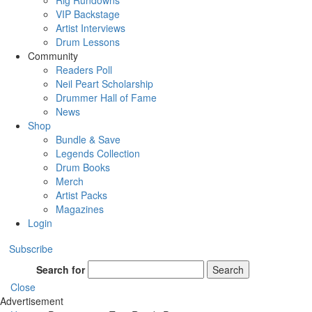
Rig Rundowns
VIP Backstage
Artist Interviews
Drum Lessons
Community
Readers Poll
Neil Peart Scholarship
Drummer Hall of Fame
News
Shop
Bundle & Save
Legends Collection
Drum Books
Merch
Artist Packs
Magazines
Login
Subscribe
Search for
Search
Close
Advertisement