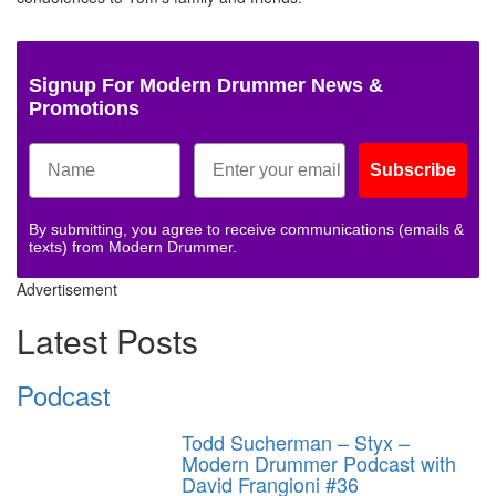
Signup For Modern Drummer News &
Promotions
Subscribe
By submitting, you agree to receive communications (emails &
texts) from Modern Drummer.
Advertisement
Latest Posts
Podcast
Todd Sucherman – Styx –
Modern Drummer Podcast with
David Frangioni #36