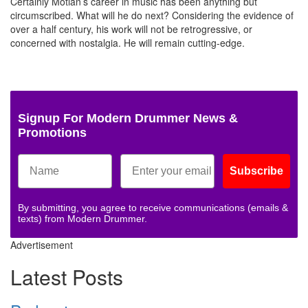
Certainly Motian’s career in music has been anything but
circumscribed. What will he do next? Considering the evidence of
over a half century, his work will not be retrogressive, or
concerned with nostalgia. He will remain cutting-edge.
Signup For Modern Drummer News &
Promotions
Subscribe
By submitting, you agree to receive communications (emails &
texts) from Modern Drummer.
Advertisement
Latest Posts