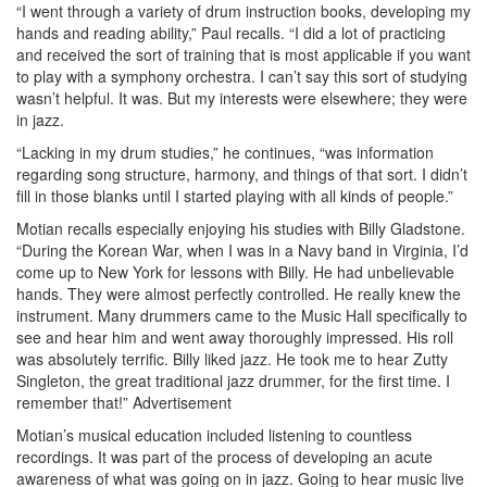
“I went through a variety of drum instruction books, developing my
hands and reading ability,” Paul recalls. “I did a lot of practicing
and received the sort of training that is most applicable if you want
to play with a symphony orchestra. I can’t say this sort of studying
wasn’t helpful. It was. But my interests were elsewhere; they were
in jazz.
“Lacking in my drum studies,” he continues, “was information
regarding song structure, harmony, and things of that sort. I didn’t
fill in those blanks until I started playing with all kinds of people.”
Motian recalls especially enjoying his studies with Billy Gladstone.
“During the Korean War, when I was in a Navy band in Virginia, I’d
come up to New York for lessons with Billy. He had unbelievable
hands. They were almost perfectly controlled. He really knew the
instrument. Many drummers came to the Music Hall specifically to
see and hear him and went away thoroughly impressed. His roll
was absolutely terrific. Billy liked jazz. He took me to hear Zutty
Singleton, the great traditional jazz drummer, for the first time. I
remember that!”
Advertisement
Motian’s musical education included listening to countless
recordings. It was part of the process of developing an acute
awareness of what was going on in jazz. Going to hear music live