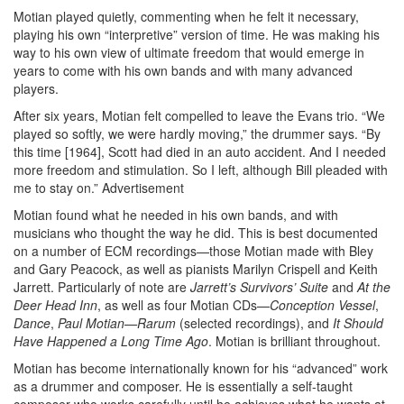
Motian played quietly, commenting when he felt it necessary,
playing his own “interpretive” version of time. He was making his
way to his own view of ultimate freedom that would emerge in
years to come with his own bands and with many advanced
players.
After six years, Motian felt compelled to leave the Evans trio. “We
played so softly, we were hardly moving,” the drummer says. “By
this time [1964], Scott had died in an auto accident. And I needed
more freedom and stimulation. So I left, although Bill pleaded with
me to stay on.”
Advertisement
Motian found what he needed in his own bands, and with
musicians who thought the way he did. This is best documented
on a number of ECM recordings—those Motian made with Bley
and Gary Peacock, as well as pianists Marilyn Crispell and Keith
Jarrett. Particularly of note are
Jarrett’s Survivors’ Suite
and
At the
Deer Head Inn
, as well as four Motian CDs—
Conception Vessel
,
Dance
,
Paul Motian—Rarum
(selected recordings), and
It Should
Have
Happened a Long Time Ago
. Motian is brilliant throughout.
Motian has become internationally known for his “advanced” work
as a drummer and composer. He is essentially a self-taught
composer who works carefully until he achieves what he wants at