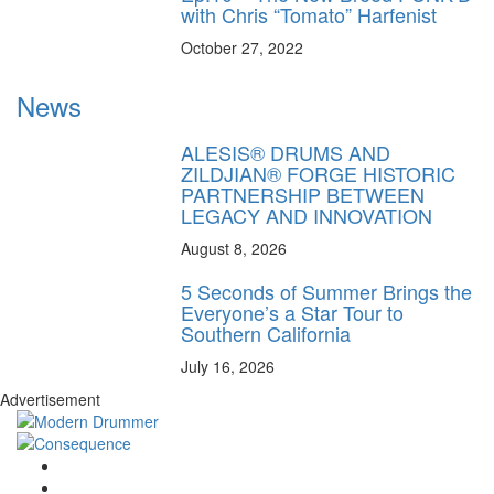
with Chris “Tomato” Harfenist
October 27, 2022
News
ALESIS® DRUMS AND
ZILDJIAN® FORGE HISTORIC
PARTNERSHIP BETWEEN
LEGACY AND INNOVATION
August 8, 2026
5 Seconds of Summer Brings the
Everyone’s a Star Tour to
Southern California
July 16, 2026
Advertisement