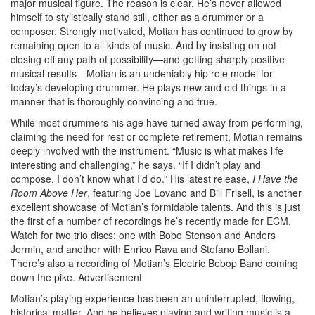
major musical figure. The reason is clear. He’s never allowed
himself to stylistically stand still, either as a drummer or a
composer. Strongly motivated, Motian has continued to grow by
remaining open to all kinds of music. And by insisting on not
closing off any path of possibility—and getting sharply positive
musical results—Motian is an undeniably hip role model for
today’s developing drummer. He plays new and old things in a
manner that is thoroughly convincing and true.
While most drummers his age have turned away from performing,
claiming the need for rest or complete retirement, Motian remains
deeply involved with the instrument. “Music is what makes life
interesting and challenging,” he says. “If I didn’t play and
compose, I don’t know what I’d do.” His latest release,
I Have the
Room Above Her
, featuring Joe Lovano and Bill Frisell, is another
excellent showcase of Motian’s formidable talents. And this is just
the first of a number of recordings he’s recently made for ECM.
Watch for two trio discs: one with Bobo Stenson and Anders
Jormin, and another with Enrico Rava and Stefano Bollani.
There’s also a recording of Motian’s Electric Bebop Band coming
down the pike.
Advertisement
Motian’s playing experience has been an uninterrupted, flowing,
historical matter. And he believes playing and writing music is a