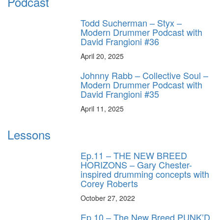
Podcast
Todd Sucherman – Styx –
Modern Drummer Podcast with
David Frangioni #36
April 20, 2025
Johnny Rabb – Collective Soul –
Modern Drummer Podcast with
David Frangioni #35
April 11, 2025
Lessons
Ep.11 – THE NEW BREED
HORIZONS – Gary Chester-
inspired drumming concepts with
Corey Roberts
October 27, 2022
Ep.10 – The New Breed PUNK’D