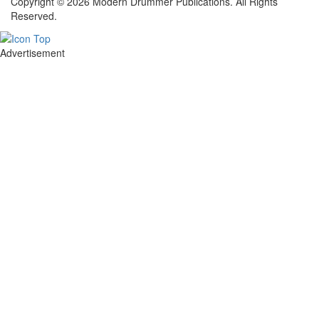
Copyright © 2026 Modern Drummer Publications. All Rights
Reserved.
Advertisement