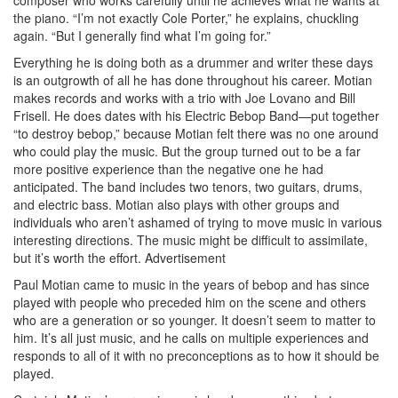
the piano. “I’m not exactly Cole Porter,” he explains, chuckling
again. “But I generally find what I’m going for.”
Everything he is doing both as a drummer and writer these days
is an outgrowth of all he has done throughout his career. Motian
makes records and works with a trio with Joe Lovano and Bill
Frisell. He does dates with his Electric Bebop Band—put together
“to destroy bebop,” because Motian felt there was no one around
who could play the music. But the group turned out to be a far
more positive experience than the negative one he had
anticipated. The band includes two tenors, two guitars, drums,
and electric bass. Motian also plays with other groups and
individuals who aren’t ashamed of trying to move music in various
interesting directions. The music might be difficult to assimilate,
but it’s worth the effort.
Advertisement
Paul Motian came to music in the years of bebop and has since
played with people who preceded him on the scene and others
who are a generation or so younger. It doesn’t seem to matter to
him. It’s all just music, and he calls on multiple experiences and
responds to all of it with no preconceptions as to how it should be
played.