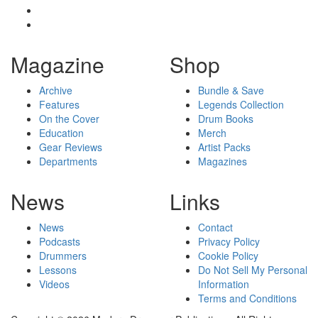
Magazine
Shop
Archive
Bundle & Save
Features
Legends Collection
On the Cover
Drum Books
Education
Merch
Gear Reviews
Artist Packs
Departments
Magazines
News
Links
News
Contact
Podcasts
Privacy Policy
Drummers
Cookie Policy
Lessons
Do Not Sell My Personal
Videos
Information
Terms and Conditions