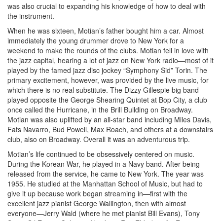
was also crucial to expanding his knowledge of how to deal with
the instrument.
When he was sixteen, Motian’s father bought him a car. Almost
immediately the young drummer drove to New York for a
weekend to make the rounds of the clubs. Motian fell in love with
the jazz capital, hearing a lot of jazz on New York radio—most of it
played by the famed jazz disc jockey “Symphony Sid” Torin. The
primary excitement, however, was provided by the live music, for
which there is no real substitute. The Dizzy Gillespie big band
played opposite the George Shearing Quintet at Bop City, a club
once called the Hurricane, in the Brill Building on Broadway.
Motian was also uplifted by an all-star band including Miles Davis,
Fats Navarro, Bud Powell, Max Roach, and others at a downstairs
club, also on Broadway. Overall it was an adventurous trip.
Motian’s life continued to be obsessively centered on music.
During the Korean War, he played in a Navy band. After being
released from the service, he came to New York. The year was
1955. He studied at the Manhattan School of Music, but had to
give it up because work began streaming in—first with the
excellent jazz pianist George Wallington, then with almost
everyone—Jerry Wald (where he met pianist Bill Evans), Tony