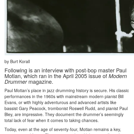
by Burt Korall
Following is an interview with post-bop master Paul
Motian, which ran in the April 2005 issue of
Modern
magazine.
Drummer
Paul Motian’s place in jazz drumming history is secure. His classic
performances in the 1960s with mainstream modern pianist Bill
Evans, or with highly adventurous and advanced artists like
bassist Gary Peacock, trombonist Roswell Rudd, and pianist Paul
Bley, are impressive. They document the drummer’s seemingly
total lack of fear when it comes to taking chances.
Today, even at the age of seventy-four, Motian remains a key,