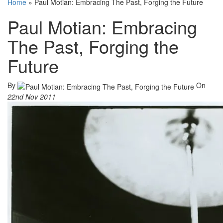
Home
»
Paul Motian: Embracing The Past, Forging the Future
Paul Motian: Embracing
The Past, Forging the
Future
By
On
22nd Nov 2011