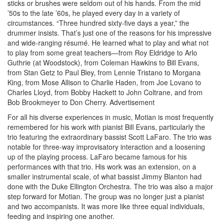
sticks or brushes were seldom out of his hands. From the mid
’50s to the late ’60s, he played every day in a variety of
circumstances. “Three hundred sixty-five days a year,” the
drummer insists. That’s just one of the reasons for his impressive
and wide-ranging résumé. He learned what to play and what not
to play from some great teachers—from Roy Eldridge to Arlo
Guthrie (at Woodstock), from Coleman Hawkins to Bill Evans,
from Stan Getz to Paul Bley, from Lennie Tristano to Morgana
King, from Mose Allison to Charlie Haden, from Joe Lovano to
Charles Lloyd, from Bobby Hackett to John Coltrane, and from
Bob Brookmeyer to Don Cherry.
Advertisement
For all his diverse experiences in music, Motian is most frequently
remembered for his work with pianist Bill Evans, particularly the
trio featuring the extraordinary bassist Scott LaFaro. The trio was
notable for three-way improvisatory interaction and a loosening
up of the playing process. LaFaro became famous for his
performances with that trio. His work was an extension, on a
smaller instrumental scale, of what bassist Jimmy Blanton had
done with the Duke Ellington Orchestra. The trio was also a major
step forward for Motian. The group was no longer just a pianist
and two accompanists. It was more like three equal individuals,
feeding and inspiring one another.