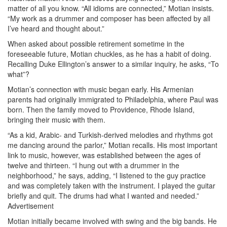
matter of all you know. “All idioms are connected,” Motian insists.
“My work as a drummer and composer has been affected by all
I’ve heard and thought about.”
When asked about possible retirement sometime in the
foreseeable future, Motian chuckles, as he has a habit of doing.
Recalling Duke Ellington’s answer to a similar inquiry, he asks, “To
what”?
Motian’s connection with music began early. His Armenian
parents had originally immigrated to Philadelphia, where Paul was
born. Then the family moved to Providence, Rhode Island,
bringing their music with them.
“As a kid, Arabic- and Turkish-derived melodies and rhythms got
me dancing around the parlor,” Motian recalls. His most important
link to music, however, was established between the ages of
twelve and thirteen. “I hung out with a drummer in the
neighborhood,” he says, adding, “I listened to the guy practice
and was completely taken with the instrument. I played the guitar
briefly and quit. The drums had what I wanted and needed.”
Advertisement
Motian initially became involved with swing and the big bands. He