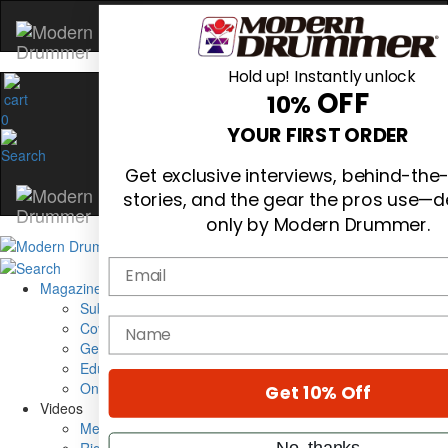
Hold up! Instantly unlock
OFF
10%
0
YOUR FIRST ORDER
Get exclusive interviews, behind-th
stories, and the gear the pros use—d
only by Modern Drummer.
Email
Magazine
Subscribe
name
Cover Archive
Gear Reviews
Education
On the Cover
Get 10% Off
Videos
Metal Sticks
No, thanks