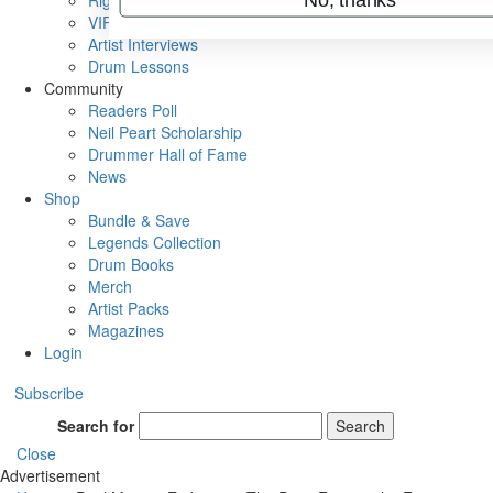
Rig Rundowns
VIP Backstage
Artist Interviews
Drum Lessons
Community
Readers Poll
Neil Peart Scholarship
Drummer Hall of Fame
News
Shop
Bundle & Save
Legends Collection
Drum Books
Merch
Artist Packs
Magazines
Login
Subscribe
Search for
Search
Close
Advertisement