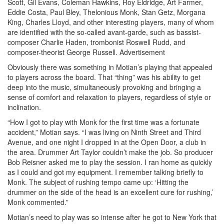
Scott, Gil Evans, Coleman Hawkins, Roy Eldridge, Art Farmer,
Eddie Costa, Paul Bley, Thelonious Monk, Stan Getz, Morgana
King, Charles Lloyd, and other interesting players, many of whom
are identified with the so-called avant-garde, such as bassist-
composer Charlie Haden, trombonist Roswell Rudd, and
composer-theorist George Russell.
Advertisement
Obviously there was something in Motian’s playing that appealed
to players across the board. That “thing” was his ability to get
deep into the music, simultaneously provoking and bringing a
sense of comfort and relaxation to players, regardless of style or
inclination.
“How I got to play with Monk for the first time was a fortunate
accident,” Motian says. “I was living on Ninth Street and Third
Avenue, and one night I dropped in at the Open Door, a club in
the area. Drummer Art Taylor couldn’t make the job. So producer
Bob Reisner asked me to play the session. I ran home as quickly
as I could and got my equipment. I remember talking briefly to
Monk. The subject of rushing tempo came up: ‘Hitting the
drummer on the side of the head is an excellent cure for rushing,’
Monk commented.”
Motian’s need to play was so intense after he got to New York that