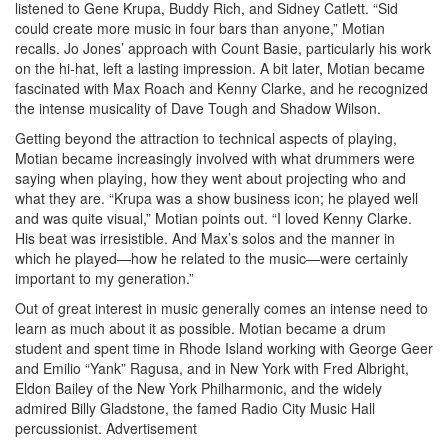
listened to Gene Krupa, Buddy Rich, and Sidney Catlett. “Sid
could create more music in four bars than anyone,” Motian
recalls. Jo Jones’ approach with Count Basie, particularly his work
on the hi-hat, left a lasting impression. A bit later, Motian became
fascinated with Max Roach and Kenny Clarke, and he recognized
the intense musicality of Dave Tough and Shadow Wilson.
Getting beyond the attraction to technical aspects of playing,
Motian became increasingly involved with what drummers were
saying when playing, how they went about projecting who and
what they are. “Krupa was a show business icon; he played well
and was quite visual,” Motian points out. “I loved Kenny Clarke.
His beat was irresistible. And Max’s solos and the manner in
which he played—how he related to the music—were certainly
important to my generation.”
Out of great interest in music generally comes an intense need to
learn as much about it as possible. Motian became a drum
student and spent time in Rhode Island working with George Geer
and Emilio “Yank” Ragusa, and in New York with Fred Albright,
Eldon Bailey of the New York Philharmonic, and the widely
admired Billy Gladstone, the famed Radio City Music Hall
percussionist.
Advertisement