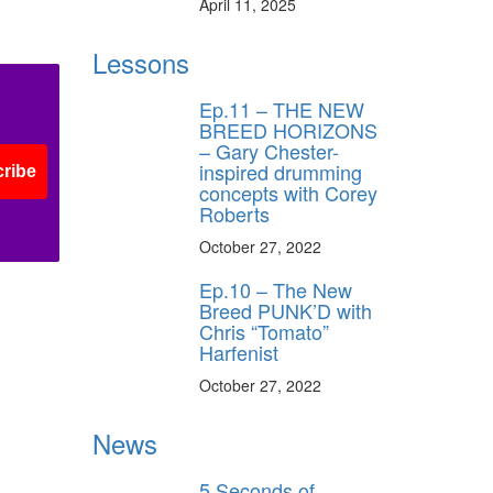
April 11, 2025
Lessons
Ep.11 – THE NEW
BREED HORIZONS
– Gary Chester-
inspired drumming
ribe
concepts with Corey
Roberts
October 27, 2022
Ep.10 – The New
Breed PUNK’D with
Chris “Tomato”
Harfenist
October 27, 2022
News
5 Seconds of