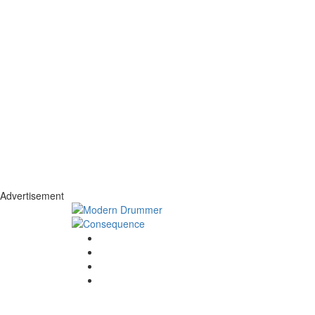
Advertisement