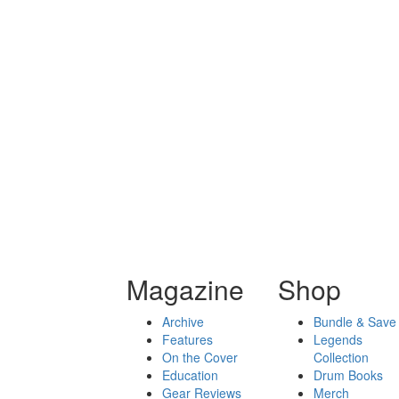
Magazine
Shop
Archive
Bundle & Save
Features
Legends
On the Cover
Collection
Education
Drum Books
Gear Reviews
Merch