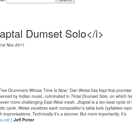
aptal Dumset Solo</i>
1st Nov 2011
“Five Drummers Whose Time Is Now,” Dan Weiss has kept that promise
luenced by Indian music, culminated in
Tintal Drumset Solo
, on which he
an even more challenging East-West mesh.
Jhaptal
is a ten-beat cycle of
odic cycle, Weiss vocalizes each composition’s tabla bols (syllables rep
improvisations. Technically it’s a stunner. But more importantly, it’s
s.net
)
Jeff Potter