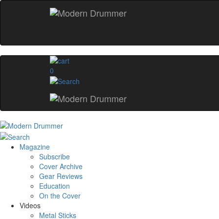
0
Magazine
Subscribe
Cover Archive
Gear Reviews
Education
On the Cover
Videos
Metal Sticks