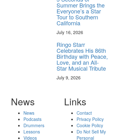
Summer Brings the
Everyone’s a Star
Tour to Southern
California
July 16, 2026
Ringo Starr
Celebrates His 86th
Birthday with Peace,
Love, and an All-
Star Musical Tribute
July 9, 2026
News
Links
News
Contact
Podcasts
Privacy Policy
Drummers
Cookie Policy
Lessons
Do Not Sell My
Videos
Personal