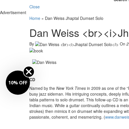
Close
Advertisement
Home
»
Dan Weiss Jhaptal Dumset Solo
Dan Weiss <br><i>Jh
By
On
2
CD
10% OFF
Named by the
New York Times
in 2009 as one of the 
busy jazz sideman. His intriguing concepts, deeply inf
tabla patterns to solo drumset. This follow-up CD is 
Indian music. While a guitar continually outlines a mel
strokes) then mimics it on drumset while expanding with 
passionate, coherent, and mesmerizing. (
www.danweis