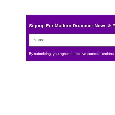
Signup For Modern Drummer News & 
By submitting, you agree to receive communications