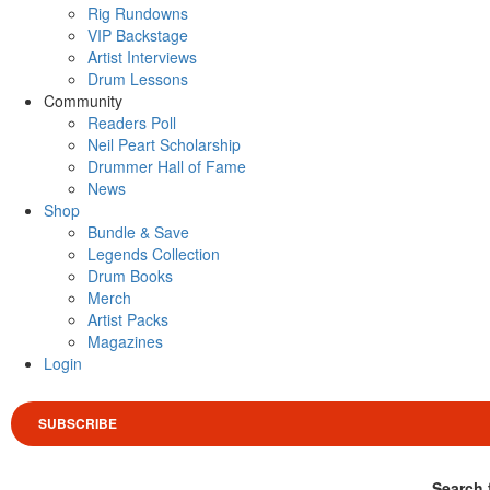
Rig Rundowns
VIP Backstage
Artist Interviews
Drum Lessons
Community
Readers Poll
Neil Peart Scholarship
Drummer Hall of Fame
News
Shop
Bundle & Save
Legends Collection
Drum Books
Merch
Artist Packs
Magazines
Login
SUBSCRIBE
Search 