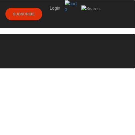
Login
0
SUBSCRIBE