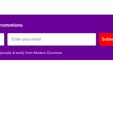
Promotions
Subsc
 (emails & texts) from Modern Drummer.