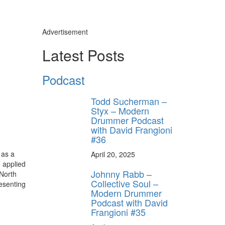
Advertisement
Latest Posts
Podcast
Todd Sucherman –
Styx – Modern
Drummer Podcast
with David Frangioni
#36
 as a
April 20, 2025
 applied
Johnny Rabb –
 North
Collective Soul –
resenting
Modern Drummer
Podcast with David
Frangioni #35