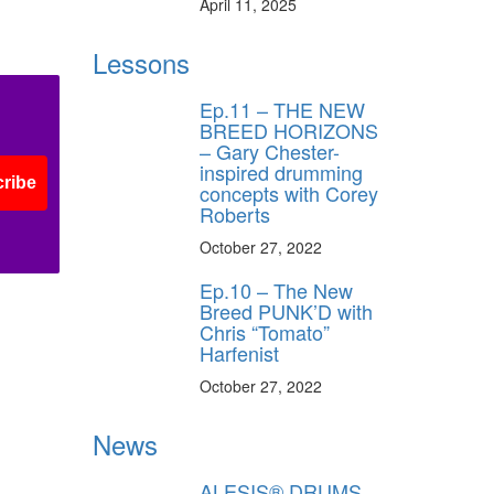
April 11, 2025
Lessons
Ep.11 – THE NEW
BREED HORIZONS
– Gary Chester-
inspired drumming
ribe
concepts with Corey
Roberts
October 27, 2022
Ep.10 – The New
Breed PUNK’D with
Chris “Tomato”
Harfenist
October 27, 2022
News
ALESIS® DRUMS