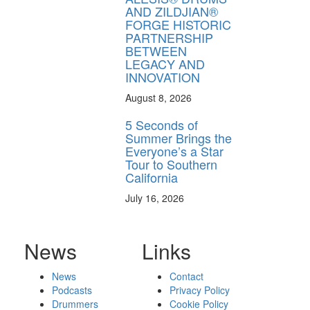
AND ZILDJIAN®
FORGE HISTORIC
PARTNERSHIP
BETWEEN
LEGACY AND
INNOVATION
August 8, 2026
5 Seconds of
Summer Brings the
Everyone’s a Star
Tour to Southern
California
July 16, 2026
News
Links
News
Contact
Podcasts
Privacy Policy
Drummers
Cookie Policy