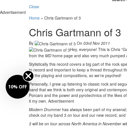
Close
Advertisement
Home
»
Chris Gartmann of 3
Chris Gartmann of 3
By
On
03rd Nov 2011
Hey, everyone! This is Chris “
from the
MD
home page and also very much pumped a
Stylistically this record covers a big part of the rock s
to record and important to keep a thread throughout the
on the playing and compositions, so we’re psyched!
Personally, I grew up listening to classic rock and seg
10% OFF
band that we think is both very original and contemporar
Porcaro and the power and pyrotechnics of the likes of
it my own.
Advertisement
Modern Drummer
has always been part of my arsenal;
check out my band 3 on tour and our new record, and 
3 will be on tour across North America in November wi