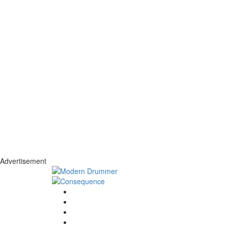
Advertisement