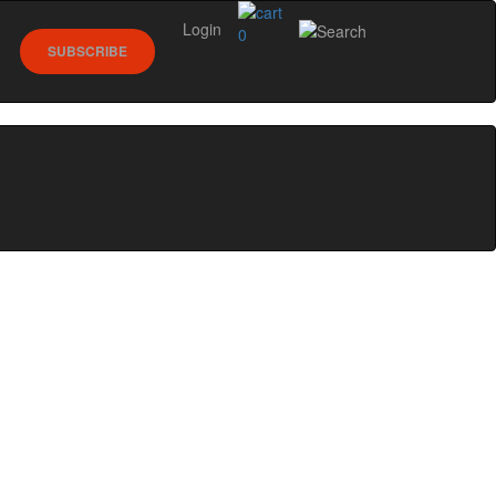
Login
0
SUBSCRIBE