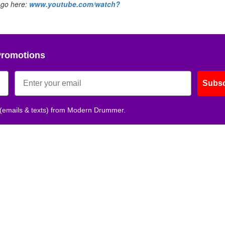
 go here:
www.youtube.com/watch?
Promotions
Subsc
 (emails & texts) from Modern Drummer.