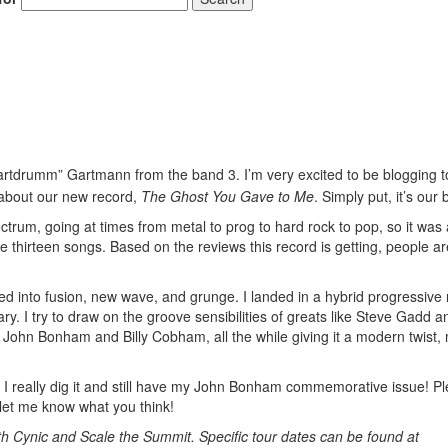
Gartdrumm” Gartmann from the band 3. I’m very excited to be blogging t
bout our new record,
The Ghost You Gave to Me
. Simply put, it’s our 
pectrum, going at times from metal to prog to hard rock to pop, so it was 
 thirteen songs. Based on the reviews this record is getting, people ar
ued into fusion, new wave, and grunge. I landed in a hybrid progressive 
y. I try to draw on the groove sensibilities of greats like Steve Gadd a
 John Bonham and Billy Cobham, all the while giving it a modern twist,
 I really dig it and still have my John Bonham commemorative issue! P
let me know what you think!
th Cynic and Scale the Summit. Specific tour dates can be found at