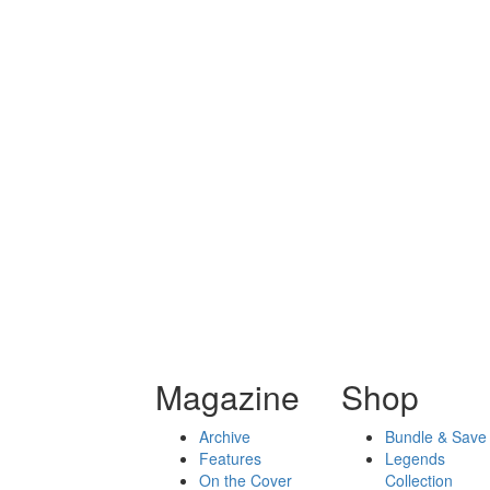
Magazine
Shop
Archive
Bundle & Save
Features
Legends
On the Cover
Collection