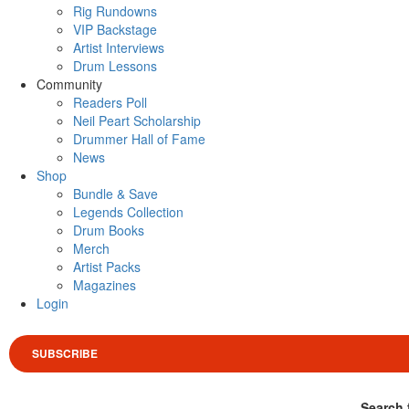
Rig Rundowns
VIP Backstage
Artist Interviews
Drum Lessons
Community
Readers Poll
Neil Peart Scholarship
Drummer Hall of Fame
News
Shop
Bundle & Save
Legends Collection
Drum Books
Merch
Artist Packs
Magazines
Login
SUBSCRIBE
Search 