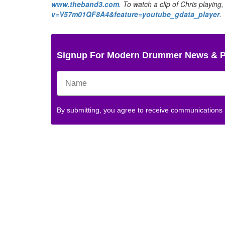
www.theband3.com
. To watch a clip of Chris playing,
v=V57m01QF8A4&feature=youtube_gdata_player
.
Signup For Modern Drummer News & 
By submitting, you agree to receive communications