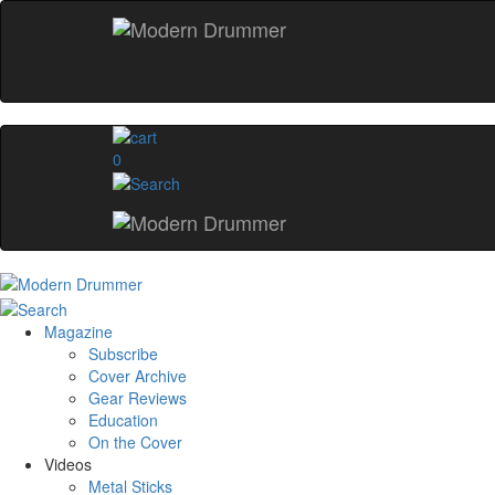
0
Magazine
Subscribe
Cover Archive
Gear Reviews
Education
On the Cover
Videos
Metal Sticks