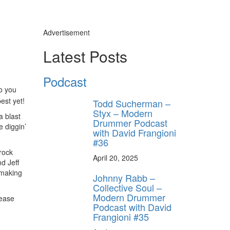
Advertisement
Latest Posts
Podcast
o you
best yet!
Todd Sucherman –
Styx – Modern
a blast
Drummer Podcast
e diggin’
with David Frangioni
#36
rock
April 20, 2025
nd Jeff
 making
Johnny Rabb –
Collective Soul –
Modern Drummer
lease
Podcast with David
Frangioni #35