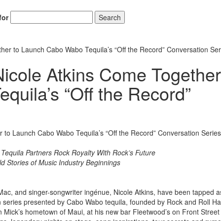
for
Search
her to Launch Cabo Wabo Tequila’s “Off the Record” Conversation Ser
icole Atkins Come Together
uila’s “Off the Record”
Hold up! Instantl
10% O
YOUR FIRST
Get exclusive interviews, 
stories, and the gear the p
l Tequila Partners Rock Royalty With Rock’s Future
only by Modern D
ld Stories of Music Industry Beginnings
Email
Mac, and singer-songwriter ingénue, Nicole Atkins, have been tapped a
ion series presented by Cabo Wabo tequila, founded by Rock and Roll Hal
Mick’s hometown of Maui, at his new bar Fleetwood’s on Front Street