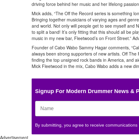
driving force behind her music and her lifelong passion
Mick adds, “The Off the Record series is something lon
Bringing together musicians of varying ages and genre
and world. Not only will people get to see myself and Ni
to split a band! It’s only fitting that this should all
music in my new bar, Fleetwood’s on Front Street.”
Adv
Founder of Cabo Wabo Sammy Hagar comments, “Cabo W
always been strong supporters of new artists. Off The
finding the top unsigned rock bands in America, and a
Mick Fleetwood in the mix, Cabo Wabo adds a new dimens
Signup For Modern Drummer News & 
By submitting, you agree to receive communications
Advertisement