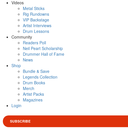
Videos
Metal Sticks
Rig Rundowns
VIP Backstage
Artist Interviews
Drum Lessons
Community
Readers Poll
Neil Peart Scholarship
Drummer Hall of Fame
News
Shop
Bundle & Save
Legends Collection
Drum Books
Merch
Artist Packs
Magazines
Login
SUBSCRIBE