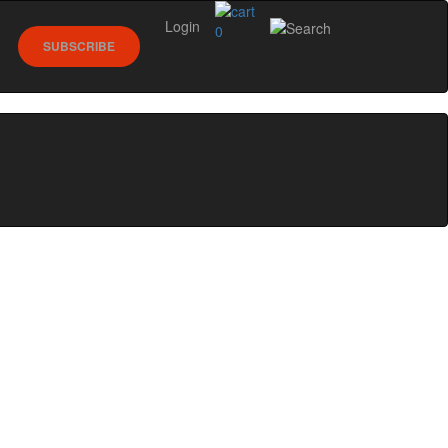
Login
0
SUBSCRIBE