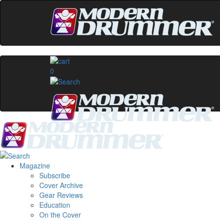
0
Magazine
Subscribe
Cover Archive
Gear Reviews
Education
On the Cover