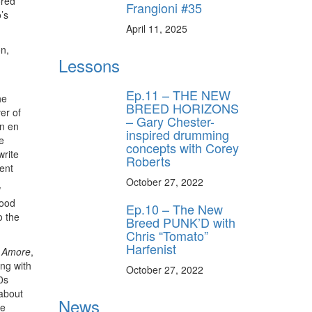
ored
Frangioni #35
’s
April 11, 2025
ff
on,
Lessons
Ep.11 – THE NEW
s
he
BREED HORIZONS
er of
– Gary Chester-
en en
inspired drumming
e
concepts with Corey
write
Roberts
ent
October 27, 2022
w
wood
Ep.10 – The New
o the
Breed PUNK’D with
Chris “Tomato”
Harfenist
 Amore
,
ing with
October 27, 2022
0s
 about
News
he