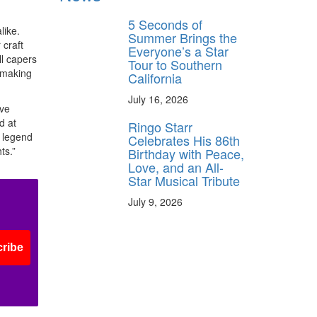
5 Seconds of
like.
Summer Brings the
 craft
Everyone’s a Star
ll capers
Tour to Southern
n making
California
July 16, 2026
ave
d at
Ringo Starr
d legend
Celebrates His 86th
ts.”
Birthday with Peace,
Love, and an All-
Star Musical Tribute
July 9, 2026
ribe