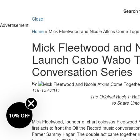
Search 
Close
Advertisement
Home
»
Mick Fleetwood and Nicole Atkins Come Toget
Mick Fleetwood and N
Launch Cabo Wabo Teq
Conversation Series
By
11th Oct 2011
The Original Rock ‘n Rol
to Share Unto
10% OFF
Mick Fleetwood, founder of chart colossus Fleetwood 
first acts to front the Off the Record music conversat
Famer Sammy Hagar. The double act came together in 