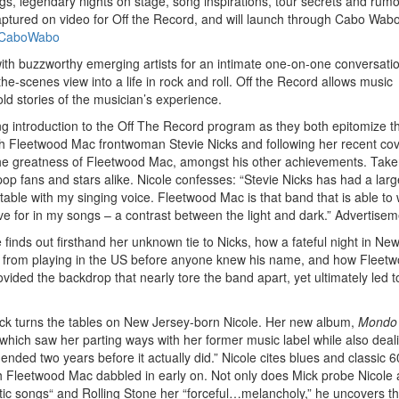
ngs, legendary nights on stage, song inspirations, tour secrets and rum
ptured on video for Off the Record, and will launch through Cabo Wabo
/CaboWabo
Get 10% O
ith buzzworthy emerging artists for an intimate one-on-one conversati
he-scenes view into a life in rock and roll. Off the Record allows music
old stories of the musician’s experience.
No, thank
ng introduction to the Off The Record program as they both epitomize t
ith Fleetwood Mac frontwoman Stevie Nicks and following her recent cov
n the greatness of Fleetwood Mac, amongst his other achievements. Tak
p fans and stars alike. Nicole confesses: “Stevie Nicks has had a larg
le with my singing voice. Fleetwood Mac is that band that is able to 
rive for in my songs – a contrast between the light and dark.”
Advertisem
le finds out firsthand her unknown tie to Nicks, how a fateful night in Ne
d from playing in the US before anyone knew his name, and how Fleet
ded the backdrop that nearly tore the band apart, yet ultimately led t
ick turns the tables on New Jersey-born Nicole. Her new album,
Mondo
which saw her parting ways with her former music label while also deal
 ended two years before it actually did.” Nicole cites blues and classic 6
h Fleetwood Mac dabbled in early on. Not only does Mick probe Nicole
stic songs“ and Rolling Stone her “forceful…melancholy,” he uncovers t