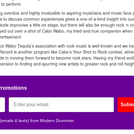
 to perform.
g overdue and highly invaluable to aspiring musicians and music fans a
s to discuss common experiences gives a one-of-a-kind insight into our
cole improvise a little on stage, but there will also be enough rock ‘n ro
 be played out over a shot of Cabo Wabo, my tried-and true companion whe
ertisement
abo Tequila’s association with rock music is well known and we h
 Record is another program like Cabo’s Your Shot to Rock contest, aime
ide in moving them forward to become rock stars. Having my friend an
ion to finding and spurring new artists to greater rock and roll heigh
Promotions
Subsc
 (emails & texts) from Modern Drummer.