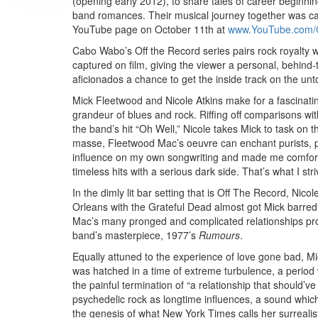
(opening early 2012), to share tales of career beginni
band romances. Their musical journey together was ca
YouTube page on October 11th at
www.YouTube.com
Cabo Wabo’s Off the Record series pairs rock royalty w
captured on film, giving the viewer a personal, behind-t
aficionados a chance to get the inside track on the unt
Mick Fleetwood and Nicole Atkins make for a fascinati
grandeur of blues and rock. Riffing off comparisons w
the band’s hit “Oh Well,” Nicole takes Mick to task o
masse, Fleetwood Mac’s oeuvre can enchant purists, po
influence on my own songwriting and made me comfortab
timeless hits with a serious dark side. That’s what I st
In the dimly lit bar setting that is Off The Record, Nico
Orleans with the Grateful Dead almost got Mick barre
Mac’s many pronged and complicated relationships provi
band’s masterpiece, 1977’s
Rumours
.
Equally attuned to the experience of love gone bad, M
was hatched in a time of extreme turbulence, a period 
the painful termination of “a relationship that should’ve
psychedelic rock as longtime influences, a sound whic
the genesis of what New York Times calls her surreali