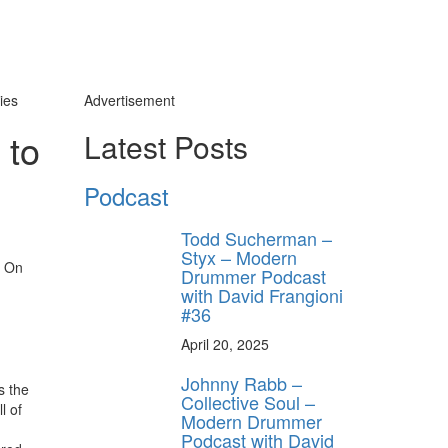
ies
Advertisement
 to
Latest Posts
Podcast
y unlock
FF
Todd Sucherman –
 ORDER
Styx – Modern
On
Drummer Podcast
behind-the-scenes
with David Frangioni
ros use—delivered
#36
rummer.
April 20, 2025
Johnny Rabb –
s the
Collective Soul –
l of
Modern Drummer
Podcast with David