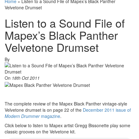
Home
»
Listen to a Sound File of Mapex’s Black Panther
Velvetone Drumset
Listen to a Sound File of
Mapex’s Black Panther
Velvetone Drumset
By
On
18th Oct 2011
The complete review of the Mapex Black Panther vintage-style
Velvetone drumset is on page 22 of the
December 2011 issue of
Modern Drummer
magazine
.
Click below to listen to Mapex artist Gregg Bissonette play some
classic grooves on the Velvetone kit.