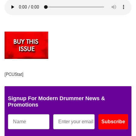
[PCUStat]
Signup For Modern Drummer News &
Promotions
Subscribe