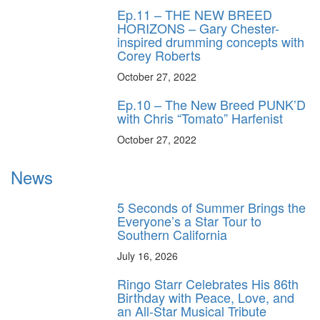
Ep.11 – THE NEW BREED
HORIZONS – Gary Chester-
inspired drumming concepts with
Corey Roberts
October 27, 2022
Ep.10 – The New Breed PUNK’D
with Chris “Tomato” Harfenist
October 27, 2022
News
5 Seconds of Summer Brings the
Everyone’s a Star Tour to
Southern California
July 16, 2026
Ringo Starr Celebrates His 86th
Birthday with Peace, Love, and
an All-Star Musical Tribute