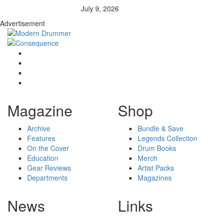
July 9, 2026
Advertisement
Magazine
Shop
Archive
Bundle & Save
Features
Legends Collection
On the Cover
Drum Books
Education
Merch
Gear Reviews
Artist Packs
Departments
Magazines
News
Links