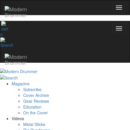
0
Magazine
Subscribe
Cover Archive
Gear Reviews
Education
On the Cover
Videos
Metal Sticks