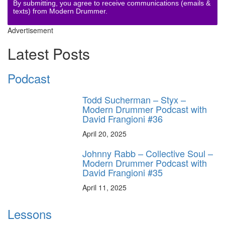
By submitting, you agree to receive communications (emails &
texts) from Modern Drummer.
Advertisement
Latest Posts
Podcast
Todd Sucherman – Styx –
Modern Drummer Podcast with
David Frangioni #36
April 20, 2025
Johnny Rabb – Collective Soul –
Modern Drummer Podcast with
David Frangioni #35
April 11, 2025
Lessons