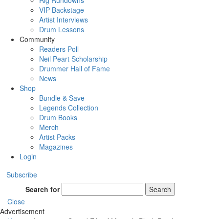
Rig Rundowns
VIP Backstage
Artist Interviews
Drum Lessons
Community
Readers Poll
Neil Peart Scholarship
Drummer Hall of Fame
News
Shop
Bundle & Save
Legends Collection
Drum Books
Merch
Artist Packs
Magazines
Login
Subscribe
Search for
Search
Close
Advertisement