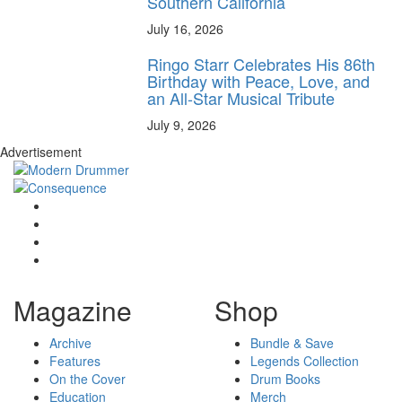
Southern California
July 16, 2026
Ringo Starr Celebrates His 86th
Birthday with Peace, Love, and
an All-Star Musical Tribute
July 9, 2026
Advertisement
Magazine
Shop
Archive
Bundle & Save
Features
Legends Collection
On the Cover
Drum Books
Education
Merch