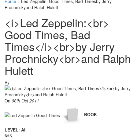
Home
»
Led Zeppelin: Good Times, Bad Timesby Jerry
Prochnickyand Ralph Hulett
<i>Led Zeppelin:<br>
Good Times, Bad
Times</i><br>by Jerry
Prochnicky<br>and Ralph
Hulett
By
On
06th Oct 2011
BOOK
LEVEL: All
$35