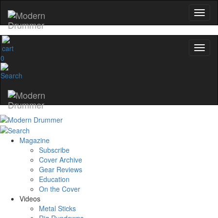
0
Magazine
Subscribe
Cover Archive
Gear Reviews
Education
On the Cover
Videos
Metal Sticks