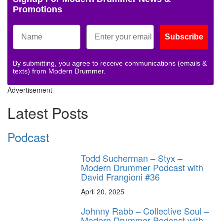
Promotions
Subscribe
By submitting, you agree to receive communications (emails &
texts) from Modern Drummer.
Advertisement
Latest Posts
Podcast
Todd Sucherman – Styx –
Modern Drummer Podcast with
David Frangioni #36
April 20, 2025
Johnny Rabb – Collective Soul –
Modern Drummer Podcast with