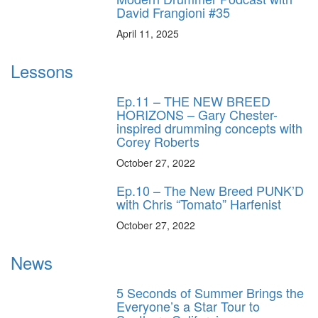
David Frangioni #35
April 11, 2025
Lessons
Ep.11 – THE NEW BREED
HORIZONS – Gary Chester-
inspired drumming concepts with
Corey Roberts
October 27, 2022
Ep.10 – The New Breed PUNK’D
with Chris “Tomato” Harfenist
October 27, 2022
News
5 Seconds of Summer Brings the
Everyone’s a Star Tour to