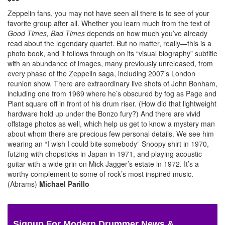
Zeppelin fans, you may not have seen all there is to see of your
favorite group after all. Whether you learn much from the text of
Good Times, Bad Times
depends on how much you’ve already
read about the legendary quartet. But no matter, really—this is a
photo book, and it follows through on its “visual biography” subtitle
with an abundance of images, many previously unreleased, from
every phase of the Zeppelin saga, including 2007’s London
reunion show. There are extraordinary live shots of John Bonham,
including one from 1969 where he’s obscured by fog as Page and
Plant square off in front of his drum riser. (How did that lightweight
hardware hold up under the Bonzo fury?) And there are vivid
offstage photos as well, which help us get to know a mystery man
about whom there are precious few personal details. We see him
wearing an “I wish I could bite somebody” Snoopy shirt in 1970,
futzing with chopsticks in Japan in 1971, and playing acoustic
guitar with a wide grin on Mick Jagger’s estate in 1972. It’s a
worthy complement to some of rock’s most inspired music.
(Abrams)
Michael Parillo
Signup For Modern Drummer News &