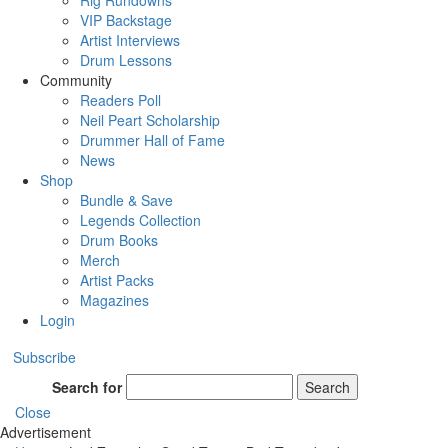
Rig Rundowns
VIP Backstage
Artist Interviews
Drum Lessons
Community
Readers Poll
Neil Peart Scholarship
Drummer Hall of Fame
News
Shop
Bundle & Save
Legends Collection
Drum Books
Merch
Artist Packs
Magazines
Login
Subscribe
Search for
Search
Close
Advertisement