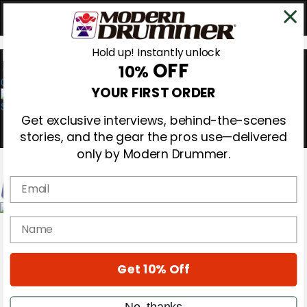
Hold up! Instantly unlock
OFF
10%
0
YOUR FIRST ORDER
Get exclusive interviews, behind-the-scenes
stories, and the gear the pros use—delivered
only by Modern Drummer.
Email
Magazine
name
Subscribe
Cover Archive
Gear Reviews
Get 10% Off
Education
On the Cover
Videos
No, thanks