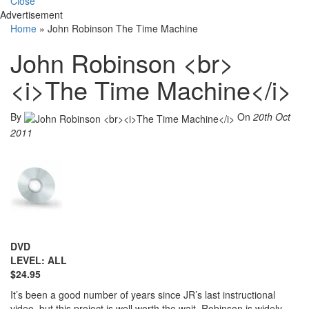
Close
Advertisement
Home
»
John Robinson The Time Machine
John Robinson <br>
<i>The Time Machine</i>
By
On
20th Oct
2011
DVD
LEVEL: ALL
$24.95
It’s been a good number of years since JR’s last instructional
video, but this project is well worth the wait. Robinson is widely