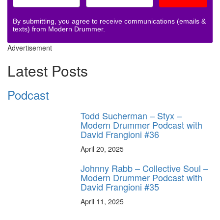
By submitting, you agree to receive communications (emails &
texts) from Modern Drummer.
Advertisement
Latest Posts
Podcast
Todd Sucherman – Styx –
Modern Drummer Podcast with
David Frangioni #36
April 20, 2025
Johnny Rabb – Collective Soul –
Modern Drummer Podcast with
David Frangioni #35
April 11, 2025