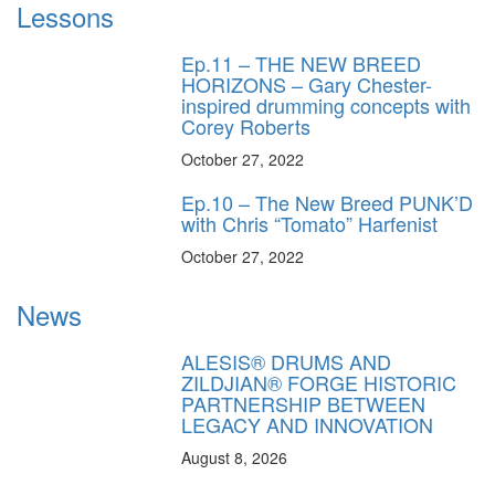
Lessons
Ep.11 – THE NEW BREED
HORIZONS – Gary Chester-
inspired drumming concepts with
Corey Roberts
October 27, 2022
Ep.10 – The New Breed PUNK’D
with Chris “Tomato” Harfenist
October 27, 2022
News
ALESIS® DRUMS AND
ZILDJIAN® FORGE HISTORIC
PARTNERSHIP BETWEEN
LEGACY AND INNOVATION
August 8, 2026