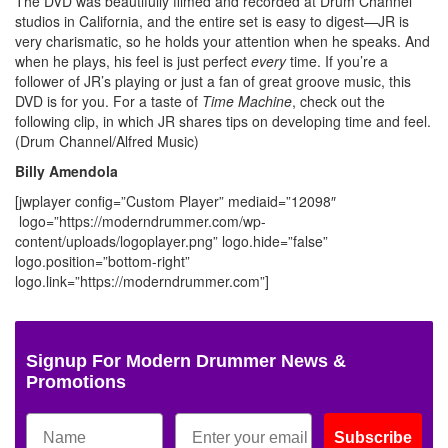
The DVD was beautifully filmed and recorded at Drum Channel
studios in California, and the entire set is easy to digest—JR is
very charismatic, so he holds your attention when he speaks. And
when he plays, his feel is just perfect
every
time. If you’re a
follower of JR’s playing or just a fan of great groove music, this
DVD is for you. For a taste of
Time Machine
, check out the
following clip, in which JR shares tips on developing time and feel.
(Drum Channel/Alfred Music)
Billy Amendola
[jwplayer config=”Custom Player” mediaid=”12098″
logo=”https://moderndrummer.com/wp-
content/uploads/logoplayer.png” logo.hide=”false”
logo.position=”bottom-right”
logo.link=”https://moderndrummer.com”]
Signup For Modern Drummer News &
Promotions
Subscribe