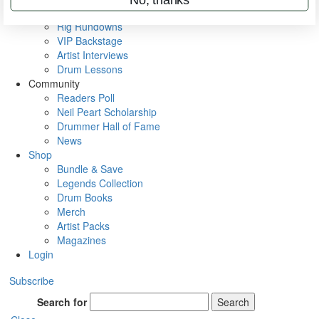
Metal Sticks
Rig Rundowns
VIP Backstage
Artist Interviews
Drum Lessons
Community
Readers Poll
Neil Peart Scholarship
Drummer Hall of Fame
News
Shop
Bundle & Save
Legends Collection
Drum Books
Merch
Artist Packs
Magazines
Login
Subscribe
Search for
Search