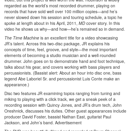
regarded as the world’s most recorded drummer, playing on
records that have sold well over 100 million copies—and he’s
never slowed down his session and touring schedule, a topic he
spoke at length about in his April, 2011,
MD
cover story. In this
video he shows us why—and how—he’s remained so in demand.
The Time Machine
is an excellent title for a video showcasing
JR’s talent. Across this two-disc package, JR explains his
concepts of time, feel, groove, and style—the most important
elements of becoming a studio musician and a well-rounded
drummer. John goes on to demonstrate hand and foot technique,
talks about his gear, and covers working with bass players and
percussionists. (Bassist alert: About an hour into disc one, bass
legend Abe Laboriel Sr. and percussionist Luis Conte make an
appearance.)
Disc two features JR examining topics ranging from tuning and
miking to playing with a click track, we get a sneak peek of a
recording session with Quincy Jones, and JR’s drum tech, John
Oreshnick, discusses his duties. Other guest appearances include
producer David Foster, bassist Nathan East, guitarist Paul
Jackson, and John’s band.
Advertisement