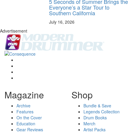
5 Seconds of Summer Brings the
Everyone’s a Star Tour to
Southern California
July 16, 2026
Advertisement
Magazine
Shop
Archive
Bundle & Save
Features
Legends Collection
On the Cover
Drum Books
Education
Merch
Gear Reviews
Artist Packs