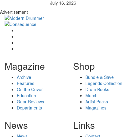
July 16, 2026
Advertisement
Magazine
Shop
Archive
Bundle & Save
Features
Legends Collection
On the Cover
Drum Books
Education
Merch
Gear Reviews
Artist Packs
Departments
Magazines
News
Links
News
Contact