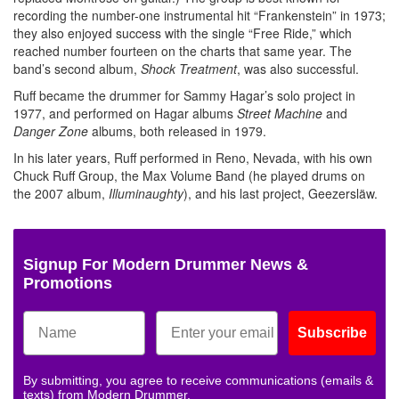
recording the number-one instrumental hit “Frankenstein” in 1973;
they also enjoyed success with the single “Free Ride,” which
reached number fourteen on the charts that same year. The
band’s second album,
Shock Treatment
, was also successful.
Ruff became the drummer for Sammy Hagar’s solo project in
1977, and performed on Hagar albums
Street Machine
and
Danger Zone
albums, both released in 1979.
In his later years, Ruff performed in Reno, Nevada, with his own
Chuck Ruff Group, the Max Volume Band (he played drums on
the 2007 album,
Illuminaughty
), and his last project, Geezersläw.
Signup For Modern Drummer News &
Promotions
Subscribe
By submitting, you agree to receive communications (emails &
texts) from Modern Drummer.