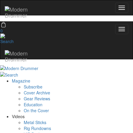
0
Magazine
Subscribe
Cover Archive
Gear Reviews
Education
On the Cover
Videos
Metal Sticks
Rig Rundowns