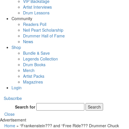
VIP Backstage
Artist Interviews
Drum Lessons
Community
Readers Poll
Neil Peart Scholarship
Drummer Hall of Fame
News
Shop
Bundle & Save
Legends Collection
Drum Books
Merch
Artist Packs
Magazines
Login
Subscribe
Search for
Search
Close
Advertisement
Home
»
“Frankenstein??? and “Free Ride??? Drummer Chuck