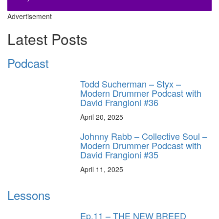
Advertisement
Latest Posts
Podcast
Todd Sucherman – Styx –
Modern Drummer Podcast with
David Frangioni #36
April 20, 2025
Johnny Rabb – Collective Soul –
Modern Drummer Podcast with
David Frangioni #35
April 11, 2025
Lessons
Ep.11 – THE NEW BREED