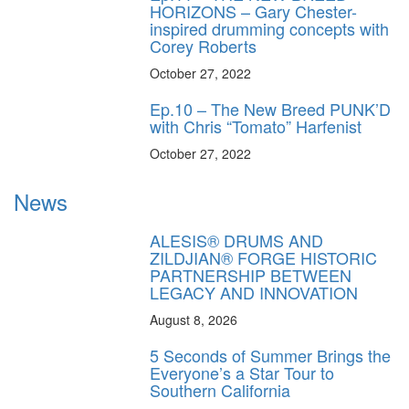
HORIZONS – Gary Chester-
inspired drumming concepts with
Corey Roberts
October 27, 2022
Ep.10 – The New Breed PUNK’D
with Chris “Tomato” Harfenist
October 27, 2022
News
ALESIS® DRUMS AND
ZILDJIAN® FORGE HISTORIC
PARTNERSHIP BETWEEN
LEGACY AND INNOVATION
August 8, 2026
5 Seconds of Summer Brings the
Everyone’s a Star Tour to
Southern California