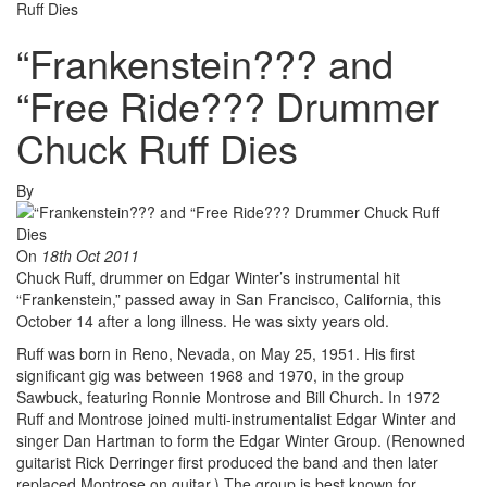
Ruff Dies
“Frankenstein??? and
“Free Ride??? Drummer
Chuck Ruff Dies
By
On
18th Oct 2011
Chuck Ruff, drummer on Edgar Winter’s instrumental hit
“Frankenstein,” passed away in San Francisco, California, this
October 14 after a long illness. He was sixty years old.
Ruff was born in Reno, Nevada, on May 25, 1951. His first
significant gig was between 1968 and 1970, in the group
Sawbuck, featuring Ronnie Montrose and Bill Church. In 1972
Ruff and Montrose joined multi-instrumentalist Edgar Winter and
singer Dan Hartman to form the Edgar Winter Group. (Renowned
guitarist Rick Derringer first produced the band and then later
replaced Montrose on guitar.) The group is best known for