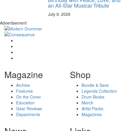
an All-Star Musical Tribute
July 9, 2026
Advertisement
Magazine
Shop
Archive
Bundle & Save
Features
Legends Collection
On the Cover
Drum Books
Education
Merch
Gear Reviews
Artist Packs
Departments
Magazines
News
Links