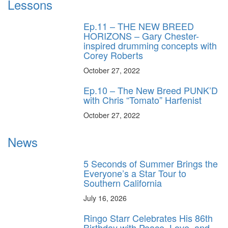
Lessons
Ep.11 – THE NEW BREED
HORIZONS – Gary Chester-
inspired drumming concepts with
Corey Roberts
October 27, 2022
Ep.10 – The New Breed PUNK’D
with Chris “Tomato” Harfenist
October 27, 2022
News
5 Seconds of Summer Brings the
Everyone’s a Star Tour to
Southern California
July 16, 2026
Ringo Starr Celebrates His 86th
Birthday with Peace, Love, and