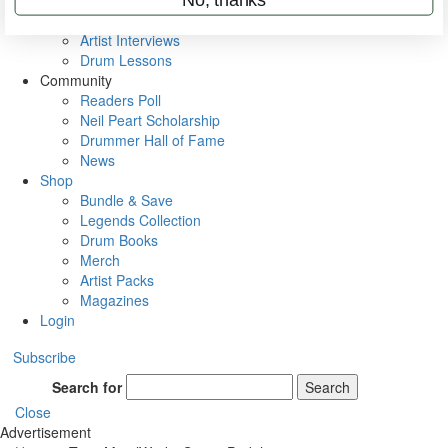
Rig Rundowns
VIP Backstage
Artist Interviews
Drum Lessons
Community
Readers Poll
Neil Peart Scholarship
Drummer Hall of Fame
News
Shop
Bundle & Save
Legends Collection
Drum Books
Merch
Artist Packs
Magazines
Login
Subscribe
Search for
Search
Close
Advertisement