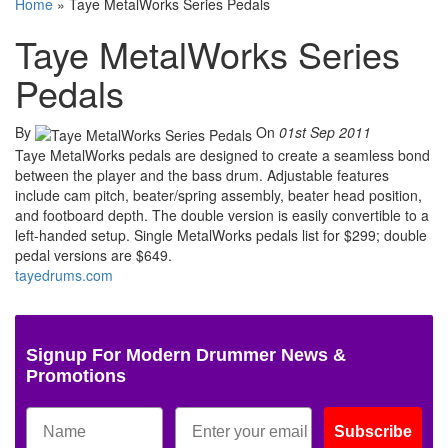
Home
»
Taye MetalWorks Series Pedals
Taye MetalWorks Series
Pedals
By
On
01st Sep 2011
Taye MetalWorks pedals are designed to create a seamless bond
between the player and the bass drum. Adjustable features
include cam pitch, beater/spring assembly, beater head position,
and footboard depth. The double version is easily convertible to a
left-handed setup. Single MetalWorks pedals list for $299; double
pedal versions are $649.
tayedrums.com
Signup For Modern Drummer News &
Promotions
Subscribe