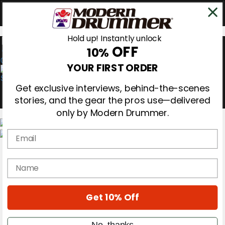
Hold up! Instantly unlock
OFF
10%
0
YOUR FIRST ORDER
Get exclusive interviews, behind-the-scenes
stories, and the gear the pros use—delivered
only by Modern Drummer.
Email
Magazine
Subscribe
name
Cover Archive
Gear Reviews
Education
On the Cover
Get 10% Off
Videos
Metal Sticks
No, thanks