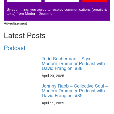
By submitting, you agree to receive communications (emails &
texts) from Modern Drummer.
Advertisement
Latest Posts
Podcast
Todd Sucherman – Styx –
Modern Drummer Podcast with
David Frangioni #36
April 20, 2025
Johnny Rabb – Collective Soul –
Modern Drummer Podcast with
David Frangioni #35
April 11, 2025