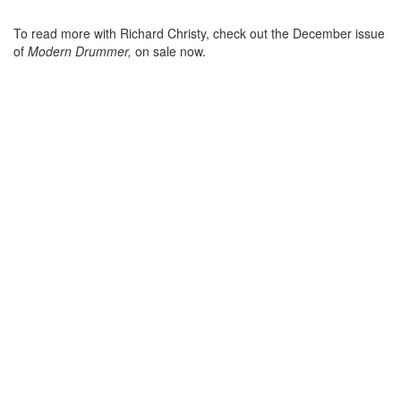
To read more with Richard Christy, check out the December issue
of
Modern Drummer,
on sale now.