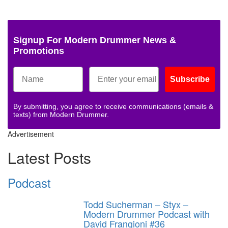
Signup For Modern Drummer News &
Promotions
Subscribe
By submitting, you agree to receive communications (emails &
texts) from Modern Drummer.
Advertisement
Latest Posts
Podcast
Todd Sucherman – Styx –
Modern Drummer Podcast with
David Frangioni #36