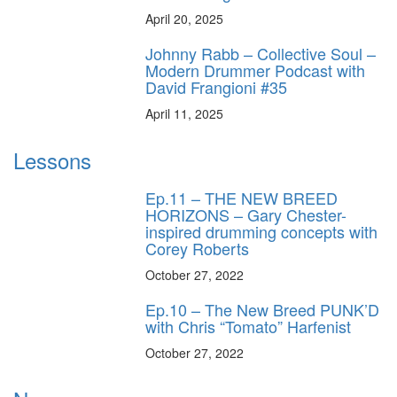
April 20, 2025
Johnny Rabb – Collective Soul –
Modern Drummer Podcast with
David Frangioni #35
April 11, 2025
Lessons
Ep.11 – THE NEW BREED
HORIZONS – Gary Chester-
inspired drumming concepts with
Corey Roberts
October 27, 2022
Ep.10 – The New Breed PUNK’D
with Chris “Tomato” Harfenist
October 27, 2022