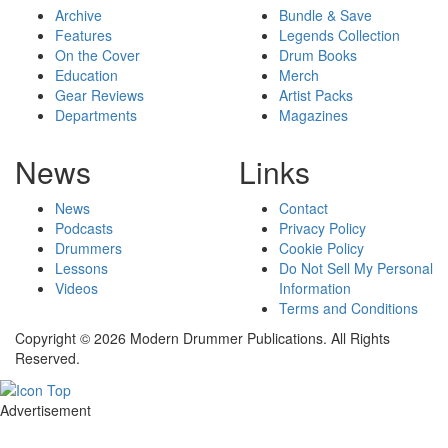
Archive
Bundle & Save
Features
Legends Collection
On the Cover
Drum Books
Education
Merch
Gear Reviews
Artist Packs
Departments
Magazines
News
Links
News
Contact
Podcasts
Privacy Policy
Drummers
Cookie Policy
Lessons
Do Not Sell My Personal
Videos
Information
Terms and Conditions
Copyright © 2026 Modern Drummer Publications. All Rights
Reserved.
Advertisement