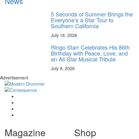
News
5 Seconds of Summer Brings the
Everyone’s a Star Tour to
Southern California
July 16, 2026
Ringo Starr Celebrates His 86th
Birthday with Peace, Love, and
an All-Star Musical Tribute
July 9, 2026
Advertisement
Magazine
Shop