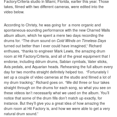
Factory/Criteria studio in Miami, Florida, earlier this year. Those
takes, filmed with two different cameras, were edited into the
video below.
According to Christy, he was going for a more organic and
spontaneous-sounding performance with the new Charred Walls
album album, which he spent a mere two days recording the
drums for. “The drum sound on
Cold Winds on Timeless Days
turned out better than I ever could have imagined,” Richard
enthuses, “thanks to engineer Mark Lewis, the amazing drum
room at Hit Factory/Criteria, and all of the great equipment that I
endorse, including ddrum drums, Sabian cymbals, Vater sticks,
Axis pedals, and Aquarian heads. Rehearsing the full album every
day for two months straight definitely helped too. “Fortunately I
set up a couple of video cameras at the studio and filmed a lot of
my drum tracking,” Richard goes on. “We did three or four takes
straight through on the drums for each song, so what you see on
these videos isn’t necessarily what we used on the album. You’ll
notice that some of the drum fills don’t match up exactly, for
instance. But they’ll give you a great idea of how amazing the
drum room at Hit Factory is, and how we were able to get a very
natural drum sound.”