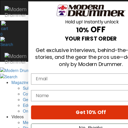
Hold up! Instantly unlock
OFF
10%
0
YOUR FIRST ORDER
Get exclusive interviews, behind-th
stories, and the gear the pros use—d
only by Modern Drummer.
Email
Magazine
Subscribe
name
Cover Archive
Gear Reviews
Education
On the Cover
Get 10% Off
Videos
Metal Sticks
No, thanks