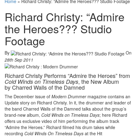
Home
»
Richard Christy: “Admire the Heroes??? Studio Footage
Richard Christy: “Admire
the Heroes??? Studio
Footage
By
On
28th Sep 2011
Richard Christy Performs “Admire the Heroes” from
, the New Album
Cold Winds on Timeless Days
by Charred Walls of the Damned
The December issue of
Modern Drummer
magazine contains an
Update story on Richard Christy. In it, the drummer and leader of
the band Charred Walls of the Damned talks about the group’s
brand-new album,
Cold Winds on Timeless Days
; here Richard
offers us exclusive video of him performing the album track
“Admire the Heroes.” Richard filmed his drum takes while
recording
Cold Winds On Timeless Days
at the Hit