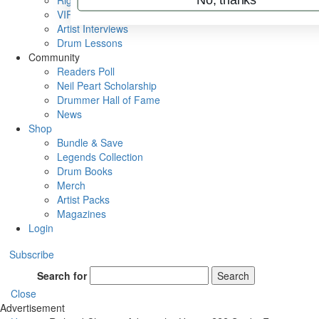
Rig Rundowns
VIP Backstage
Artist Interviews
Drum Lessons
Community
Readers Poll
Neil Peart Scholarship
Drummer Hall of Fame
News
Shop
Bundle & Save
Legends Collection
Drum Books
Merch
Artist Packs
Magazines
Login
Subscribe
Search for
Search
Close
Advertisement