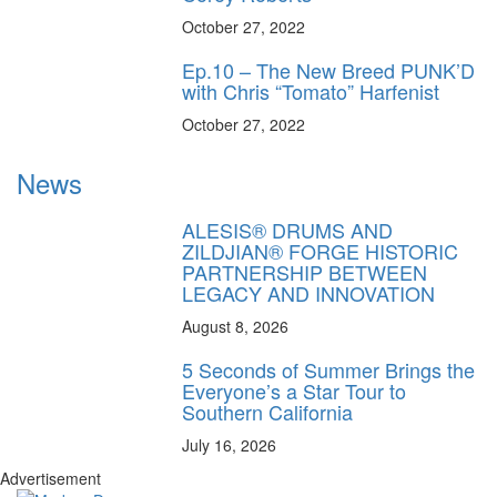
October 27, 2022
Ep.10 – The New Breed PUNK’D
with Chris “Tomato” Harfenist
October 27, 2022
News
ALESIS® DRUMS AND
ZILDJIAN® FORGE HISTORIC
PARTNERSHIP BETWEEN
LEGACY AND INNOVATION
August 8, 2026
5 Seconds of Summer Brings the
Everyone’s a Star Tour to
Southern California
July 16, 2026
Advertisement