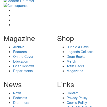
Magazine
Shop
Archive
Bundle & Save
Features
Legends Collection
On the Cover
Drum Books
Education
Merch
Gear Reviews
Artist Packs
Departments
Magazines
News
Links
News
Contact
Podcasts
Privacy Policy
Drummers
Cookie Policy