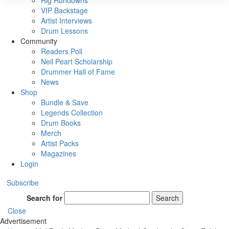
Rig Rundowns
VIP Backstage
Artist Interviews
Drum Lessons
Community
Readers Poll
Neil Peart Scholarship
Drummer Hall of Fame
News
Shop
Bundle & Save
Legends Collection
Drum Books
Merch
Artist Packs
Magazines
Login
Subscribe
Search for
Search
Close
Advertisement