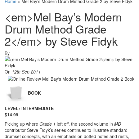
Home
»
Mel Bay’s Modern Drum Method Grade 2 by Steve Fidyk
<em>Mel Bay’s Modern
Drum Method Grade
2</em> by Steve Fidyk
By
On
12th Sep 2011
BOOK
LEVEL: INTERMEDIATE
$14.99
Picking up where
Grade 1
left off, the second volume in
MD
contributor Steve Fidyk’s series continues to illustrate standard
drumset concepts, with an emphasis on dotted notes and rests,