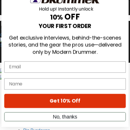
Hold up! Instantly unlock
OFF
10%
0
YOUR FIRST ORDER
Get exclusive interviews, behind-the-scenes
stories, and the gear the pros use—delivered
only by Modern Drummer.
Email
Magazine
Subscribe
name
Cover Archive
Gear Reviews
Education
Get 10% Off
On the Cover
Videos
Metal Sticks
No, thanks