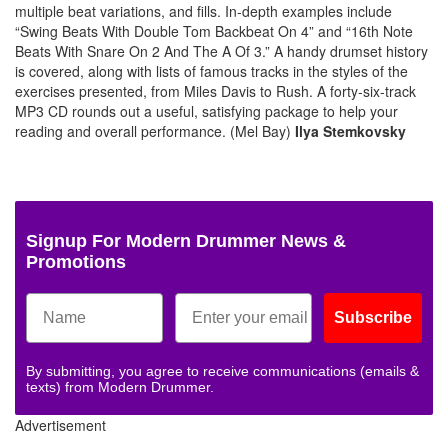
multiple beat variations, and fills. In-depth examples include
“Swing Beats With Double Tom Backbeat On 4” and “16th Note
Beats With Snare On 2 And The A Of 3.” A handy drumset history
is covered, along with lists of famous tracks in the styles of the
exercises presented, from Miles Davis to Rush. A forty-six-track
MP3 CD rounds out a useful, satisfying package to help your
reading and overall performance. (Mel Bay)
Ilya Stemkovsky
Signup For Modern Drummer News &
Promotions
Subscribe
By submitting, you agree to receive communications (emails &
texts) from Modern Drummer.
Advertisement