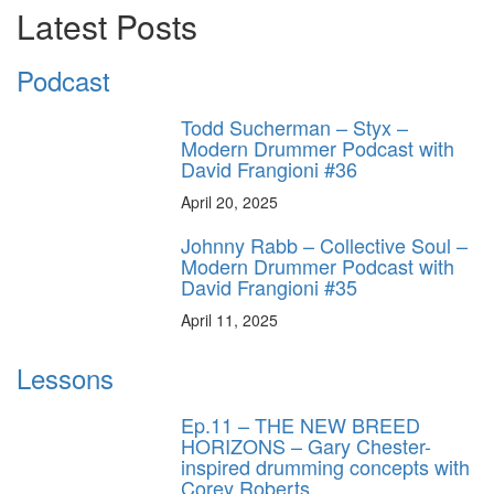
Latest Posts
Podcast
Todd Sucherman – Styx –
Modern Drummer Podcast with
David Frangioni #36
April 20, 2025
Johnny Rabb – Collective Soul –
Modern Drummer Podcast with
David Frangioni #35
April 11, 2025
Lessons
Ep.11 – THE NEW BREED
HORIZONS – Gary Chester-
inspired drumming concepts with
Corey Roberts