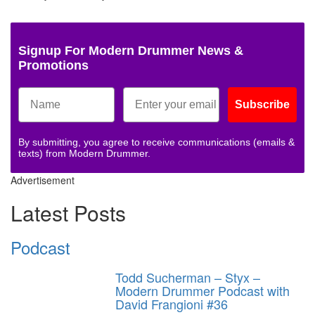
Signup For Modern Drummer News &
Promotions
Subscribe
By submitting, you agree to receive communications (emails &
texts) from Modern Drummer.
Advertisement
Latest Posts
Podcast
Todd Sucherman – Styx –
Modern Drummer Podcast with
David Frangioni #36