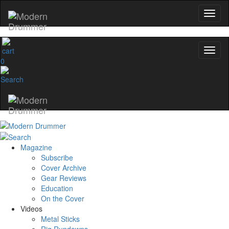
0
Magazine
Subscribe
Cover Archive
Gear Reviews
Education
On the Cover
Videos
Metal Sticks