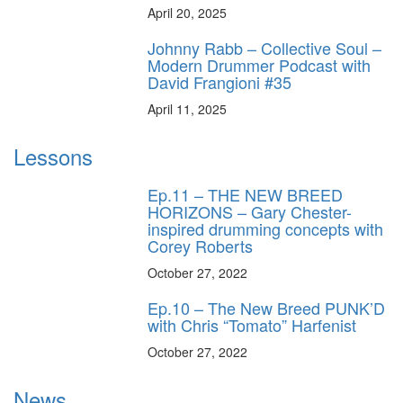
April 20, 2025
Johnny Rabb – Collective Soul –
Modern Drummer Podcast with
David Frangioni #35
April 11, 2025
Lessons
Ep.11 – THE NEW BREED
HORIZONS – Gary Chester-
inspired drumming concepts with
Corey Roberts
October 27, 2022
Ep.10 – The New Breed PUNK’D
with Chris “Tomato” Harfenist
October 27, 2022
News