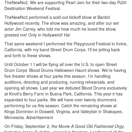
TheNewNo2. We are supporting Pearl Jam for their two-day PJ20
Destination Weekend Festival.
TheNewNo2 performed a sold-out kickoff show at Bardot
Hollywood recently. The show was amazing, and after our set
actor Jim Carrey, who told me how much he loved the show,
greeted me! Only in Hollyweird! Ha!
That same weekend I performed the Playground Festival in Irvine,
California, with my band Street Drum Corps. I’ll be jetting back
and forth to these shows.
Until October 1 I will be flying all over the U.S. to open Street
Drum Corps’ Blood Drums Halloween Haunt shows. We’re having
five theater shows at four parks this season. I’m handling
auditions, directing and producing, running rehearsals, and
opening all shows. Last year we debuted Blood Drums exclusively
at Knott’s Berry Farm in Buena Park, California. This year it has
expanded to four parks. We will have over twenty drummers
performing for us this season. Catch the remaining shows at
Kings Dominion in Doswell, Virginia, and Valleyfair in Shakopee,
Minnesota.
Advertisement
On Friday, September 2, the Movie
A Good Old Fashioned Orgy
,
featuring Jason Sudeikis,
opened in theaters. I performed all the