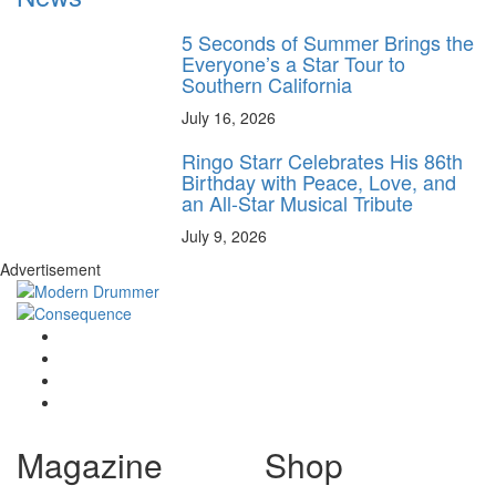
5 Seconds of Summer Brings the
Everyone’s a Star Tour to
Southern California
July 16, 2026
Ringo Starr Celebrates His 86th
Birthday with Peace, Love, and
an All-Star Musical Tribute
July 9, 2026
Advertisement
Magazine
Shop