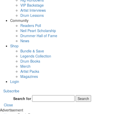
Rig Rundowns
VIP Backstage
Artist Interviews
Drum Lessons
Community
Readers Poll
Neil Peart Scholarship
Drummer Hall of Fame
News
Shop
Bundle & Save
Legends Collection
Drum Books
Merch
Artist Packs
Magazines
Login
Subscribe
Search for
Search
Close
Advertisement