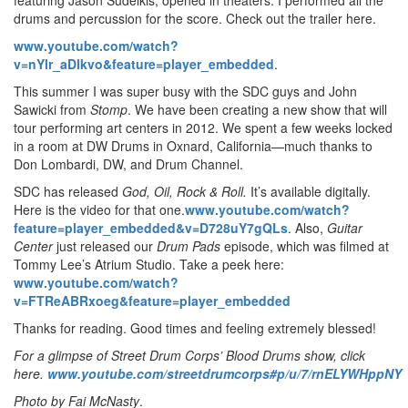
drums and percussion for the score. Check out the trailer here.
www.youtube.com/watch?
v=nYlr_aDlkvo&feature=player_embedded
.
This summer I was super busy with the SDC guys and John
Sawicki from
Stomp
. We have been creating a new show that will
tour performing art centers in 2012. We spent a few weeks locked
in a room at DW Drums in Oxnard, California—much thanks to
Don Lombardi, DW, and Drum Channel.
SDC has released
God, Oil, Rock & Roll.
It’s available digitally.
Here is the video for that one.
www.youtube.com/watch?
feature=player_embedded&v=D728uY7gQLs
. Also,
Guitar
Center
just released our
Drum Pads
episode, which was filmed at
Tommy Lee’s Atrium Studio. Take a peek here:
www.youtube.com/watch?
v=FTReABRxoeg&feature=player_embedded
Thanks for reading. Good times and feeling extremely blessed!
For a glimpse of Street Drum Corps’ Blood Drums show, click
here.
www.youtube.com/streetdrumcorps#p/u/7/rnELYWHppNY
Photo by Fai McNasty
.