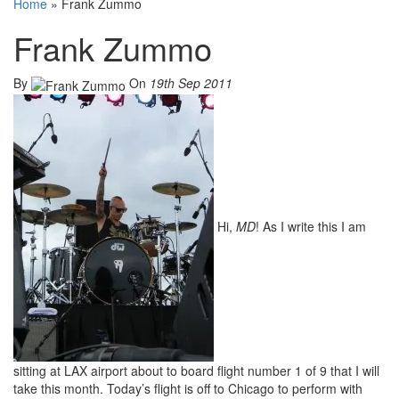
Home
»
Frank Zummo
Frank Zummo
By
On
19th Sep 2011
Hi,
MD
! As I write this I am
sitting at LAX airport about to board flight number 1 of 9 that I will
take this month. Today’s flight is off to Chicago to perform with