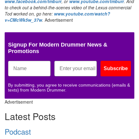
www.facebook.com/tmburr
, or
www.youtube.com/tmburr
. And
to check out a behind-the-scenes video of the Lexus commercial
Tod worked on, go here:
www.youtube.com/watch?
v=CMcWk5w_37w
.
Advertisement
Signup For Modern Drummer News &
Promotions
Subscribe
By submitting, you agree to receive communications (emails &
texts) from Modern Drummer.
Advertisement
Latest Posts
Podcast