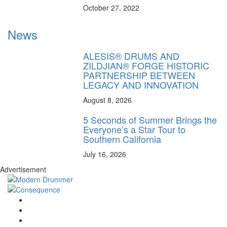
October 27, 2022
News
ALESIS® DRUMS AND
ZILDJIAN® FORGE HISTORIC
PARTNERSHIP BETWEEN
LEGACY AND INNOVATION
August 8, 2026
5 Seconds of Summer Brings the
Everyone’s a Star Tour to
Southern California
July 16, 2026
Advertisement