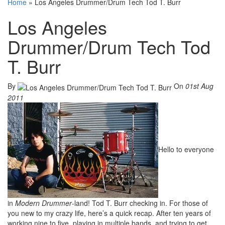
Home
»
Los Angeles Drummer/Drum Tech Tod T. Burr
Los Angeles
Drummer/Drum Tech Tod
T. Burr
By
On
01st Aug
2011
Hello to everyone
in
Modern Drummer
-land! Tod T. Burr checking in. For those of
you new to my crazy life, here’s a quick recap. After ten years of
working nine to five, playing in multiple bands, and trying to get