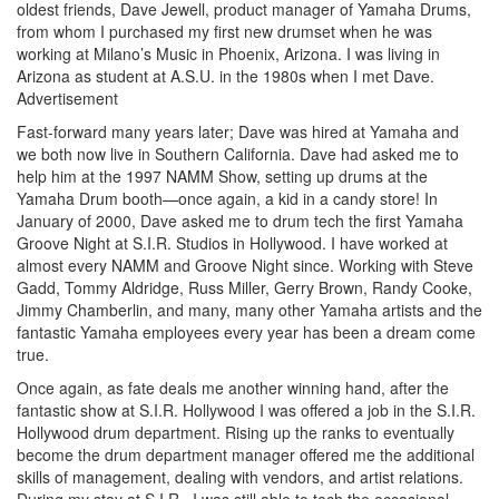
oldest friends, Dave Jewell, product manager of Yamaha Drums,
from whom I purchased my first new drumset when he was
working at Milano’s Music in Phoenix, Arizona. I was living in
Arizona as student at A.S.U. in the 1980s when I met Dave.
Advertisement
Fast-forward many years later; Dave was hired at Yamaha and
we both now live in Southern California. Dave had asked me to
help him at the 1997 NAMM Show, setting up drums at the
Yamaha Drum booth—once again, a kid in a candy store! In
January of 2000, Dave asked me to drum tech the first Yamaha
Groove Night at S.I.R. Studios in Hollywood. I have worked at
almost every NAMM and Groove Night since. Working with Steve
Gadd, Tommy Aldridge, Russ Miller, Gerry Brown, Randy Cooke,
Jimmy Chamberlin, and many, many other Yamaha artists and the
fantastic Yamaha employees every year has been a dream come
true.
Once again, as fate deals me another winning hand, after the
fantastic show at S.I.R. Hollywood I was offered a job in the S.I.R.
Hollywood drum department. Rising up the ranks to eventually
become the drum department manager offered me the additional
skills of management, dealing with vendors, and artist relations.
During my stay at S.I.R., I was still able to tech the occasional