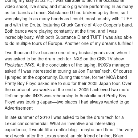
video shoot, live show, and studio gig while performing in as many
as ten bands at once. Substance D had broken up by then, so I
was playing in as many bands as I could, most notably with TUFF
and with the Druts, featuring Chuck Garric of Alice Cooper’s band.
Both bands were playing constantly at the time, and I was
incredibly busy. With both Substance D and TUFF I was also able
to do multiple tours of Europe. Another one of my dreams fulfilled!
Two thousand five became one of my busiest years ever, when I
was asked to be the drum tech for INXS on the CBS TV show
Rockstar: INXS
. At the conclusion of the taping, INXS’s manager
asked if I was interested in touring as Jon Farriss’ tech. Of course
I jumped at the opportunity. During this time, former MCA band
Pretty Boy Floyd asked me to sub for their 2005 Japan tour. Over
the course of two weeks at the end of 2005 I achieved two more
lifetime goals: INXS was rehearsing in Australia and Pretty Boy
Floyd was touring Japan—two places I had always wanted to go.
Advertisement
In late summer of 2010 I was asked to be the drum tech for a
Lexus car commercial. What an inventive and interesting
experience; it would fill an entire blog—maybe next time! The very
next week, after the Lexus shoot, an old friend of mine, Brian