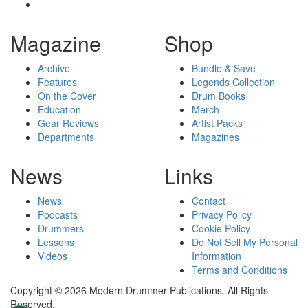
Magazine
Shop
Archive
Bundle & Save
Features
Legends Collection
On the Cover
Drum Books
Education
Merch
Gear Reviews
Artist Packs
Departments
Magazines
News
Links
News
Contact
Podcasts
Privacy Policy
Drummers
Cookie Policy
Lessons
Do Not Sell My Personal
Videos
Information
Terms and Conditions
Copyright © 2026 Modern Drummer Publications. All Rights
Reserved.