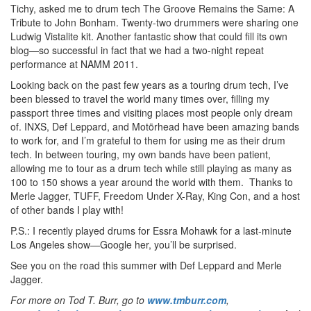
Tichy, asked me to drum tech The Groove Remains the Same: A
Tribute to John Bonham. Twenty-two drummers were sharing one
Ludwig Vistalite kit. Another fantastic show that could fill its own
blog—so successful in fact that we had a two-night repeat
performance at NAMM 2011.
Looking back on the past few years as a touring drum tech, I’ve
been blessed to travel the world many times over, filling my
passport three times and visiting places most people only dream
of. INXS, Def Leppard, and Motörhead have been amazing bands
to work for, and I’m grateful to them for using me as their drum
tech. In between touring, my own bands have been patient,
allowing me to tour as a drum tech while still playing as many as
100 to 150 shows a year around the world with them. Thanks to
Merle Jagger, TUFF, Freedom Under X-Ray, King Con, and a host
of other bands I play with!
P.S.: I recently played drums for Essra Mohawk for a last-minute
Los Angeles show—Google her, you’ll be surprised.
See you on the road this summer with Def Leppard and Merle
Jagger.
For more on Tod T. Burr, go to
www.tmburr.com
,