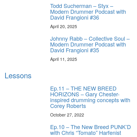
Todd Sucherman – Styx –
Modern Drummer Podcast with
David Frangioni #36
April 20, 2025
Johnny Rabb – Collective Soul –
Modern Drummer Podcast with
David Frangioni #35
April 11, 2025
Lessons
Ep.11 – THE NEW BREED
HORIZONS – Gary Chester-
inspired drumming concepts with
Corey Roberts
October 27, 2022
Ep.10 – The New Breed PUNK’D
with Chris “Tomato” Harfenist