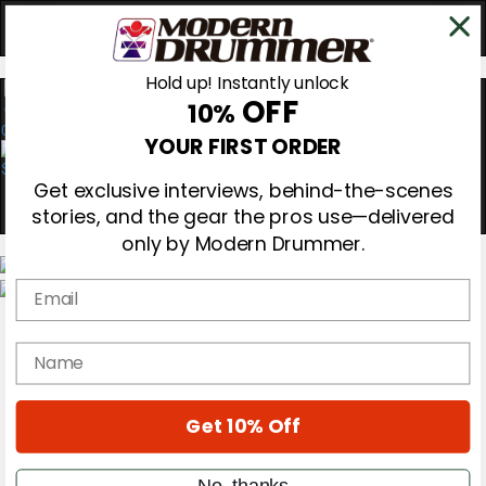
Hold up! Instantly unlock
OFF
10%
0
YOUR FIRST ORDER
Get exclusive interviews, behind-the-scenes
stories, and the gear the pros use—delivered
only by Modern Drummer.
Email
Magazine
Subscribe
name
Cover Archive
Gear Reviews
Education
On the Cover
Get 10% Off
Videos
Metal Sticks
No, thanks