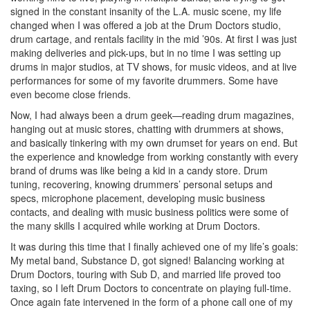
signed in the constant insanity of the L.A. music scene, my life
changed when I was offered a job at the Drum Doctors studio,
drum cartage, and rentals facility in the mid ’90s. At first I was just
making deliveries and pick-ups, but in no time I was setting up
drums in major studios, at TV shows, for music videos, and at live
performances for some of my favorite drummers. Some have
even become close friends.
Now, I had always been a drum geek—reading drum magazines,
hanging out at music stores, chatting with drummers at shows,
and basically tinkering with my own drumset for years on end. But
the experience and knowledge from working constantly with every
brand of drums was like being a kid in a candy store. Drum
tuning, recovering, knowing drummers’ personal setups and
specs, microphone placement, developing music business
contacts, and dealing with music business politics were some of
the many skills I acquired while working at Drum Doctors.
It was during this time that I finally achieved one of my life’s goals:
My metal band, Substance D, got signed! Balancing working at
Drum Doctors, touring with Sub D, and married life proved too
taxing, so I left Drum Doctors to concentrate on playing full-time.
Once again fate intervened in the form of a phone call one of my