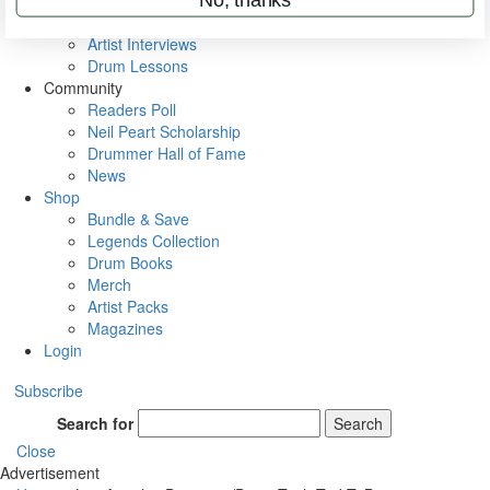
Rig Rundowns
VIP Backstage
Artist Interviews
Drum Lessons
Community
Readers Poll
Neil Peart Scholarship
Drummer Hall of Fame
News
Shop
Bundle & Save
Legends Collection
Drum Books
Merch
Artist Packs
Magazines
Login
Subscribe
Search for
Search
Close
Advertisement